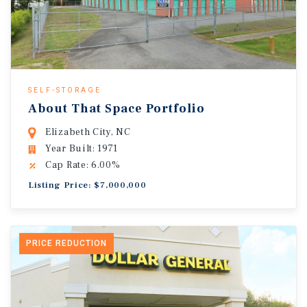
SELF-STORAGE
About That Space Portfolio
Elizabeth City, NC
Year Built: 1971
Cap Rate: 6.00%
Listing Price: $7,000,000
PRICE REDUCTION