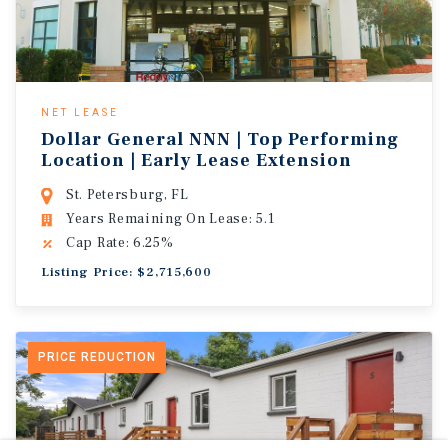
NET LEASE
Dollar General NNN | Top Performing
Location | Early Lease Extension
St. Petersburg, FL
Years Remaining On Lease: 5.1
Cap Rate: 6.25%
Listing Price: $2,715,600
PRICE REDUCTION