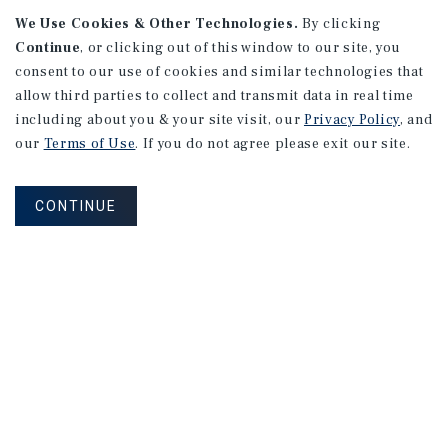
We Use Cookies & Other Technologies.
By clicking
Continue
, or clicking out of this window to our site, you
consent to our use of cookies and similar technologies that
allow third parties to collect and transmit data in real time
APARTMENTS
including about you & your site visit, our
Privacy Policy
, and
982 Sheridan Blvd
our
Terms of Use
. If you do not agree please exit our site.
Denver, CO
Number of Units: 10
CONTINUE
Cap Rate: 7.67%
Listing Price: $1,600,000
PRICE REDUCTION