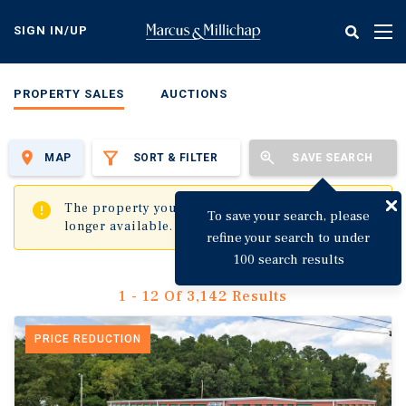
Skip
to
SIGN IN/UP
Tog
main
nav
content
PROPERTY SALES
AUCTIONS
MAP
SORT & FILTER
SAVE SEARCH
✖
The property you are trying to visit is no
To save your search, please
longer available.
refine your search to under
100 search results
1 - 12 Of 3,142 Results
PRICE REDUCTION