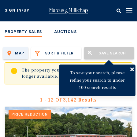
Skip
to
SIGN IN/UP
Tog
main
nav
content
PROPERTY SALES
AUCTIONS
MAP
SORT & FILTER
SAVE SEARCH
✖
The property you are trying to visit is no
To save your search, please
longer available.
refine your search to under
100 search results
1 - 12 Of 3,142 Results
PRICE REDUCTION