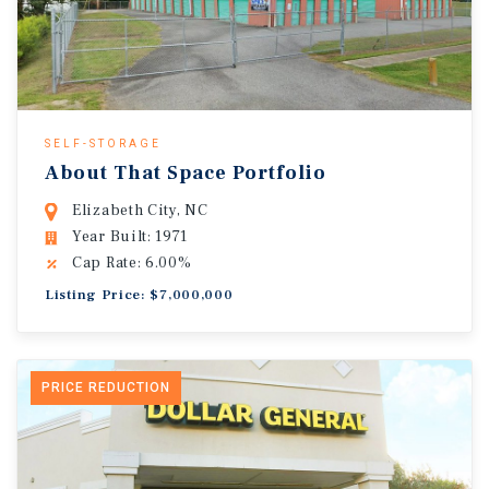
SELF-STORAGE
About That Space Portfolio
Elizabeth City, NC
Year Built: 1971
Cap Rate: 6.00%
Listing Price: $7,000,000
PRICE REDUCTION