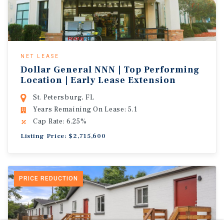
NET LEASE
Dollar General NNN | Top Performing
Location | Early Lease Extension
St. Petersburg, FL
Years Remaining On Lease: 5.1
Cap Rate: 6.25%
Listing Price: $2,715,600
PRICE REDUCTION