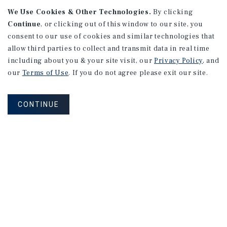
We Use Cookies & Other Technologies.
By clicking
Continue
, or clicking out of this window to our site, you
consent to our use of cookies and similar technologies that
allow third parties to collect and transmit data in real time
APARTMENTS
including about you & your site visit, our
Privacy Policy
, and
982 Sheridan Blvd
our
Terms of Use
. If you do not agree please exit our site.
Denver, CO
Number of Units: 10
CONTINUE
Cap Rate: 7.67%
Listing Price: $1,600,000
PRICE REDUCTION