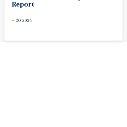
Report
2Q 2026