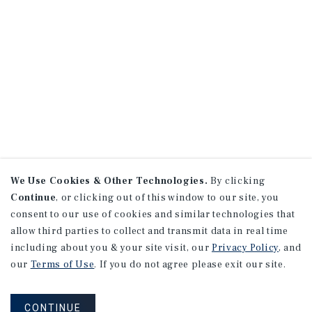
We Use Cookies & Other Technologies.
By clicking
Continue
, or clicking out of this window to our site, you
consent to our use of cookies and similar technologies that
allow third parties to collect and transmit data in real time
including about you & your site visit, our
Privacy Policy
, and
our
Terms of Use
. If you do not agree please exit our site.
CONTINUE