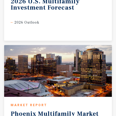
2026
U.S.
Multifamily
Investment
Forecast
2026 Outlook
MARKET REPORT
Phoenix
Multifamily
Market