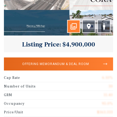
Listing Price: $4,900,000
OFFERING MEMORANDUM & DEAL ROOM
Cap Rate
6.10%
Number of Units
30
GRM
11.40
Occupancy
95.0%
Price/Unit
$163,333