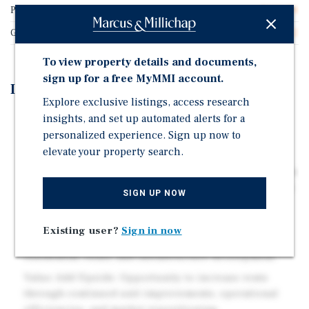
Price/Gross SF
$228.74
Gross SF
21,422
To view property details and documents,
sign up for a free MyMMI account.
Investment Highlights
Explore exclusive listings, access research
insights, and set up automated alerts for a
Recent Renovations: Significant interior and exterior
personalized experience. Sign up now to
upgrades position the property for continued rent
growth and improved tenant retention.
elevate your property search.
Redevelopment Proximity: Located within 0.5 miles of a
73-acre mixed-use project expected to drive long-term
SIGN UP NOW
demand and area revitalization.
Emerging Submarket: Positioned in a rapidly
Existing user?
Sign in now
improving submarket benefiting from ongoing
residential, retail, and infrastructure development.
Value-Add Upside: Opportunity to increase rents
through continued unit improvements, operational