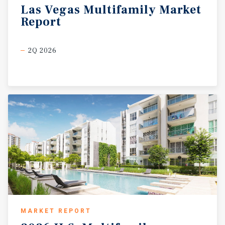
Las
Vegas
Multifamily
Market
Report
2Q 2026
MARKET REPORT