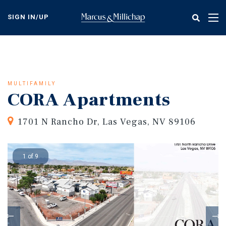
Skip
to
SIGN IN/UP
Tog
main
nav
content
MULTIFAMILY
CORA Apartments
1701 N Rancho Dr, Las Vegas, NV 89106
1 of 9