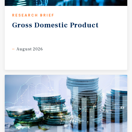
RESEARCH BRIEF
Gross
Domestic
Product
August 2026