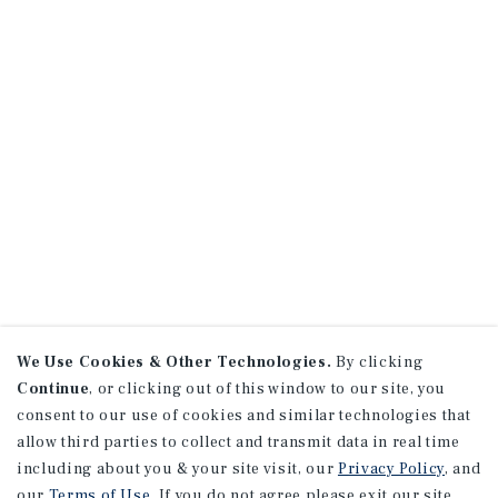
We Use Cookies & Other Technologies.
By clicking
Continue
, or clicking out of this window to our site, you
consent to our use of cookies and similar technologies that
allow third parties to collect and transmit data in real time
including about you & your site visit, our
Privacy Policy
, and
our
Terms of Use
. If you do not agree please exit our site.