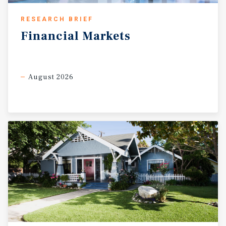
RESEARCH BRIEF
Financial
Markets
August 2026