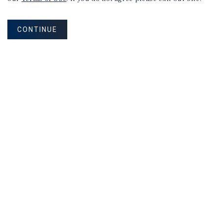
CONTINUE
NEVER MISS ANOTHER DEAL!
Sign up for MyMMI to receive property
matching notifications of new investment
opportunities
SIGN UP FOR MYMMI
Real Estate Investment Sales
Financing
Research
Advisory Services
Careers
Privacy Policy