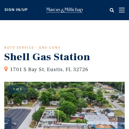
Skip
to
SIGN IN/UP
Tog
main
nav
content
AUTO SERVICE - GAS-CONV
Shell Gas Station
1701 S Bay St, Eustis, FL 32726
1 of 6