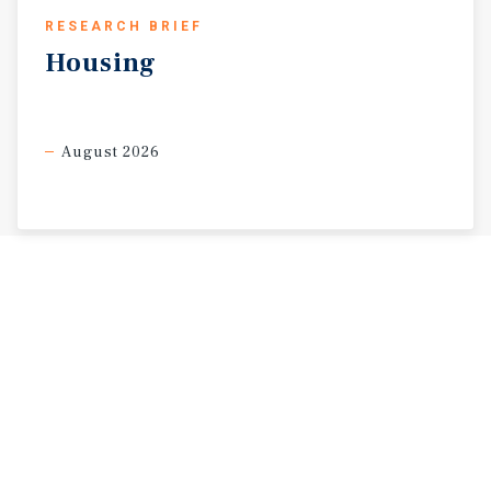
RESEARCH BRIEF
Housing
August 2026