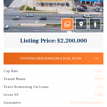
Listing Price: $2,200,000
OFFERING MEMORANDUM & DEAL ROOM
Cap Rate
7.20%
Tenant Name
Shell
Years Remaining On Lease
10.2
Gross SF
3,320
Guarantor
Personal Guarantee