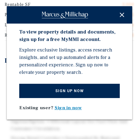
Rentable SF
3,000
Price/Gross SF
$662.65
Lease Type
Absolute Net
To view property details and documents,
Rent Per Square Feet
$52.81
sign up for a free MyMMI account.
Explore exclusive listings, access research
insights, and set up automated alerts for a
Investment Highlights
personalized experience. Sign up now to
elevate your property search.
Absolute NNN Lease with Extension Options • Tenant
Responsible For All Expenses. • 10-year Initial Term
With Four 5-year Renewal Options.
SIGN UP NOW
High-Traffic, High-Visibility Location • Situated On
South Bay Street (SR-19). • ±25,500 Vehicles Per Day.
Existing user?
Sign in now
Excellent Access & Site Functionality • Dual Points Of
Ingress/Egress. • Efficient Layout For Fuel Flow And
Customer Circulation.
Strong Retail Corridor • Surrounded By National