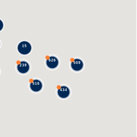
15
626
509
239
516
434