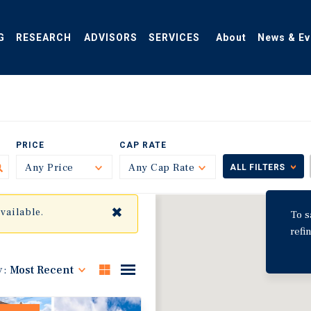
G
RESEARCH
ADVISORS
SERVICES
About
News & Ev
PRICE
CAP RATE
Any Price
Toggle
Any Cap Rate
Toggle
ALL FILTERS
✖
available.
To s
refi
y:
Most Recent