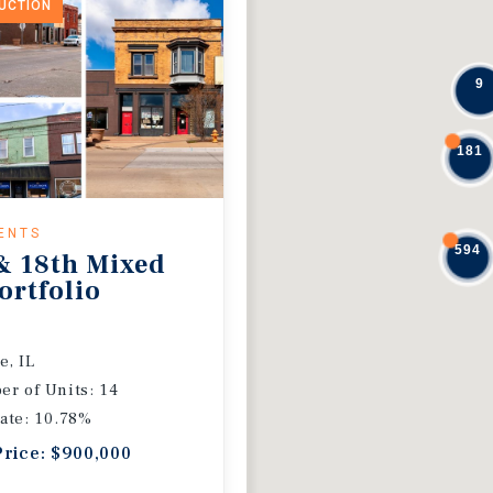
DUCTION
9
181
ENTS
594
& 18th Mixed
ortfolio
e, IL
r of Units: 14
ate: 10.78%
Price: $900,000