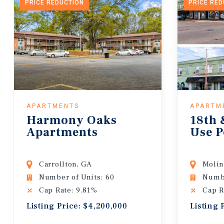
PRICE REDUCTION
PRICE RE
APARTMENTS
APARTM
Harmony Oaks
18th 
Apartments
Use P
Carrollton, GA
Molin
Number of Units: 60
Numbe
Cap Rate: 9.81%
Cap R
Listing Price: $4,200,000
Listing 