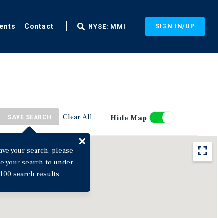
ents
Contact
SIGN IN/UP
NYSE: MMI
Clear All
Hide Map
SAVE SEARCH
ave your search, please
ne your search to under
100 search results