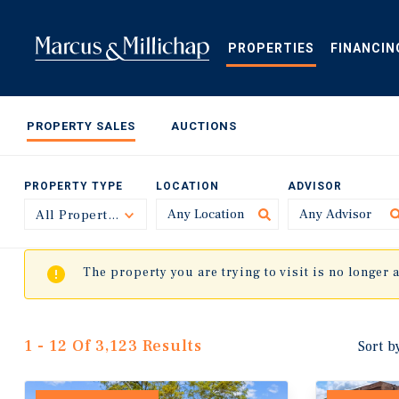
Skip
to
main
PROPERTIES
FINANCIN
content
PROPERTY SALES
AUCTIONS
PROPERTY TYPE
LOCATION
ADVISOR
All Property Types
Toggle
The property you are trying to visit is no longer 
1 - 12 Of 3,123 Results
Sort b