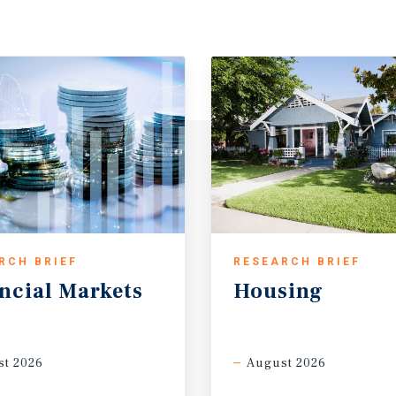
RCH BRIEF
RESEARCH BRIEF
ncial
Markets
Housing
t 2026
August 2026