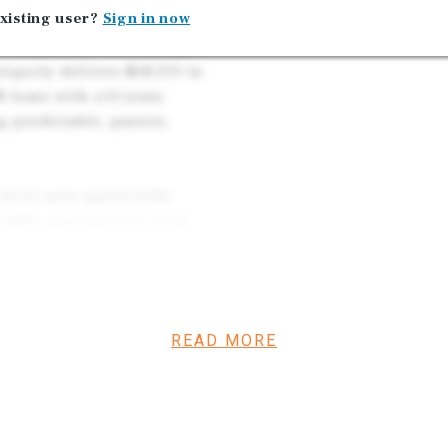
xisting user?
Sign in now
m net-lease investment
y commercial corridor and a
roperty delivers $68,313 in
 lease with ±13 years
 predictable, passive,
 ±0.61-acre parcel with
traffic generated by local
hrough commuters. The
a proven operational track
cation.
READ MORE
b of Pawnee County,
 local industry. Major
ital, Larned State
le employment. Ongoing
e improvements, and