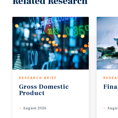
Related Research
RESEARCH BRIEF
RESEA
Gross
Domestic
Fina
Product
August 2026
Augus