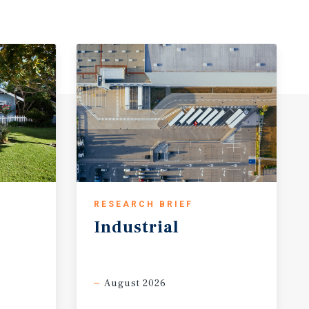
RESEARCH BRIEF
Industrial
August 2026