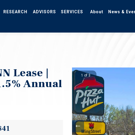
RESEARCH
ADVISORS
SERVICES
About
News & Eve
N Lease |
1 of 3
1.5% Annual
841