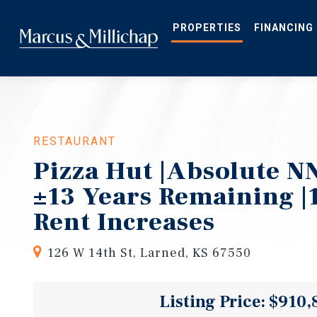
Skip
to
main
PROPERTIES
FINANCING
content
RESTAURANT
Pizza Hut |Absolute NN
±13 Years Remaining |
Rent Increases
126 W 14th St, Larned, KS 67550
Listing Price: $910,