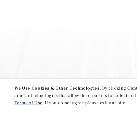
We Use Cookies & Other Technologies.
By clicking
Con
similar technologies that allow third parties to collect and
Terms of Use
. If you do not agree please exit our site.
NEVER MISS ANOTHER DEAL!