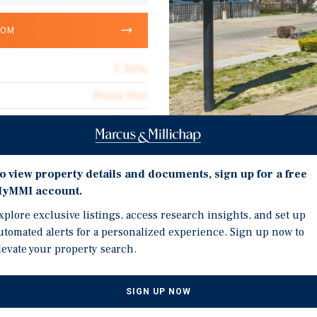
OOM
7.50%
Pizza Hut
12.5
mited Corporate Guarantee
Investment Highli
3,436
o view property details and documents, sign up for a free
yMMI account.
Prime U.S. Highway 56 Lo
Triple Net (NNN)
xplore exclusive listings, access research insights, and set up
Long-Term Absolute NNN
$19.88
utomated alerts for a personalized experience. Sign up now to
Established Franchisee 
levate your property search.
Located in a Stable, Ess
High-Yield Passive Inve
SIGN UP NOW
g Pizza Hut located at 126