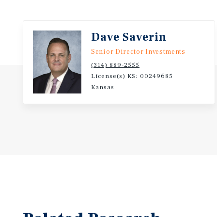
regional agricultural investments further strength
fundamentals of the trade area.
Dave Saverin
This offering provides investors with a high-yield
Senior Director Investments
backed by a globally recognized QSR brand, strong f
(314) 889-2555
strategic location within a stable central Kansas ma
License(s) KS: 00249685
Kansas