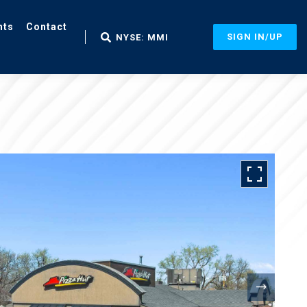
nts
Contact
SIGN IN/UP
NYSE: MMI