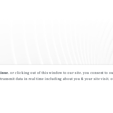
tinue
, or clicking out of this window to our site, you consent to 
 transmit data in real time including about you & your site visit, 