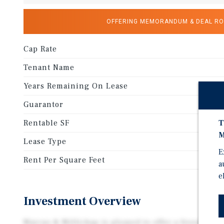
OFFERING MEMORANDUM & DEAL R
Cap Rate
Tenant Name
Years Remaining On Lease
Guarantor
Li
Rentable SF
T
M
Lease Type
E
Rent Per Square Feet
a
e
Investment Overview
Marcus & Millichap is pleased to offer a freestandin