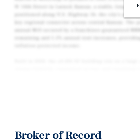
E
W 14th Street in Larned, Kansas, a stable, long-ter
positioned along U.S. Highway 56, the city’s primar
key regional connector across central Kansas. The p
annual NOI secured by a franchisee-guaranteed NNN
remaining and 1.5% annual rent increases, providing
inflation-protected income.
Built in 2000, the ±3,436 SF building sits on a large
strong visibility, convenient access, and consistent 
residents, workforce housing, and regional pass-t
tenant is an experienced Pizza Hut franchisee with 
record, reinforcing the long-term viability of the lo
Larned serves as the governmental and economic hu
supported by healthcare, education, agriculture, and
employers—including Pawnee Valley Community Hosp
Broker of Record
Hospital, and USD 495—drive daily traffic and stab
county-wide revitalization programs, infrastructur