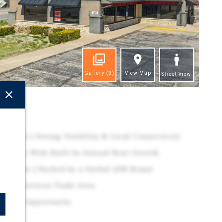
Gallery
(3)
View Map
Street View
ghts
cation | Strong Visibility & Local Connectivity
 Lease With Built-In Annual Rent Growth
Operator | Backed by a Global QSR Brand
ential-Services Trade Area
stment Opportunity