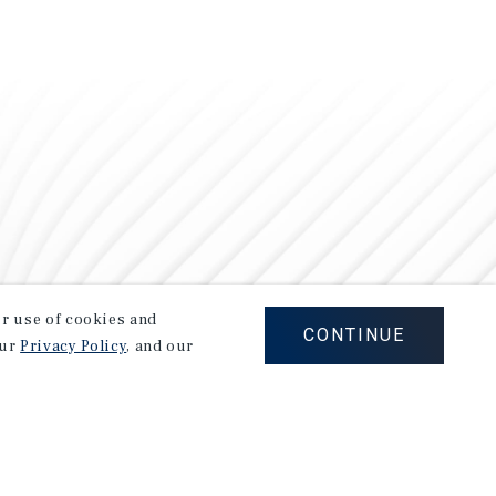
our use of cookies and
CONTINUE
our
Privacy Policy
, and our