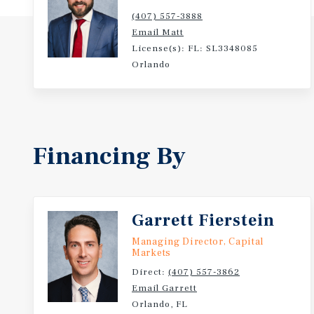
(407) 557-3888
Email Matt
License(s): FL: SL3348085
Orlando
Financing By
Garrett Fierstein
Managing Director, Capital
Markets
Direct:
(407) 557-3862
Email Garrett
Orlando, FL