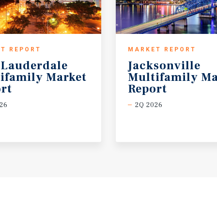
T REPORT
MARKET REPORT
 Lauderdale
Jacksonville
ifamily Market
Multifamily Ma
rt
Report
26
2Q 2026