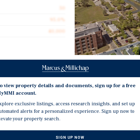
50
95.0%
40,000
Investment Highli
n Cascades, a 100-bed
FL, offering a compelling
o view property details and documents, sign up for a free
ne of the market’s most
50 Unit, 100 Bedroom st
yMMI account.
ahassee's most
Florida State University
cades benefits from a
xplore exclusive listings, access research insights, and set up
All units are 800 SF 2Bd
ersity and Florida A&M
utomated alerts for a personalized experience. Sign up now to
Built in 2002, Elevate o
term occupancy stability.
levate your property search.
units.
, Elevate on Cascades has
remiums through interior
SIGN UP NOW