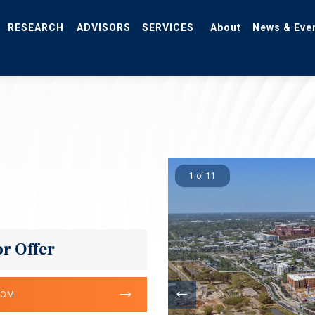
RESEARCH
ADVISORS
SERVICES
About
News & Eve
1 of 11
or Offer
OOM