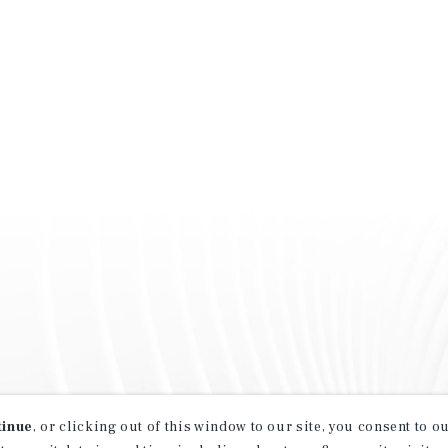
tinue
, or clicking out of this window to our site, you consent to 