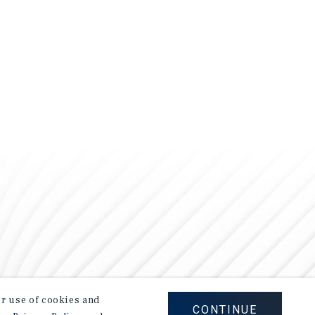
our use of cookies and
CONTINUE