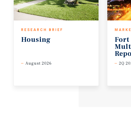
RESEARCH BRIEF
MARKE
Housing
Fort
Mult
Repo
August 2026
2Q 20