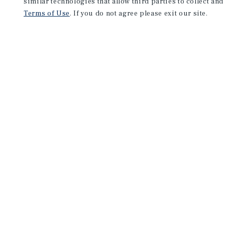
similar technologies that allow third parties to collect and
Terms of Use
. If you do not agree please exit our site.
NEVER MISS ANOTHER DEAL!
Sign up for MyMMI to receive 
notifications of new investmen
We have the industry’s largest, most diverse colle
listings. Start receiving custom property alerts to
SIGN UP FOR MYMMI