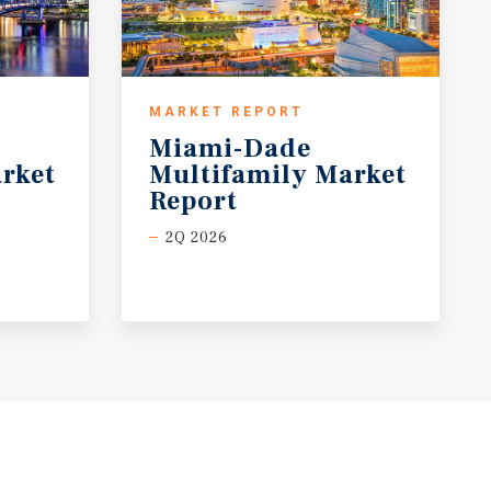
MARKET REPORT
Miami-Dade
rket
Multifamily Market
Report
2Q 2026