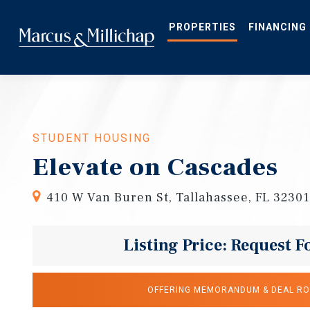
Skip
to
main
PROPERTIES
FINANCING
content
STUDENT HOUSING
Elevate on Cascades
410 W Van Buren St, Tallahassee, FL 32301
Listing Price: Request F
OFFERING MEMORANDUM & DEAL R