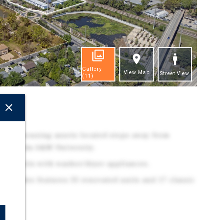
Gallery
View Map
Street View
(11)
ghts
udent housing assets located steps away from
 & Florida A&M University.
/2Ba units with washer/dryer appliances.
n Cascades features 33 renovated units and 17 classic