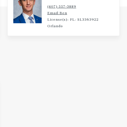
(407) 557-3889
Email Ben
License(s): FL: SL3363922
Orlando