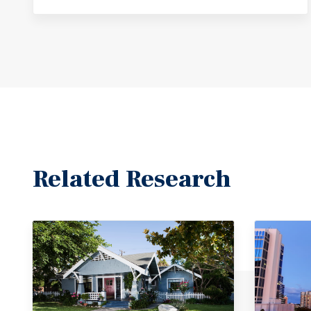
Related Research