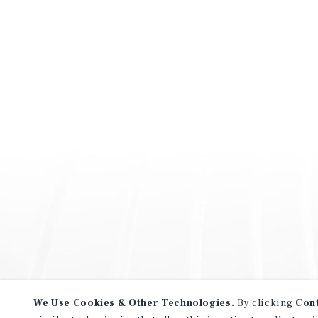
We Use Cookies & Other Technologies.
By clicking
Con