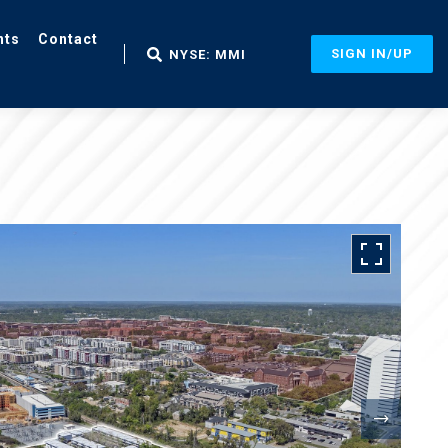
nts
Contact
SIGN IN/UP
NYSE: MMI