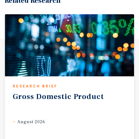
Related Research
RESEARCH BRIEF
Gross
Domestic
Product
August 2026