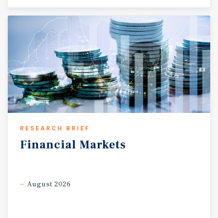
RESEARCH BRIEF
Financial
Markets
August 2026