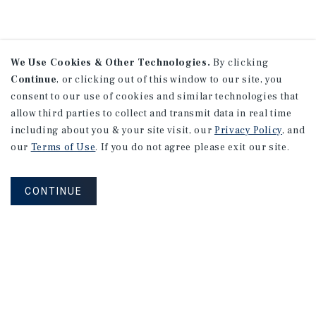
We Use Cookies & Other Technologies.
By clicking
Continue
, or clicking out of this window to our site, you
consent to our use of cookies and similar technologies that
allow third parties to collect and transmit data in real time
including about you & your site visit, our
Privacy Policy
, and
our
Terms of Use
. If you do not agree please exit our site.
CONTINUE
NEVER MISS ANOTHER DEAL!
Sign up for MyMMI to receive property
matching notifications of new investment
opportunities