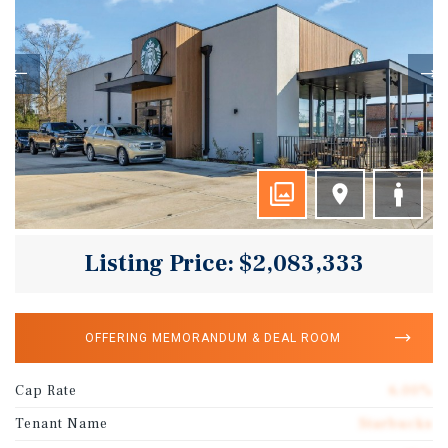
Listing Price: $2,083,333
OFFERING MEMORANDUM & DEAL ROOM
Cap Rate
6.00%
Tenant Name
Starbucks