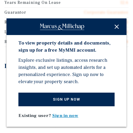
Years Remaining On Lease
12.6
Guarantor
Corporate Guarantee
Rentable SF
2,165
Lease Type
Double Net
Rent Per Square Feet
$57.74
To view property details and documents,
sign up for a free MyMMI account.
Explore exclusive listings, access research
Investment Highlights
insights, and set up automated alerts for a
personalized experience. Sign up now to
Passive Starbucks Leased Asset with High Traffic
elevate your property search.
Rare 15-Year Lease w/13-Years Remaining and Rent
Increases
SIGN UP NOW
High Activity Walmart Anchored Retail Center
Directly Across from Moss Bluff Elementary School
Existing user?
Sign in now
Ideal Affluent/Wealthy Customer Base