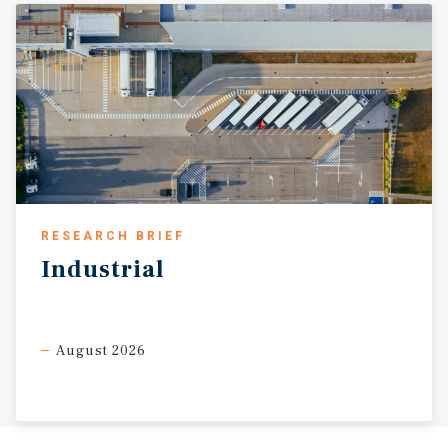
RESEARCH BRIEF
Industrial
August 2026