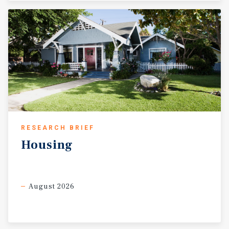
RESEARCH BRIEF
Housing
August 2026