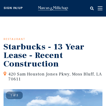
Skip
to
SIGN IN/UP
Tog
main
nav
content
RESTAURANT
Starbucks - 13 Year
Lease - Recent
Construction
420 Sam Houston Jones Pkwy, Moss Bluff, LA
70611
1 of 3