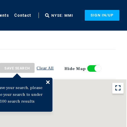
ents
Contact
SIGN IN/UP
NYSE: MMI
Clear All
Hide Map
SAVE SEARCH
ave your search, please
ne your search to under
100 search results