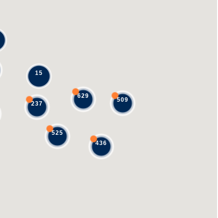
15
629
509
237
525
436