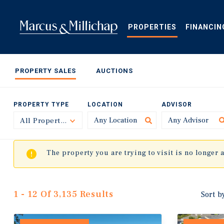
Skip
to
main
PROPERTIES
FINANCIN
content
PROPERTY SALES
AUCTIONS
PROPERTY TYPE
LOCATION
ADVISOR
All Property Types
Toggle
The property you are trying to visit is no longer 
1 - 12 Of 3,135 Results
Sort b