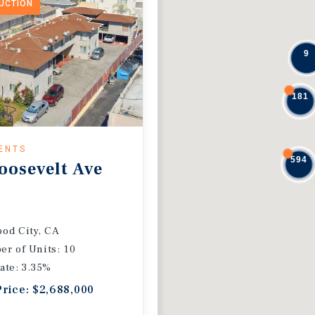
DUCTION
9
181
ENTS
594
oosevelt Ave
od City, CA
r of Units: 10
ate: 3.35%
Price: $2,688,000