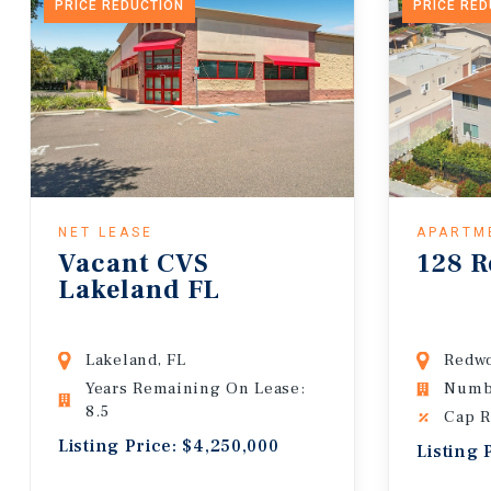
PRICE REDUCTION
PRICE RE
NET LEASE
APARTM
Vacant CVS
128 R
Lakeland FL
Lakeland, FL
Redwo
Years Remaining On Lease:
Numbe
8.5
Cap R
Listing Price: $4,250,000
Listing 