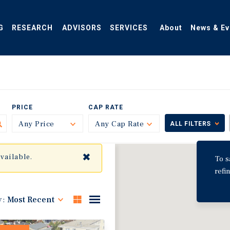
G
RESEARCH
ADVISORS
SERVICES
About
News & Ev
PRICE
CAP RATE
Any Price
Toggle
Any Cap Rate
Toggle
ALL FILTERS
✖
available.
To s
refi
y:
Most Recent