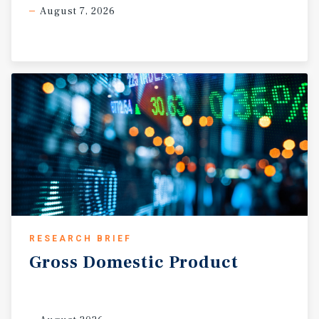
August 7, 2026
RESEARCH BRIEF
Gross
Domestic
Product