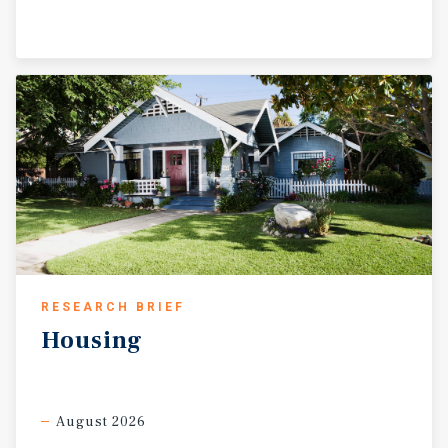
RESEARCH BRIEF
Housing
August 2026