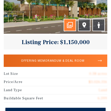
Listing Price: $1,150,000
OFFERING MEMORANDUM & DEAL ROOM
Lot Size
0.38 acres
Price/Acre
$3,026,316
Land Type
Land
Buildable Square Feet
6,399