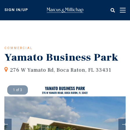
Skip
to
SIGN IN/UP
Tog
main
nav
content
COMMERCIAL
Yamato Business Park
276 W Yamato Rd, Boca Raton, FL 33431
1 of 3