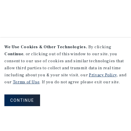
We Use Cookies & Other Technologies.
By clicking
Continue
, or clicking out of this window to our site, you
consent to our use of cookies and similar technologies that
allow third parties to collect and transmit data in real time
including about you & your site visit, our
Privacy Policy
, and
our
Terms of Use
. If you do not agree please exit our site.
CONTINUE
NEVER MISS ANOTHER DEAL!