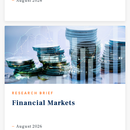
August 2026
RESEARCH BRIEF
Financial
Markets
August 2026