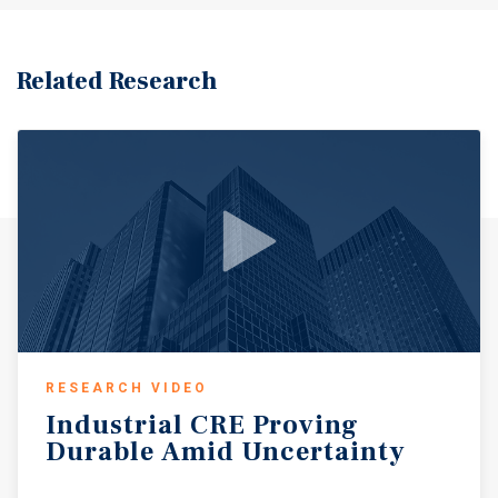
Related Research
RESEARCH VIDEO
Industrial
CRE
Proving
Durable
Amid
Uncertainty