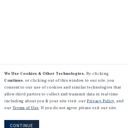
We Use Cookies & Other Technologies.
By clicking
Continue
, or clicking out of this window to our site, you
consent to our use of cookies and similar technologies that
allow third parties to collect and transmit data in real time
including about you & your site visit, our
Privacy Policy
, and
our
Terms of Use
. If you do not agree please exit our site.
CONTINUE