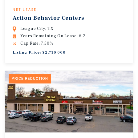
NET LEASE
Action Behavior Centers
League City, TX
Years Remaining On Lease: 6.2
Cap Rate: 7.50%
Listing Price: $2,710,000
PRICE REDUCTION