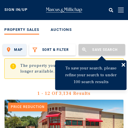
Skip
to
SIGN IN/UP
Tog
main
nav
content
PROPERTY SALES
AUCTIONS
MAP
SORT & FILTER
SAVE SEARCH
✖
The property you are trying to visit is no
To save your search, please
longer available.
refine your search to under
100 search results
1 - 12 Of 3,134 Results
PRICE REDUCTION