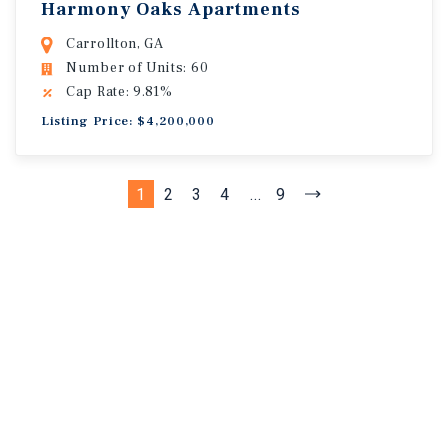
Harmony Oaks Apartments
Carrollton, GA
Number of Units: 60
Cap Rate: 9.81%
Listing Price: $4,200,000
1
2
3
4
...
9