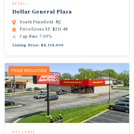
RETAIL
Dollar General Plaza
South Plainfield, NJ
Price/Gross SF: $211.48
Cap Rate: 7.00%
Listing Price: $6,116,000
PRICE REDUCTION
NET LEASE