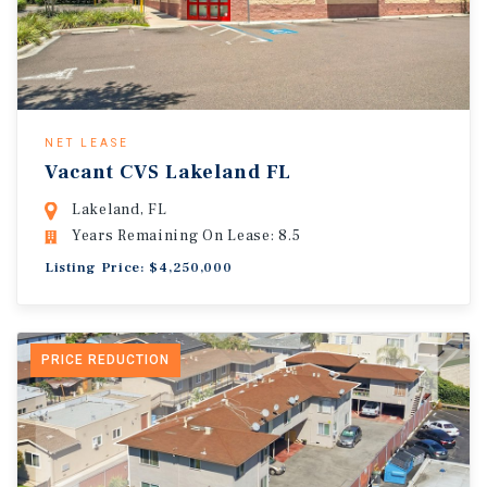
NET LEASE
Vacant CVS Lakeland FL
Lakeland, FL
Years Remaining On Lease: 8.5
Listing Price: $4,250,000
PRICE REDUCTION