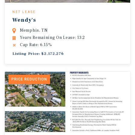
NET LEASE
Wendy's
Memphis, TN
Years Remaining On Lease: 13.2
Cap Rate: 6.15%
Listing Price: $2,172,276
PRICE REDUCTION