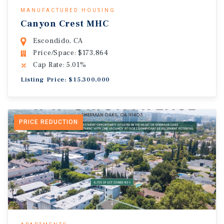
MANUFACTURED HOUSING
Canyon Crest MHC
Escondido, CA
Price/Space: $173,864
Cap Rate: 5.01%
Listing Price: $15,300,000
PRICE REDUCTION