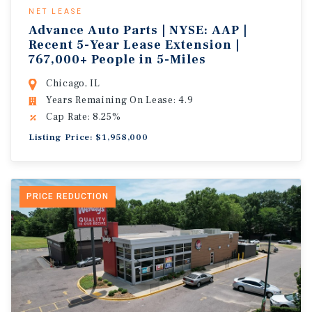
NET LEASE
Advance Auto Parts | NYSE: AAP |
Recent 5-Year Lease Extension |
767,000+ People in 5-Miles
Chicago, IL
Years Remaining On Lease: 4.9
Cap Rate: 8.25%
Listing Price: $1,958,000
PRICE REDUCTION