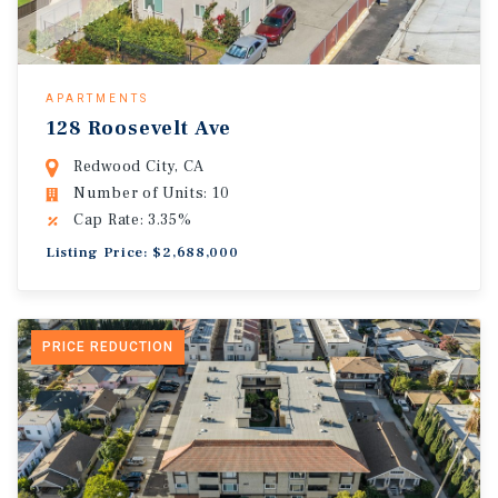
APARTMENTS
128 Roosevelt Ave
Redwood City, CA
Number of Units: 10
Cap Rate: 3.35%
Listing Price: $2,688,000
PRICE REDUCTION