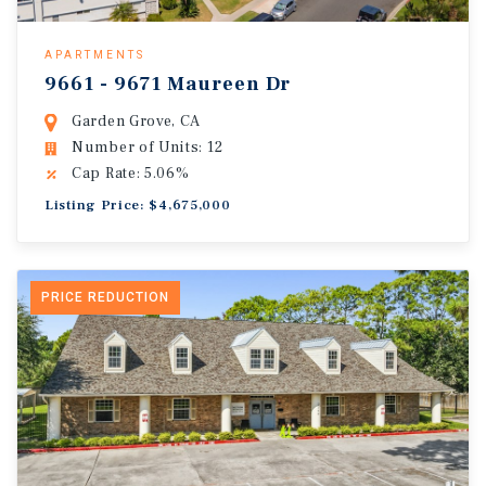
APARTMENTS
9661 - 9671 Maureen Dr
Garden Grove, CA
Number of Units: 12
Cap Rate: 5.06%
Listing Price: $4,675,000
PRICE REDUCTION