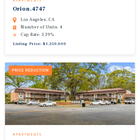
APARTMENTS
Orion.4747
Los Angeles, CA
Number of Units: 4
Cap Rate: 3.39%
Listing Price: $1,350,000
PRICE REDUCTION
APARTMENTS