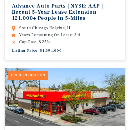
Advance Auto Parts | NYSE: AAP |
Recent 5-Year Lease Extension |
121,000+ People in 5-Miles
South Chicago Heights, IL
Years Remaining On Lease: 3.4
Cap Rate: 8.25%
Listing Price: $1,394,000
PRICE REDUCTION