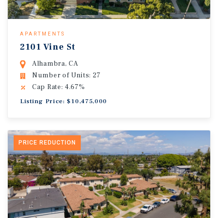
APARTMENTS
2101 Vine St
Alhambra, CA
Number of Units: 27
Cap Rate: 4.67%
Listing Price: $10,475,000
PRICE REDUCTION