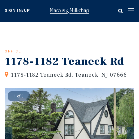
Skip
to
SIGN IN/UP
Tog
main
nav
content
OFFICE
1178-1182 Teaneck Rd
1178-1182 Teaneck Rd, Teaneck, NJ 07666
1 of 3