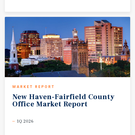
MARKET REPORT
New
Haven-Fairfield
County
Office
Market
Report
1Q 2026