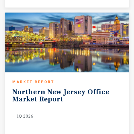
MARKET REPORT
Northern
New
Jersey
Office
Market
Report
1Q 2026