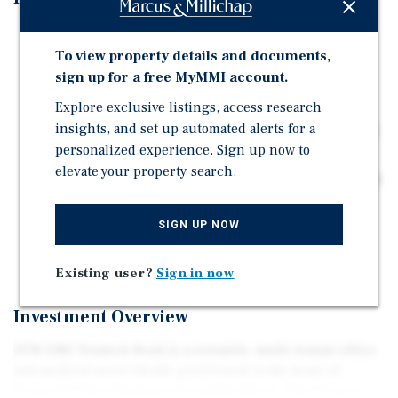
3-story, 7,534 SF building with professional office
To view property details and documents,
layouts and private offices
sign up for a free MyMMI account.
±2,014 SF corner suite available for immediate
occupancy or lease-up
Explore exclusive listings, access research
insights, and set up automated alerts for a
Near Holy Name Medical Center, specialty clinics, and
personalized experience. Sign up now to
professional office clusters on Teaneck Rd
elevate your property search.
Short term leases allowing the next owner flexibility or
the potential to owner occupy
SIGN UP NOW
14 on sight parking spaces with 5 additional storage
garages
Existing user?
Sign in now
Investment Overview
1178–1182 Teaneck Road is a versatile, multi-tenant office
and medical asset ideally positioned in the heart of
Teaneck’s West Englewood neighborhood. This 3-story,