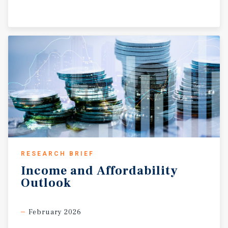
RESEARCH BRIEF
Income
and
Affordability
Outlook
February 2026