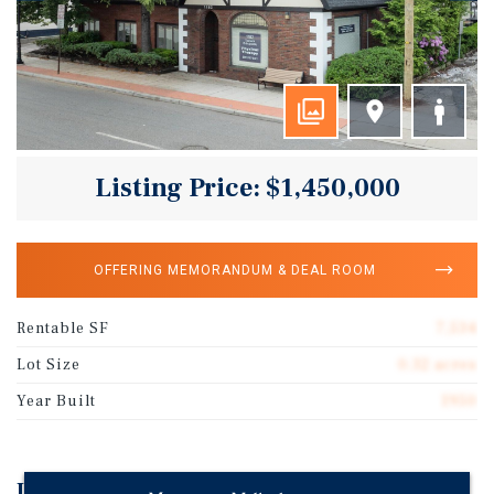
Listing Price: $1,450,000
OFFERING MEMORANDUM & DEAL ROOM
Rentable SF
7,534
Lot Size
0.32 acres
Year Built
1950
Investment Highlights