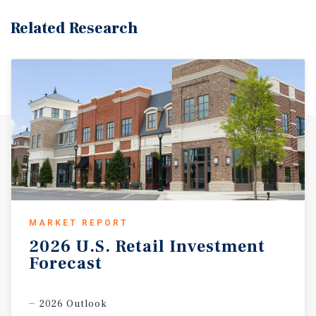
Road. The surrounding area features a well-educated,
diverse, and affluent population, supporting long-term
Related Research
demand for medical, professional, and service-oriented
tenants. With proximity to Route 4 and dense residential
neighborhoods, 1178–1182 Teaneck Road provides a
compelling opportunity for investors, developers, and
owner-users seeking a stable, income-producing
property with upside potential.
MARKET REPORT
2026
U.S.
Retail
Investment
Forecast
2026 Outlook