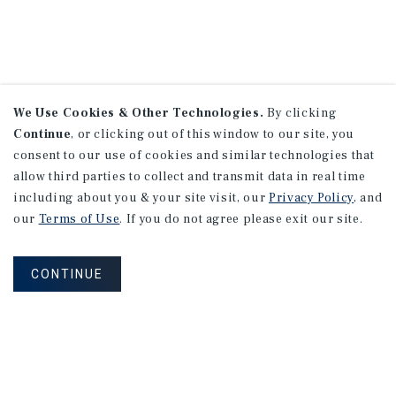
We Use Cookies & Other Technologies.
By clicking
Continue
, or clicking out of this window to our site, you
consent to our use of cookies and similar technologies that
allow third parties to collect and transmit data in real time
including about you & your site visit, our
Privacy Policy
, and
our
Terms of Use
. If you do not agree please exit our site.
CONTINUE
NEVER MISS ANOTHER DEAL!
Sign up for MyMMI to receive property