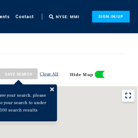
ents
Contact
SIGN IN/UP
NYSE: MMI
Clear All
Hide Map
SAVE SEARCH
ave your search, please
ne your search to under
100 search results