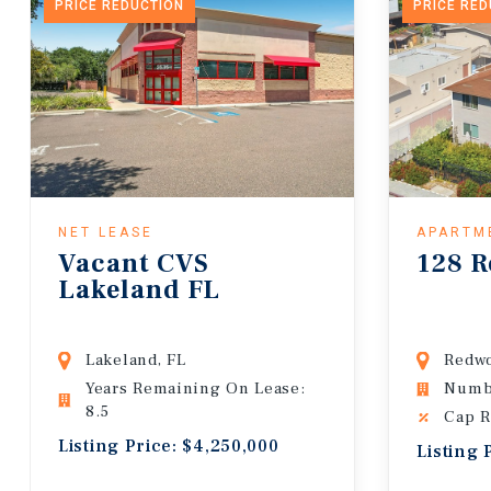
PRICE REDUCTION
PRICE RE
NET LEASE
APARTM
Vacant CVS
128 R
Lakeland FL
Lakeland, FL
Redwo
Years Remaining On Lease:
Numbe
8.5
Cap R
Listing Price: $4,250,000
Listing 