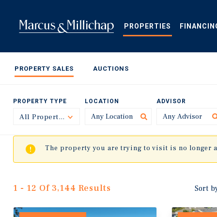
Skip
to
main
PROPERTIES
FINANCIN
content
PROPERTY SALES
AUCTIONS
PROPERTY TYPE
LOCATION
ADVISOR
All Property Types
Toggle
The property you are trying to visit is no longer 
1 - 12 Of 3,144 Results
Sort b