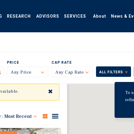
G
RESEARCH
ADVISORS
SERVICES
About
News & Ev
PRICE
CAP RATE
Any Price
Toggle
Any Cap Rate
Toggle
ALL FILTERS
✖
available.
To s
refi
y:
Most Recent