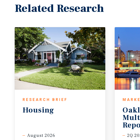
Related Research
RESEARCH BRIEF
MARKE
Housing
Oak
Mult
Repo
August 2026
2Q 20