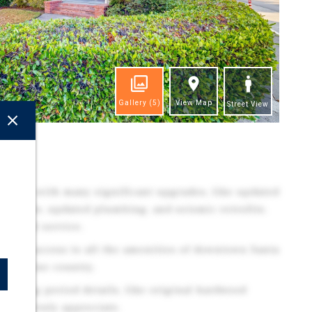
Gallery
(5)
View Map
Street View
ghts
lding, with many significant upgrades, like updated
ubpanels, updated plumbing, and seismic retrofits.
ctrical service.
diate access to all the amenities of downtown Santa
noma wine country.
arming period details, like original hardwood
enants truly appreciate.