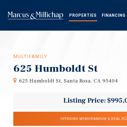
Skip
to
main
PROPERTIES
FINANCING
content
MULTIFAMILY
625 Humboldt St
625 Humboldt St, Santa Rosa, CA 95404
Listing Price: $995,
OFFERING MEMORANDUM & DEAL R