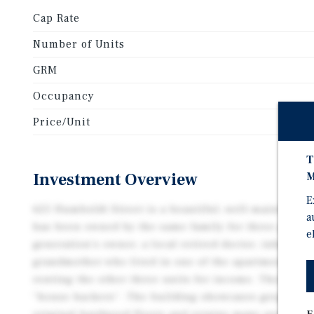
Cap Rate
Number of Units
GRM
Occupancy
Price/Unit
T
Investment Overview
M
E
625 Humboldt Street is a beautiful, well-maintained
a
has been owned by the same family for three genera
e
generation’s owner, a local retired doctor, inherite
grandmother who lived in one of the apartments wi
renting the other three units for income. They were
“house hackers”. The building showcases gorgeous,