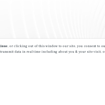
tinue
, or clicking out of this window to our site, you consent to 
 transmit data in real time including about you & your site visit, 
property matching
t opportunities
ction of exclusive commercial real estate