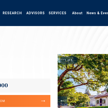
RESEARCH
ADVISORS
SERVICES
About
News & Eve
1 of 5
000
OOM