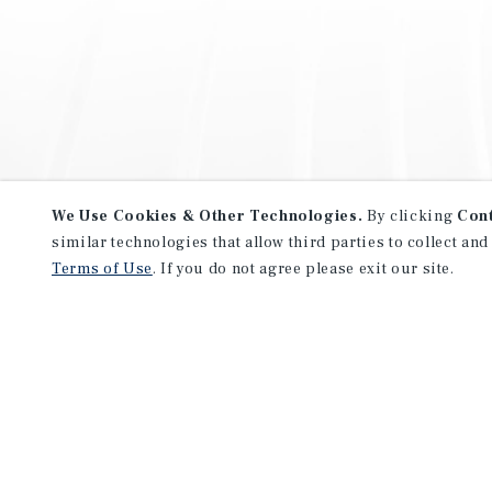
We Use Cookies & Other Technologies.
By clicking
Con
similar technologies that allow third parties to collect and
Terms of Use
. If you do not agree please exit our site.
NEVER MISS ANOTHER DEAL!
Sign up for MyMMI to receive 
notifications of new investmen
We have the industry’s largest, most diverse colle