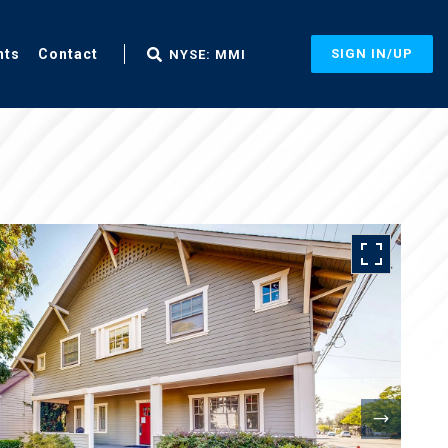
nts
Contact
SIGN IN/UP
NYSE: MMI