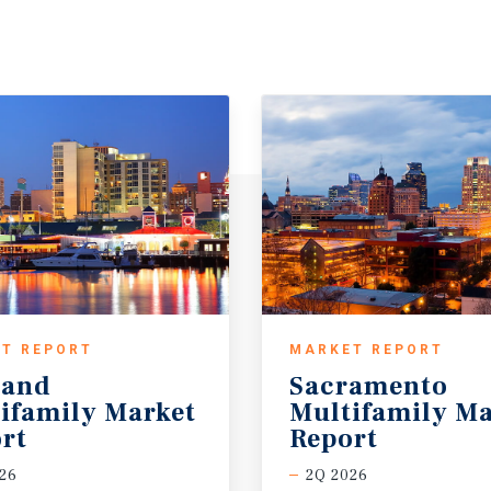
T REPORT
MARKET REPORT
land
Sacramento
ifamily Market
Multifamily Ma
rt
Report
26
2Q 2026