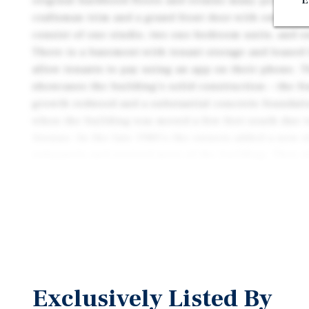
original hardwood floors and retains many period det
E
craftsman trim and a grand front door with embedde
consist of one studio, two one-bedroom units, and 
There is a basement with tenant storage and leased
allow tenants to pay using an app on their phone. 
showcases the building’s solid construction – the f
growth redwood and a substantial concrete foundati
when the building was moved a few feet south due t
Avenue. In the late 1980’s the owners added a new e
subpanels and rewired most of the building. They 
throughout the building. Soon thereafter, they comp
consisting of bolting the sill plate to the concrete
wall, and bracing joists to posts. A recent roof insp
being in “good serviceable condition”. The property 
landscaping that is on an irrigation system and is r
Tenants are attracted to the property’s uniquely ap
Exclusively Listed By
not boring, cookie cutter units, they are one-of-a-k