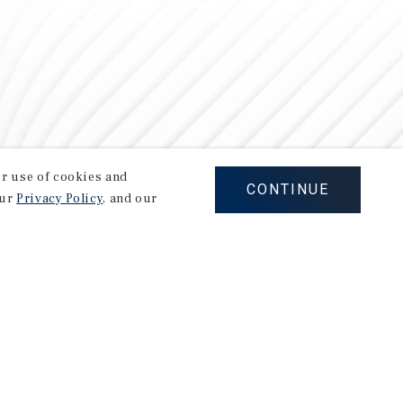
our use of cookies and
CONTINUE
our
Privacy Policy
, and our
Careers