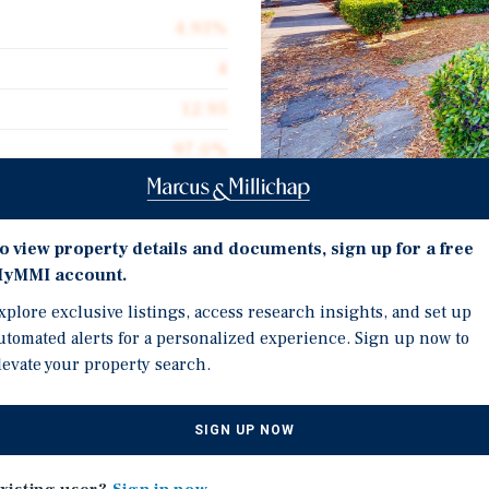
4.93%
4
12.95
97.0%
$248,750
Investment Highli
o view property details and documents, sign up for a free
yMMI account.
Very well maintained bui
xplore exclusive listings, access research insights, and set up
 craftsman fourplex that
electrical service and s
utomated alerts for a personalized experience. Sign up now to
tions. The current
Each unit has 100amp ele
levate your property search.
d the property from his
The location offers imme
th her husband while
Rosa, the gateway to So
SIGN UP NOW
 some of the original
The units retain many ch
floors and trim, which t