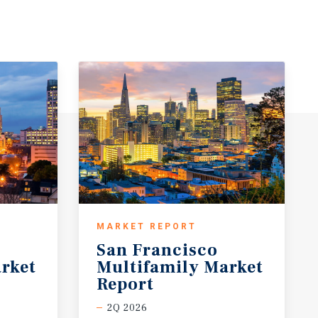
MARKET REPORT
San Francisco
rket
Multifamily Market
Report
2Q 2026