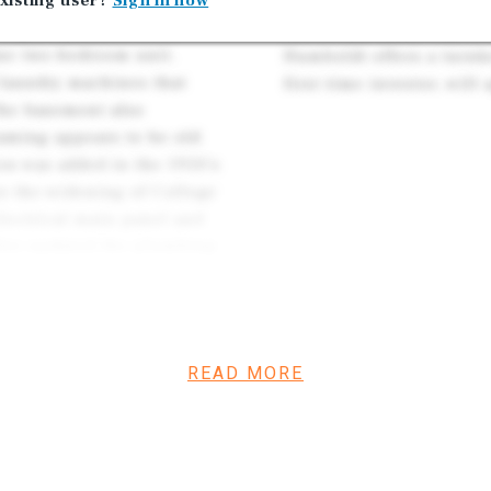
ails, like classic
xisting user?
Sign in now
d glass panes. The units
Due to the many improve
one two-bedroom unit.
Humboldt offers a turnk
 laundry machines that
first time investor, will
The basement also
raming appears to be old
on was added in the 1950’s
o the widening of College
lectrical main panel and
also updated the plumbing
leted seismic retrofit work
 foundation, adding sheer
ection describes the roof as
has attractive, yet simple
READ MORE
elatively low maintenance.
pealing charm – these are
ind apartments with classic