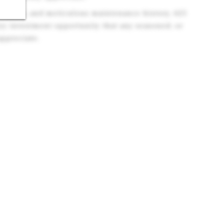
ments, and meticulous maintenance history, 625
ey investment opportunity that any seasoned, or
 appreciate.