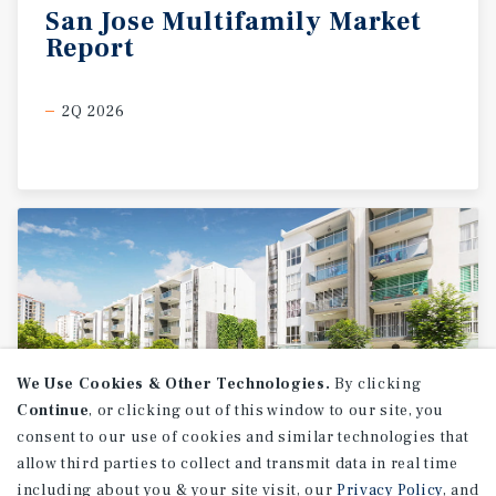
San
Jose
Multifamily
Market
Report
2Q 2026
We Use Cookies & Other Technologies.
By clicking
Continue
, or clicking out of this window to our site, you
consent to our use of cookies and similar technologies that
allow third parties to collect and transmit data in real time
MARKET REPORT
including about you & your site visit, our
Privacy Policy
, and