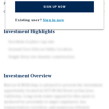
Price/Gross SF
$773.81
SIGN UP NOW
Gross SF
1,680
Existing user?
Sign in now
Investment Highlights
Excellent in place cap rate
Ground Zero Silicon Valley Location
Single Story low density construction
Investment Overview
Marcus & Millichap is pleased to present the investment
opportunity located at 1073 N 5th Street in San Jose,
California. Long-term renter appeal for this asset is
anchored by proximity to major employers, key
transportation corridors, and numerous lifestyle