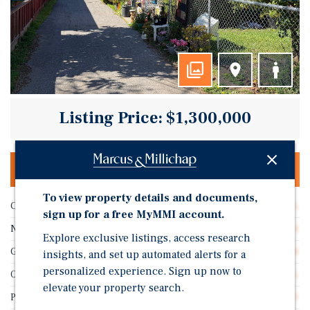
Listing Price: $1,300,000
OFFERING MEMORANDUM & DEAL ROOM
To view property details and documents,
Cap Rate
5.22%
sign up for a free MyMMI account.
Number of Units
4
Explore exclusive listings, access research
GRM
13.08
insights, and set up automated alerts for a
personalized experience. Sign up now to
Occupancy
98.0%
elevate your property search.
Price/Unit
$325,000