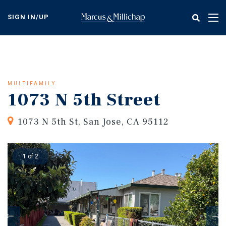
Skip
to
SIGN IN/UP
Tog
main
nav
content
MULTIFAMILY
1073 N 5th Street
1073 N 5th St, San Jose, CA 95112
1 of 2