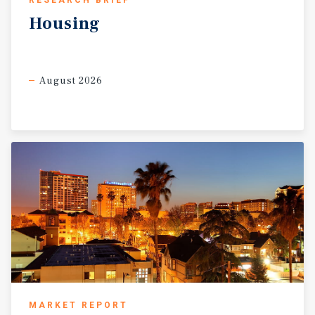
RESEARCH BRIEF
Housing
August 2026
MARKET REPORT