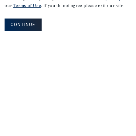
2026
U.S.
Multifamily
our
Terms of Use
. If you do not agree please exit our site.
Investment
Forecast
CONTINUE
2026 Outlook
MARKET REPORT
Oakland
Multifamily
Market