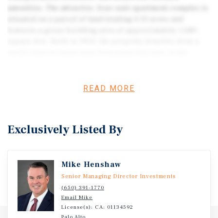
amenities. The attractive, four-unit apartment complex is
situated on a parcel of land totaling 0.13 acres and
features a gross building area of approximately 1,680
square feet. Built in 1954, the property benefits from a
world-class location near Downtown San Jose in the
renown Silicon Valley region. Residents enjoy direct
access to many of the nation’s top tech employers,
including Apple, Google, Tesla, Facebook, IBM, Intel,
READ MORE
Yahoo, Cisco Systems, Adobe Systems, and LinkedIn.
Likewise, the multifamily building sits near Santa Clara
University, ranked 56th among undergraduate nationwide,
Exclusively Listed By
and San Jose State University, ranked third among public
universities nationwide. Additionally, the property is just
a few blocks from multiple travel corridors, including
Mike Henshaw
Highways 87, 880, and 101. Overall, the property presents
an attractive choice for multifamily investors thanks to
Senior Managing Director Investments
its premier location combined with San Jose’s strong
(650) 391-1770
Email Mike
employment fundamentals and low vacancy levels.
License(s): CA: 01134592
Palo Alto