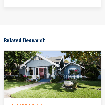
Related Research