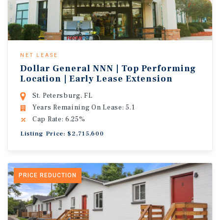
NET LEASE
Dollar General NNN | Top Performing
Location | Early Lease Extension
St. Petersburg, FL
Years Remaining On Lease: 5.1
Cap Rate: 6.25%
Listing Price: $2,715,600
PRICE REDUCTION