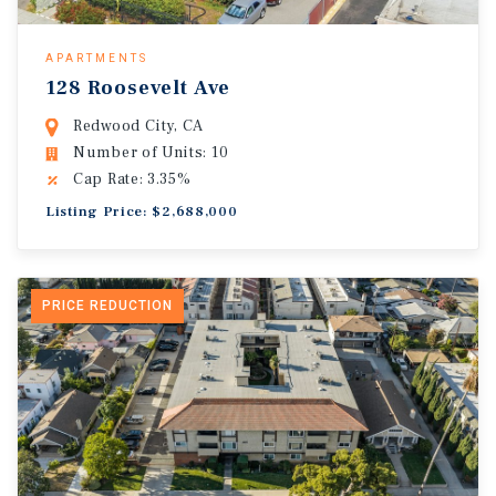
APARTMENTS
128 Roosevelt Ave
Redwood City, CA
Number of Units: 10
Cap Rate: 3.35%
Listing Price: $2,688,000
PRICE REDUCTION