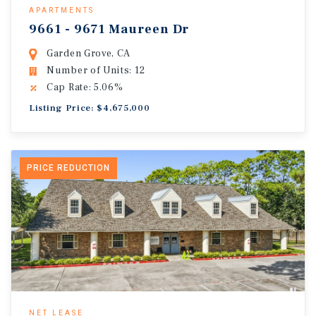
APARTMENTS
9661 - 9671 Maureen Dr
Garden Grove, CA
Number of Units: 12
Cap Rate: 5.06%
Listing Price: $4,675,000
PRICE REDUCTION
NET LEASE