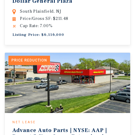
Dollar General Plaza
South Plainfield, NJ
Price/Gross SF: $211.48
Cap Rate: 7.00%
Listing Price: $6,116,000
PRICE REDUCTION
NET LEASE
Advance Auto Parts | NYSE: AAP |