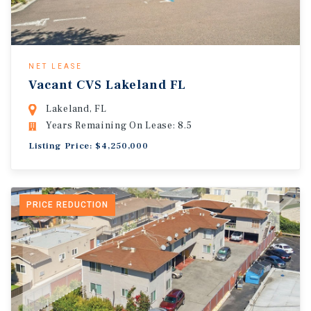
NET LEASE
Vacant CVS Lakeland FL
Lakeland, FL
Years Remaining On Lease: 8.5
Listing Price: $4,250,000
PRICE REDUCTION