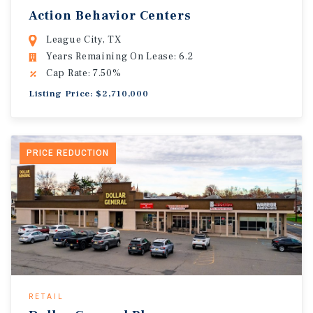
Action Behavior Centers
League City, TX
Years Remaining On Lease: 6.2
Cap Rate: 7.50%
Listing Price: $2,710,000
PRICE REDUCTION
RETAIL