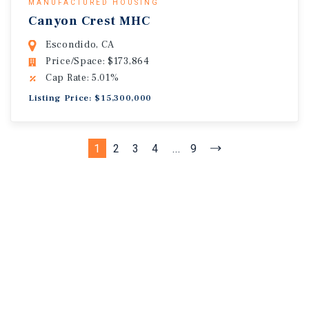
MANUFACTURED HOUSING
Canyon Crest MHC
Escondido, CA
Price/Space: $173,864
Cap Rate: 5.01%
Listing Price: $15,300,000
1
2
3
4
...
9