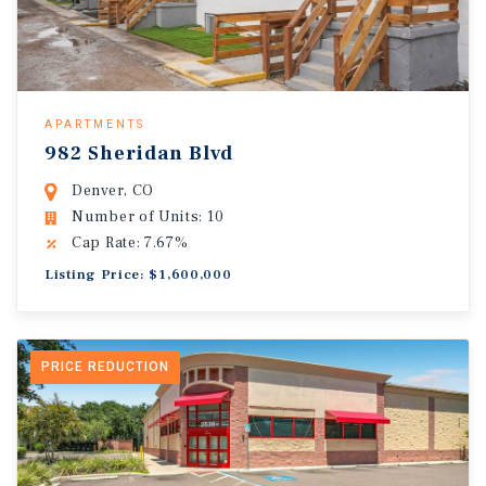
APARTMENTS
982 Sheridan Blvd
Denver, CO
Number of Units: 10
Cap Rate: 7.67%
Listing Price: $1,600,000
PRICE REDUCTION