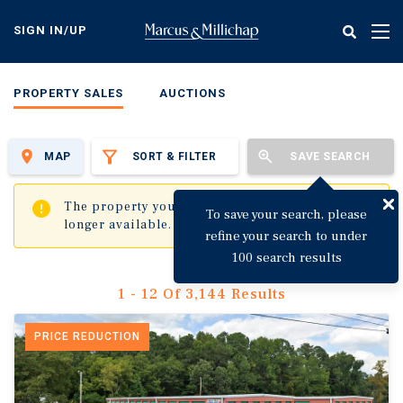
Skip
to
SIGN IN/UP
Tog
main
nav
content
PROPERTY SALES
AUCTIONS
MAP
SORT & FILTER
SAVE SEARCH
✖
The property you are trying to visit is no
To save your search, please
longer available.
refine your search to under
100 search results
1 - 12 Of 3,144 Results
PRICE REDUCTION