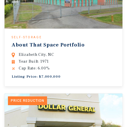
SELF-STORAGE
About That Space Portfolio
Elizabeth City, NC
Year Built: 1971
Cap Rate: 6.00%
Listing Price: $7,000,000
PRICE REDUCTION