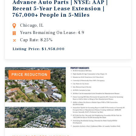
Advance Auto Parts | NYSE: AAP |
Recent 5-Year Lease Extension |
767,000+ People in 5-Miles
Chicago, IL
Years Remaining On Lease: 4.9
Cap Rate: 8.25%
Listing Price: $1,958,000
PRICE REDUCTION