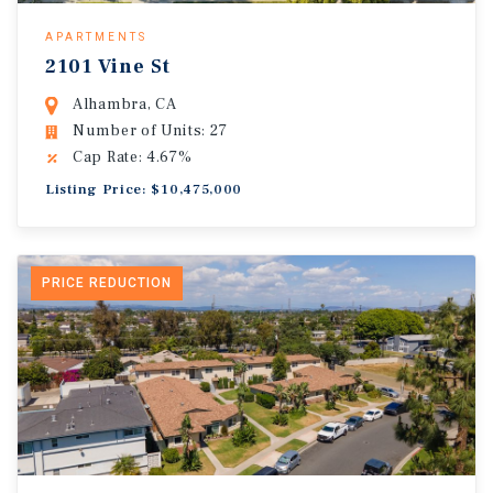
APARTMENTS
2101 Vine St
Alhambra, CA
Number of Units: 27
Cap Rate: 4.67%
Listing Price: $10,475,000
PRICE REDUCTION