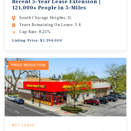
Recent 5-Year Lease Extension |
121,000+ People in 5-Miles
South Chicago Heights, IL
Years Remaining On Lease: 3.4
Cap Rate: 8.25%
Listing Price: $1,394,000
PRICE REDUCTION
NET LEASE