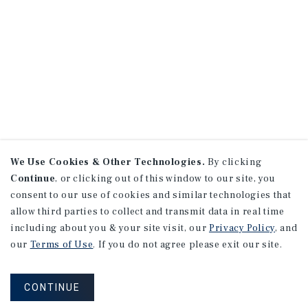
We Use Cookies & Other Technologies.
By clicking
Continue
, or clicking out of this window to our site, you
consent to our use of cookies and similar technologies that
allow third parties to collect and transmit data in real time
including about you & your site visit, our
Privacy Policy
, and
our
Terms of Use
. If you do not agree please exit our site.
CONTINUE