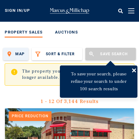
Skip
to
SIGN IN/UP
Tog
main
nav
content
PROPERTY SALES
AUCTIONS
MAP
SORT & FILTER
SAVE SEARCH
✖
The property you are trying to visit is no
To save your search, please
longer available.
refine your search to under
100 search results
1 - 12 Of 3,144 Results
PRICE REDUCTION