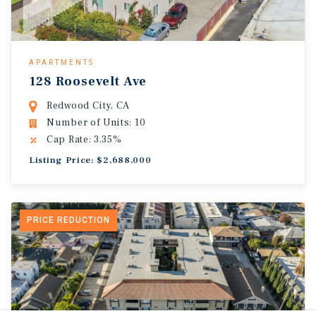
APARTMENTS
128 Roosevelt Ave
Redwood City, CA
Number of Units: 10
Cap Rate: 3.35%
Listing Price: $2,688,000
PRICE REDUCTION