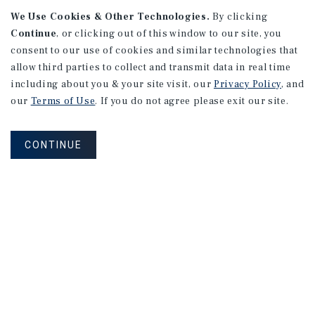
We Use Cookies & Other Technologies.
By clicking
Continue
, or clicking out of this window to our site, you
consent to our use of cookies and similar technologies that
APARTMENTS
2101 Vine St
allow third parties to collect and transmit data in real time
including about you & your site visit, our
Privacy Policy
, and
Alhambra, CA
our
Terms of Use
. If you do not agree please exit our site.
Number of Units: 27
Cap Rate: 4.67%
CONTINUE
Listing Price: $10,475,000
PRICE REDUCTION