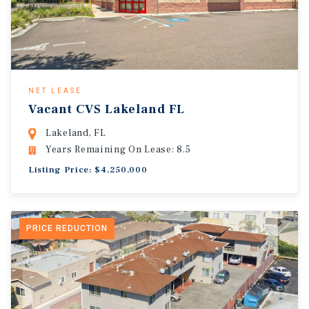
NET LEASE
Vacant CVS Lakeland FL
Lakeland, FL
Years Remaining On Lease: 8.5
Listing Price: $4,250,000
PRICE REDUCTION