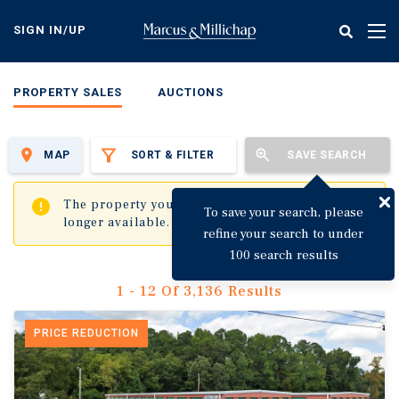
Skip
to
SIGN IN/UP
Tog
main
nav
content
PROPERTY SALES
AUCTIONS
MAP
SORT & FILTER
SAVE SEARCH
✖
The property you are trying to visit is no
To save your search, please
longer available.
refine your search to under
100 search results
1 - 12 Of 3,136 Results
PRICE REDUCTION