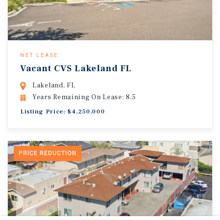
NET LEASE
Vacant CVS Lakeland FL
Lakeland, FL
Years Remaining On Lease: 8.5
Listing Price: $4,250,000
PRICE REDUCTION