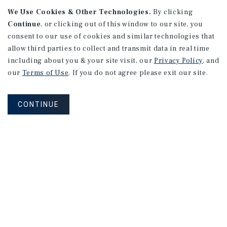
We Use Cookies & Other Technologies.
By clicking
Continue
, or clicking out of this window to our site, you
consent to our use of cookies and similar technologies that
APARTMENTS
128 Roosevelt Ave
allow third parties to collect and transmit data in real time
including about you & your site visit, our
Privacy Policy
, and
Redwood City, CA
our
Terms of Use
. If you do not agree please exit our site.
Number of Units: 10
Cap Rate: 3.35%
CONTINUE
Listing Price: $2,688,000
PRICE REDUCTION