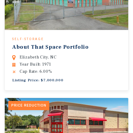
SELF-STORAGE
About That Space Portfolio
Elizabeth City, NC
Year Built: 1971
Cap Rate: 6.00%
Listing Price: $7,000,000
PRICE REDUCTION