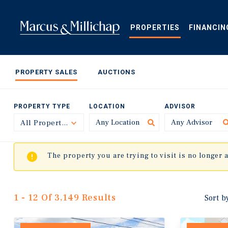
Skip
to
main
PROPERTIES
FINANCIN
content
PROPERTY SALES
AUCTIONS
PROPERTY TYPE
LOCATION
ADVISOR
All Property Types
Toggle
The property you are trying to visit is no longer 
1 - 12 Of 3,149 Results
Sort b