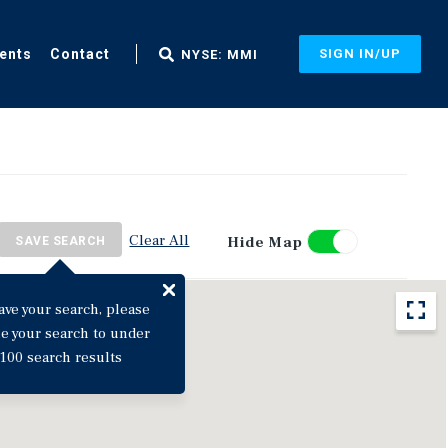
ents
Contact
SIGN IN/UP
NYSE: MMI
Clear All
Hide Map
SAVE SEARCH
ave your search, please
ne your search to under
100 search results