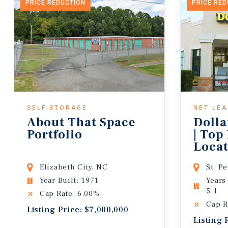
PRICE REDUCTION
PRICE RE
SELF-STORAGE
NET LE
About That Space
Dolla
Portfolio
| Top
Locat
Lease
Elizabeth City, NC
St. P
Year Built: 1971
Years
5.1
Cap Rate: 6.00%
Cap R
Listing Price: $7,000,000
Listing 