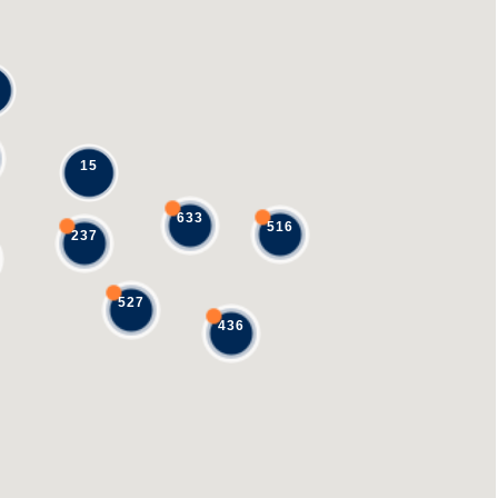
15
633
516
237
527
436