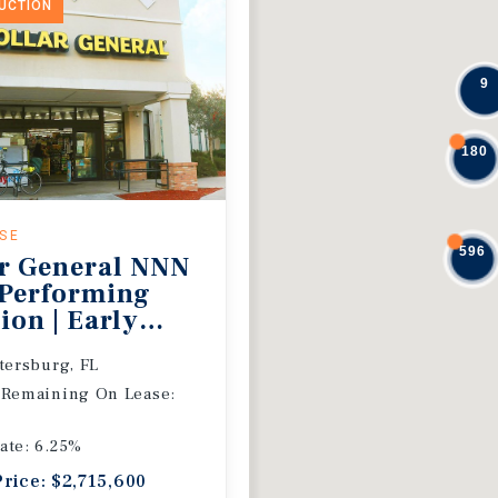
DUCTION
9
180
ASE
596
r General NNN
 Performing
ion | Early
 Extension
etersburg, FL
 Remaining On Lease:
ate: 6.25%
Price: $2,715,600