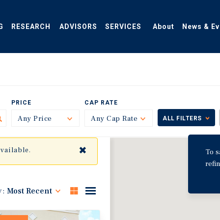
G
RESEARCH
ADVISORS
SERVICES
About
News & Ev
PRICE
CAP RATE
Any Price
Toggle
Any Cap Rate
Toggle
ALL FILTERS
✖
available.
To s
refi
y:
Most Recent