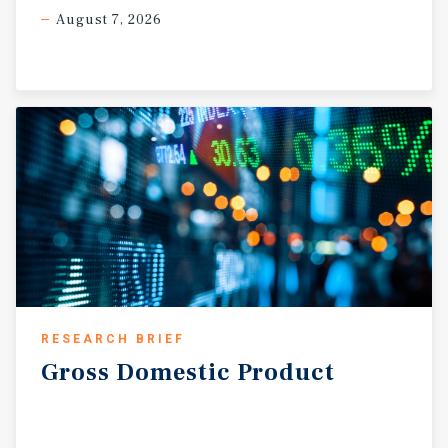
August 7, 2026
RESEARCH BRIEF
Gross
Domestic
Product