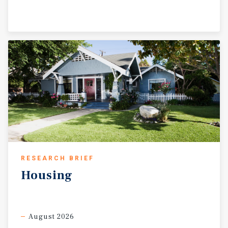
RESEARCH BRIEF
Housing
August 2026