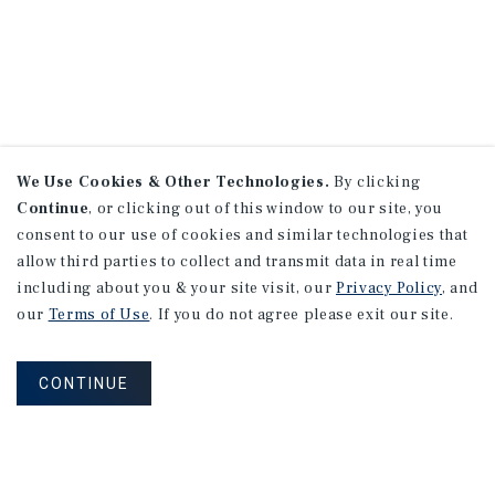
We Use Cookies & Other Technologies.
By clicking
Continue
, or clicking out of this window to our site, you
consent to our use of cookies and similar technologies that
allow third parties to collect and transmit data in real time
including about you & your site visit, our
Privacy Policy
, and
our
Terms of Use
. If you do not agree please exit our site.
CONTINUE
NEVER MISS ANOTHER DEAL!