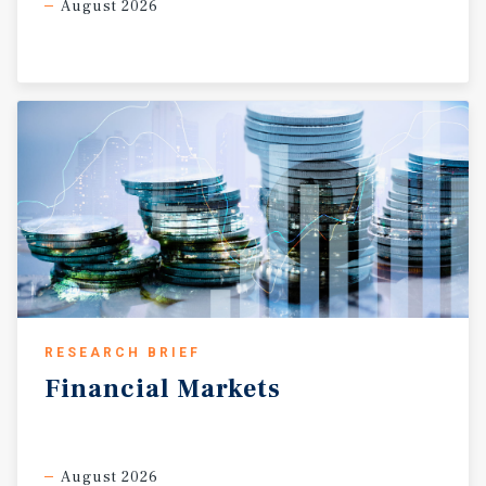
August 2026
RESEARCH BRIEF
Financial
Markets
August 2026