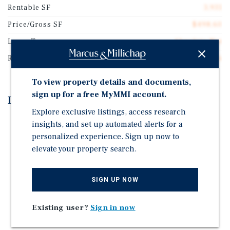
Rentable SF
3,931
Price/Gross SF
$498.60
Lease Type
Absolute Net
Rent Per Square Feet
$28.66
To view property details and documents,
sign up for a free MyMMI account.
Investment Highlights
Explore exclusive listings, access research
Approximately 10 years remaining on corporate
insights, and set up automated alerts for a
backed lease
personalized experience. Sign up now to
elevate your property search.
Absolute NNN lease with 7.5% fixed rent increases
every 5 years
Established location for Burger King since 1978
SIGN UP NOW
High traffic location with a reported 29,900 vehicles
per day
Existing user?
Sign in now