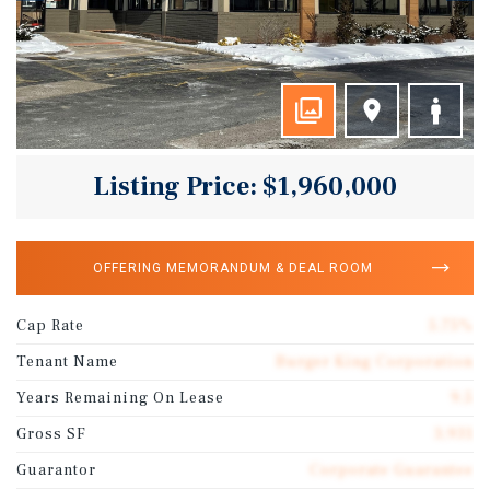
Listing Price: $1,960,000
OFFERING MEMORANDUM & DEAL ROOM
Cap Rate
5.75%
Tenant Name
Burger King Corporation
Years Remaining On Lease
9.5
Gross SF
3,931
Guarantor
Corporate Guarantee