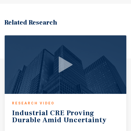
is filled with local shops, restaurants, Depot Park and the
Raue Center for the Arts, a 700 seat theater presenting live
performances, concerts and community events.
Population within a 3-mile radius to the subject property
Related Research
is reported at 53,105, with an Average Household Income
of $132,359 within this same radius.
RESEARCH VIDEO
Industrial
CRE
Proving
Durable
Amid
Uncertainty