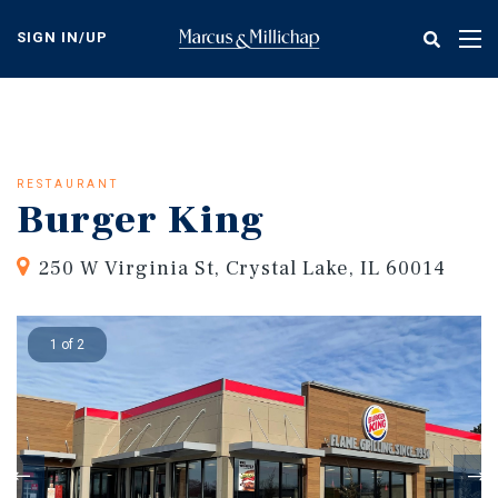
Skip
to
SIGN IN/UP
Tog
main
nav
content
RESTAURANT
Burger King
250 W Virginia St, Crystal Lake, IL 60014
1 of 2