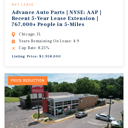
NET LEASE
Advance Auto Parts | NYSE: AAP |
Recent 5-Year Lease Extension |
767,000+ People in 5-Miles
Chicago, IL
Years Remaining On Lease: 4.9
Cap Rate: 8.25%
Listing Price: $1,958,000
PRICE REDUCTION