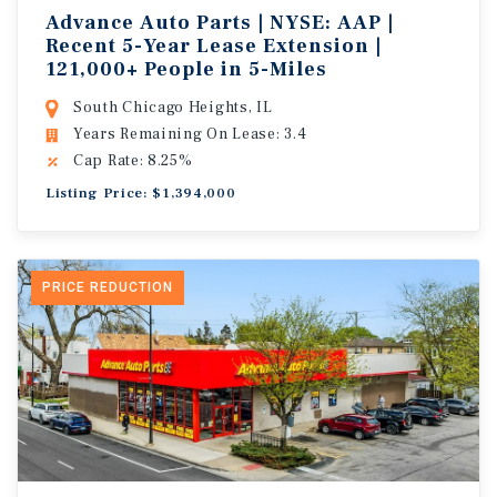
Advance Auto Parts | NYSE: AAP |
Recent 5-Year Lease Extension |
121,000+ People in 5-Miles
South Chicago Heights, IL
Years Remaining On Lease: 3.4
Cap Rate: 8.25%
Listing Price: $1,394,000
PRICE REDUCTION