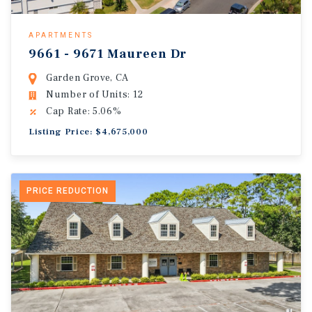
APARTMENTS
9661 - 9671 Maureen Dr
Garden Grove, CA
Number of Units: 12
Cap Rate: 5.06%
Listing Price: $4,675,000
PRICE REDUCTION