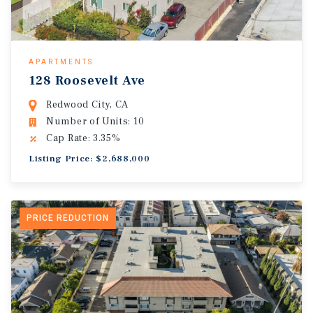
APARTMENTS
128 Roosevelt Ave
Redwood City, CA
Number of Units: 10
Cap Rate: 3.35%
Listing Price: $2,688,000
PRICE REDUCTION