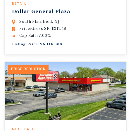
RETAIL
Dollar General Plaza
South Plainfield, NJ
Price/Gross SF: $211.48
Cap Rate: 7.00%
Listing Price: $6,116,000
PRICE REDUCTION
NET LEASE