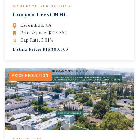
MANUFACTURED HOUSING
Canyon Crest MHC
Escondido, CA
Price/Space: $173,864
Cap Rate: 5.01%
Listing Price: $15,300,000
PRICE REDUCTION