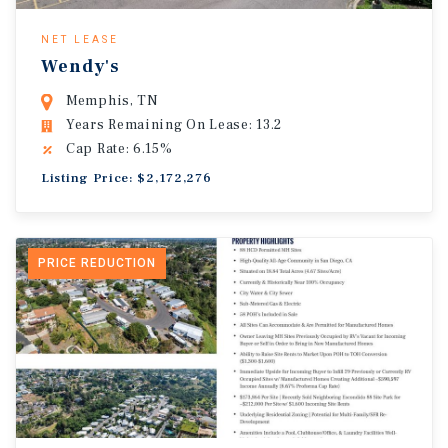
NET LEASE
Wendy's
Memphis, TN
Years Remaining On Lease: 13.2
Cap Rate: 6.15%
Listing Price: $2,172,276
PRICE REDUCTION