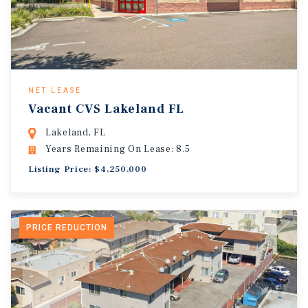
NET LEASE
Vacant CVS Lakeland FL
Lakeland, FL
Years Remaining On Lease: 8.5
Listing Price: $4,250,000
PRICE REDUCTION