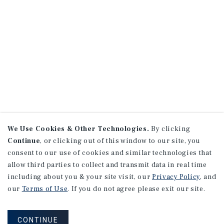
We Use Cookies & Other Technologies.
By clicking
Continue
, or clicking out of this window to our site, you
consent to our use of cookies and similar technologies that
allow third parties to collect and transmit data in real time
including about you & your site visit, our
Privacy Policy
, and
our
Terms of Use
. If you do not agree please exit our site.
CONTINUE