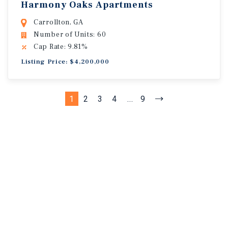
Harmony Oaks Apartments
Carrollton, GA
Number of Units: 60
Cap Rate: 9.81%
Listing Price: $4,200,000
1
2
3
4
...
9