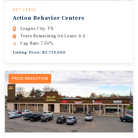
NET LEASE
Action Behavior Centers
League City, TX
Years Remaining On Lease: 6.2
Cap Rate: 7.50%
Listing Price: $2,710,000
PRICE REDUCTION