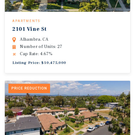
APARTMENTS
2101 Vine St
Alhambra, CA
Number of Units: 27
Cap Rate: 4.67%
Listing Price: $10,475,000
PRICE REDUCTION