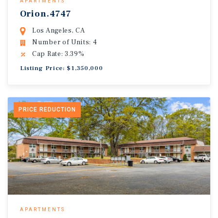
APARTMENTS
Orion.4747
Los Angeles, CA
Number of Units: 4
Cap Rate: 3.39%
Listing Price: $1,350,000
PRICE REDUCTION
APARTMENTS