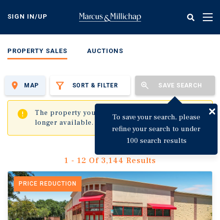
Skip
to
SIGN IN/UP
Tog
main
nav
content
PROPERTY SALES
AUCTIONS
MAP
SORT & FILTER
SAVE SEARCH
✖
The property you are trying to visit is no
To save your search, please
longer available.
refine your search to under
100 search results
1 - 12 Of 3,144 Results
PRICE REDUCTION