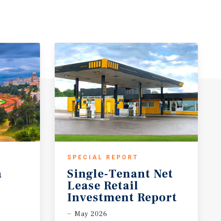
SPECIAL REPORT
a
Single-Tenant Net
Lease Retail
Investment Report
May 2026