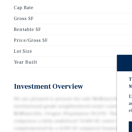
Cap Rate
Gross SF
Rentable SF
Price/Gross SF
Lot Size
Year Built
T
Investment Overview
M
E
We are pleased to present for sale McMinnville Mar
a
institutional-grade neighborhood retail center loca
e
McMinnville, Oregon (Population 34,319). This exce
comprises a fully-stabilized 74,400 SF center ancho
complemented by a 4,000 SF outparcel featuring Sta