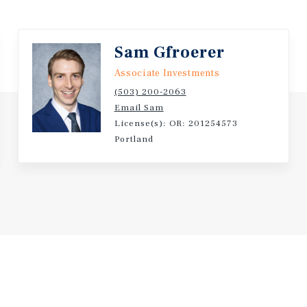
ositioning within Oregon's
vity to Portland (45
ssional-grade
Sam Gfroerer
pelling acquisition in one
Associate Investments
ets.
(503) 200-2063
Email Sam
License(s): OR: 201254573
Portland