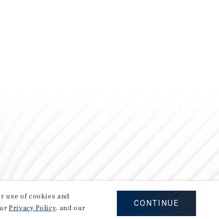
our use of cookies and
CONTINUE
our
Privacy Policy
, and our