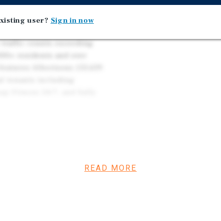
xisting user?
Sign in now
along Highway 99W, the
 traffic counts exceeding
000+ residents and over
features Albertsons (53,639
al tenants including
ap Fitness 24/7, and Sally
dor near Walmart
enefits from proximity to
edical Center, and
READ MORE
istent demand from
lthcare, education,
is represents an
e, grocery-anchored retail