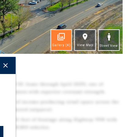
Gallery
(4)
View Map
Street View
ghts
53,639 SF, lease through April 2029), one of
ry operators with superior covenant strength.
,400 SF of income-producing retail space across the
ks-anchored outparcel.
 with 431 feet of frontage along Highway 99W with
eding 18,800 vehicles.