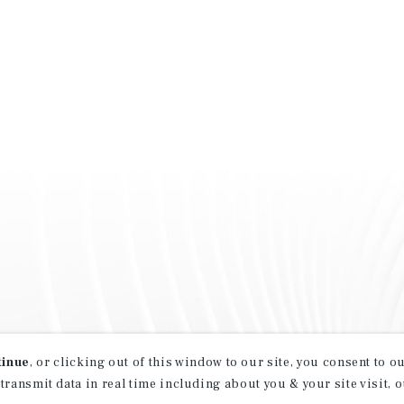
tinue
, or clicking out of this window to our site, you consent to 
 transmit data in real time including about you & your site visit, 