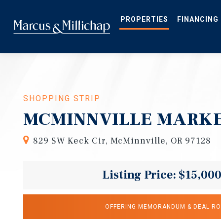
Skip
to
main
PROPERTIES
FINANCING
content
SHOPPING STRIP
MCMINNVILLE MARKE
829 SW Keck Cir, McMinnville, OR 97128
Listing Price: $15,00
OFFERING MEMORANDUM & DEAL R