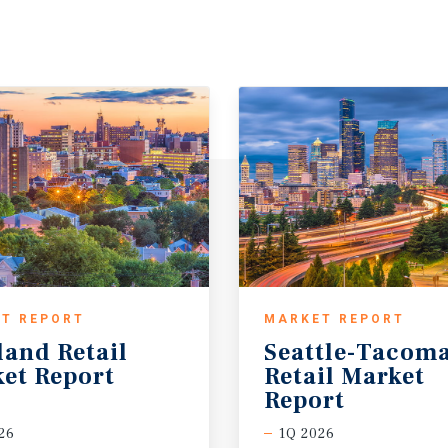
T REPORT
MARKET REPORT
land
Retail
Seattle-Tacom
et
Report
Retail Market
Report
26
1Q 2026