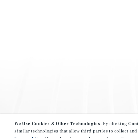
We Use Cookies & Other Technologies.
By clicking
Con
similar technologies that allow third parties to collect and