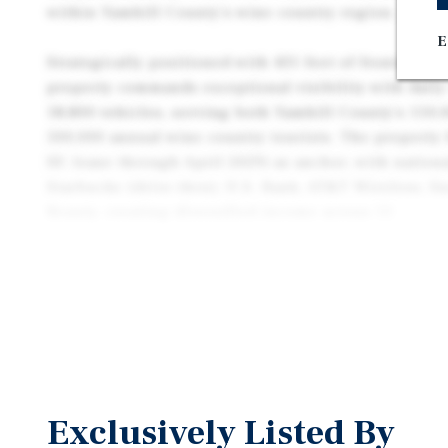
within Yamhill County's wine country region.
E
Strategically positioned with 431 feet of frontage 
property commands exceptional visibility with daily
18,800 vehicles, serving both Yamhill County's 110,
500,000 annual wine country tourists. The property 
SF, lease through April 2029) as anchor, with nation
Starbucks (drive-thru), U.S. Bank, AT&T Wireless, Sn
Beauty, creating diversified income across 11
total tenants serving daily necessity retail demand.
Located within McMinnville's dominant retail corri
Supercenter, Home Depot, and Safeway, the center b
Linfield University, Providence Willamette Valley M
Evergreen Aviation & Space Museum, ensuring cons
McMinnville's diverse economic base combining hea
manufacturing, and world-class wine production. Th
Exclusively Listed By
outstanding opportunity for investors seeking stabl