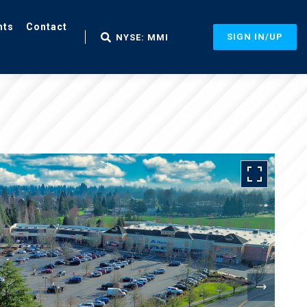
nts
Contact
SIGN IN/UP
NYSE: MMI