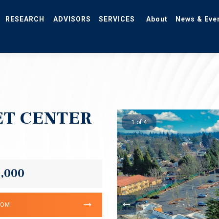
RESEARCH
ADVISORS
SERVICES
About
News & Eve
T CENTER
1 of 4
0,000
OOM