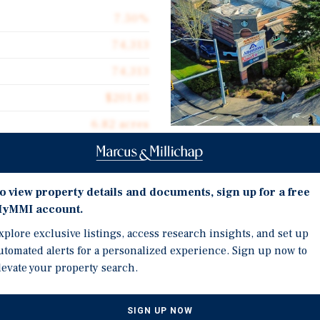
7.50%
74,313
74,313
$201.85
6.82 acres
2004
Investment Highli
o view property details and documents, sign up for a free
Anchored by Albertsons (
yMMI account.
America's leading groce
xplore exclusive listings, access research insights, and set up
Fully stabilized with 78
ket Center, a premier
utomated alerts for a personalized experience. Sign up now to
main center and Starbuc
ted at 829 SW Keck Drive in
levate your property search.
ptional investment
Strategically positioned
red by Albertsons,
daily traffic counts exce
rbucks, totaling 78,400 SF
SIGN UP NOW