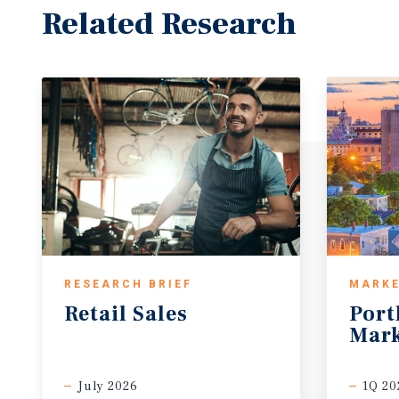
Related Research
RESEARCH BRIEF
MARKE
Retail
Sales
Port
Mark
July 2026
1Q 20