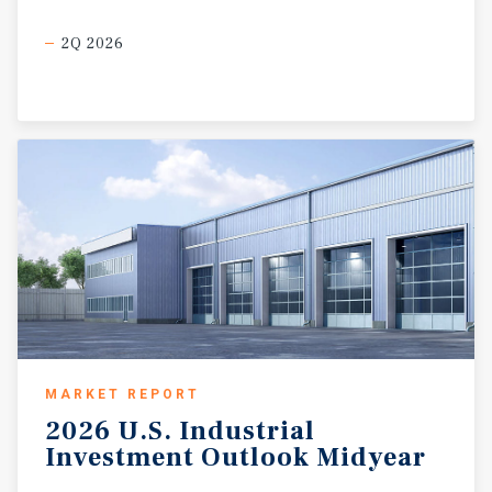
2Q 2026
MARKET REPORT
2026
U.S.
Industrial
Investment
Outlook
Midyear