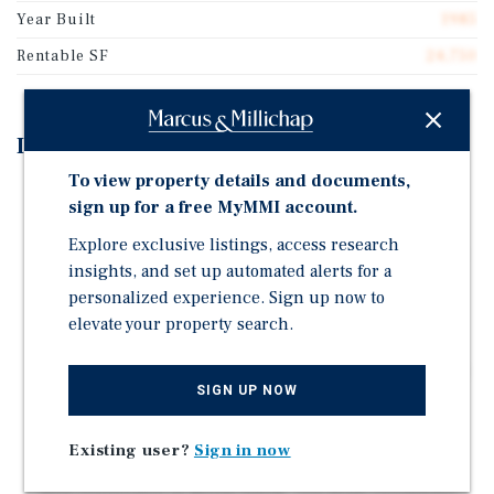
Year Built
1985
Rentable SF
24,750
Investment Highlights
To view property details and documents,
24,750-Square-Foot Multi-Tenant Industrial Asset
sign up for a free MyMMI account.
Situated on 2.05 Acres
Explore exclusive listings, access research
Featuring 15' Clear Height, 300-Amp Power, and ~ 16%
insights, and set up automated alerts for a
Finished Office Space
personalized experience. Sign up now to
100 Percent Occupied by Two Tenants Generating
elevate your property search.
$234,000 in Current Annualized Gross Income
Value-Add Opportunity to Convert to Triple-Net Lease
SIGN UP NOW
Terms
Prime Location with Direct Access to the Hardy Toll
Existing user?
Sign in now
Road and Proximity to IAH
Well-Positioned in North Hardy Toll Road Submarket