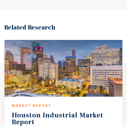
Related Research
MARKET REPORT
Houston
Industrial
Market
Report