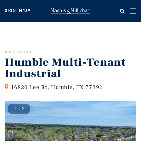
Skip
to
SIGN IN/UP
Tog
main
nav
content
WAREHOUSE
Humble Multi-Tenant
Industrial
16820 Lee Rd, Humble, TX 77396
1 of 2