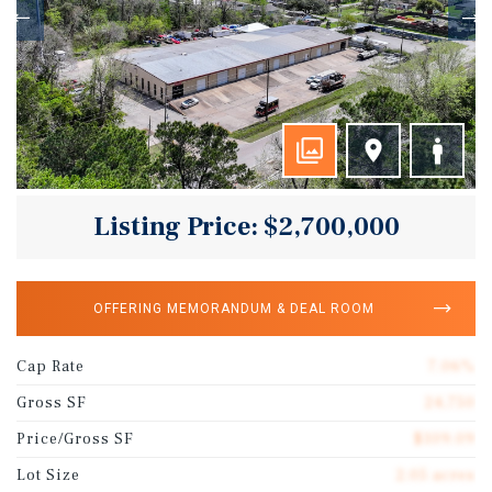
Listing Price: $2,700,000
OFFERING MEMORANDUM & DEAL ROOM
Cap Rate
7.06%
Gross SF
24,750
Price/Gross SF
$109.09
Lot Size
2.05 acres