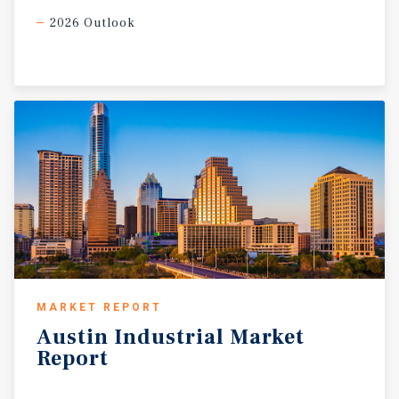
2026 Outlook
MARKET REPORT
Austin
Industrial
Market
Report