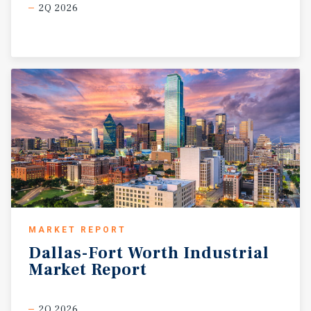
2Q 2026
MARKET REPORT
Dallas-Fort
Worth
Industrial
Market
Report
2Q 2026