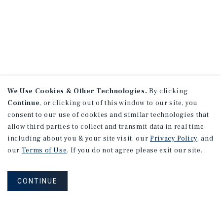
We Use Cookies & Other Technologies.
By clicking
Continue
, or clicking out of this window to our site, you
consent to our use of cookies and similar technologies that
allow third parties to collect and transmit data in real time
including about you & your site visit, our
Privacy Policy
, and
our
Terms of Use
. If you do not agree please exit our site.
CONTINUE