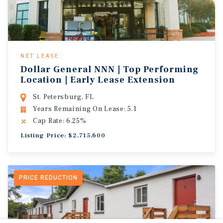
NET LEASE
Dollar General NNN | Top Performing
Location | Early Lease Extension
St. Petersburg, FL
Years Remaining On Lease: 5.1
Cap Rate: 6.25%
Listing Price: $2,715,600
PRICE REDUCTION