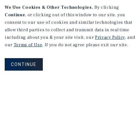
We Use Cookies & Other Technologies.
By clicking
Continue
, or clicking out of this window to our site, you
consent to our use of cookies and similar technologies that
allow third parties to collect and transmit data in real time
APARTMENTS
including about you & your site visit, our
Privacy Policy
, and
982 Sheridan Blvd
our
Terms of Use
. If you do not agree please exit our site.
Denver, CO
Number of Units: 10
CONTINUE
Cap Rate: 7.67%
Listing Price: $1,600,000
PRICE REDUCTION