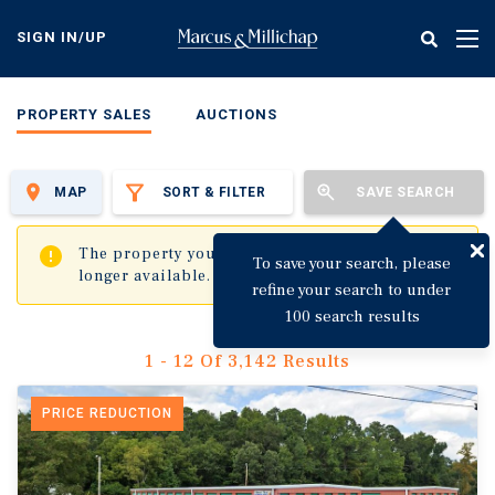
Skip
to
SIGN IN/UP
Tog
main
nav
content
PROPERTY SALES
AUCTIONS
MAP
SORT & FILTER
SAVE SEARCH
✖
The property you are trying to visit is no
To save your search, please
longer available.
refine your search to under
100 search results
1 - 12 Of 3,142 Results
PRICE REDUCTION