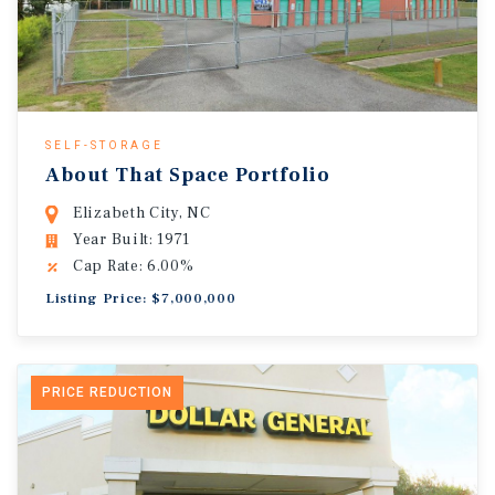
SELF-STORAGE
About That Space Portfolio
Elizabeth City, NC
Year Built: 1971
Cap Rate: 6.00%
Listing Price: $7,000,000
PRICE REDUCTION