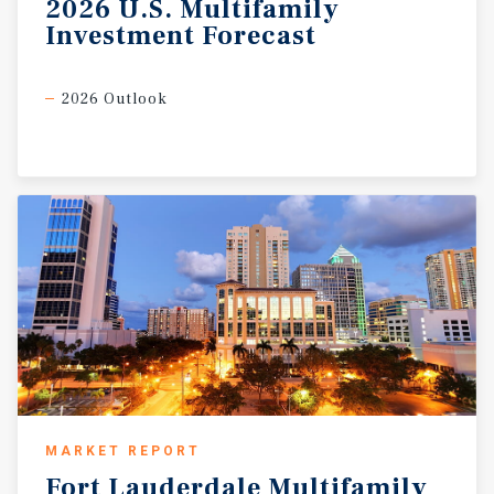
2026
U.S.
Multifamily
Investment
Forecast
2026 Outlook
MARKET REPORT
Fort
Lauderdale
Multifamily