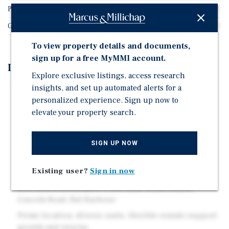
Price/Gross SF
$911.27
Gross SF
16,680
To view property details and documents,
sign up for a free MyMMI account.
Investment Highlights
Explore exclusive listings, access research
insights, and set up automated alerts for a
39 Unit Condominium Portfolio
personalized experience. Sign up now to
Rare direct oceanfront location with views and
elevate your property search.
immediate beach access
Resort-style amenities: oceanfront pool, fitness,
SIGN UP NOW
tennis, spa, dining
Daily rentals allowed; strong income potential from
Existing user?
Sign in now
short-term demand
Mid-Beach/Millionaire's Row near South Beach,
Lincoln Road, Bal Harbour
Prime location, diverse units, flexible rentals support
growth and returns