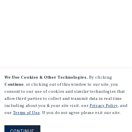
We Use Cookies & Other Technologies.
By clicking
Continue
, or clicking out of this window to our site, you
consent to our use of cookies and similar technologies that
allow third parties to collect and transmit data in real time
including about you & your site visit, our
Privacy Policy
, and
our
Terms of Use
. If you do not agree please exit our site.
CONTINUE