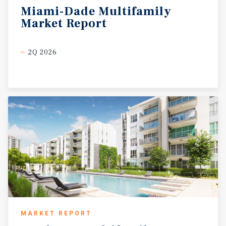
Miami-Dade
Multifamily
Market
Report
2Q 2026
MARKET REPORT