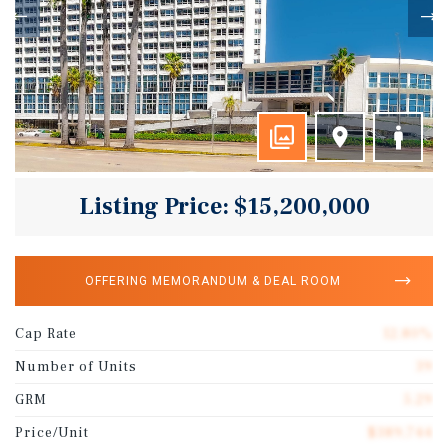
Listing Price: $15,200,000
OFFERING MEMORANDUM & DEAL ROOM
Cap Rate
12.80%
Number of Units
39
GRM
5.29
Price/Unit
$389,744