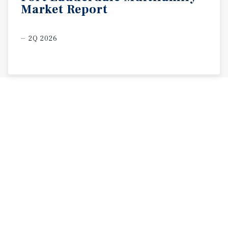
Market
Report
2Q 2026