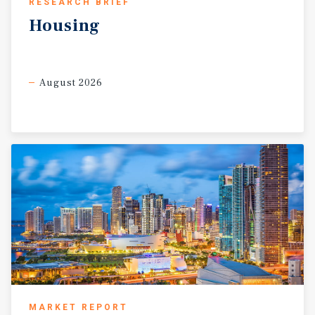
RESEARCH BRIEF
Housing
August 2026
MARKET REPORT