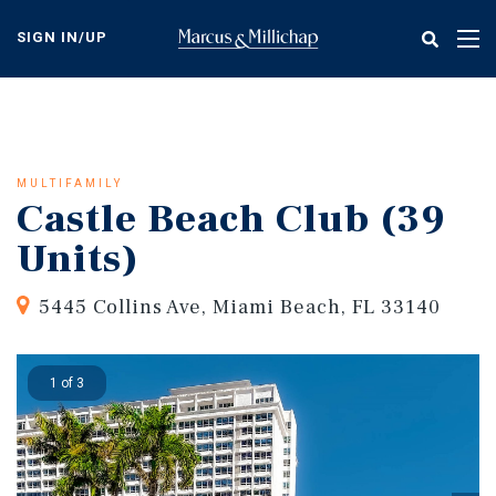
Skip
to
SIGN IN/UP
Tog
main
nav
content
MULTIFAMILY
Castle Beach Club (39
Units)
5445 Collins Ave, Miami Beach, FL 33140
1 of 3