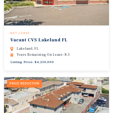
NET LEASE
Vacant CVS Lakeland FL
Lakeland, FL
Years Remaining On Lease: 8.5
Listing Price: $4,250,000
PRICE REDUCTION