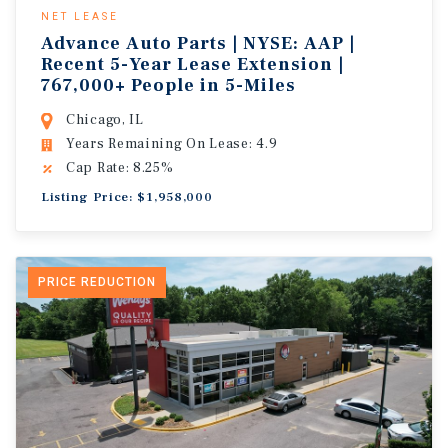
NET LEASE
Advance Auto Parts | NYSE: AAP |
Recent 5-Year Lease Extension |
767,000+ People in 5-Miles
Chicago, IL
Years Remaining On Lease: 4.9
Cap Rate: 8.25%
Listing Price: $1,958,000
PRICE REDUCTION