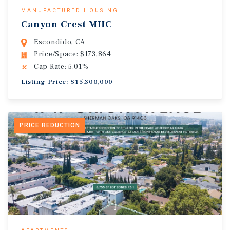
MANUFACTURED HOUSING
Canyon Crest MHC
Escondido, CA
Price/Space: $173,864
Cap Rate: 5.01%
Listing Price: $15,300,000
PRICE REDUCTION