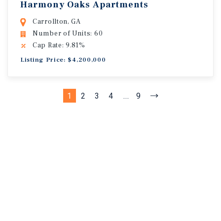
Harmony Oaks Apartments
Carrollton, GA
Number of Units: 60
Cap Rate: 9.81%
Listing Price: $4,200,000
1
2
3
4
...
9