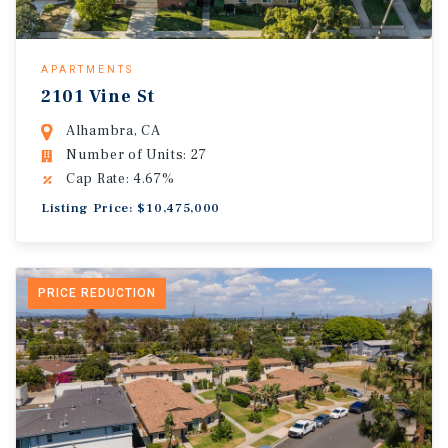
APARTMENTS
2101 Vine St
Alhambra, CA
Number of Units: 27
Cap Rate: 4.67%
Listing Price: $10,475,000
PRICE REDUCTION