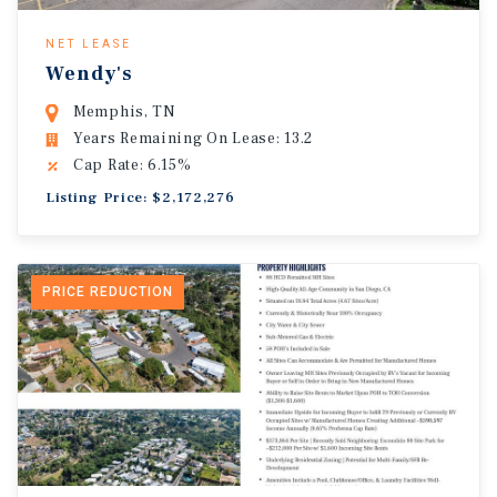
NET LEASE
Wendy's
Memphis, TN
Years Remaining On Lease: 13.2
Cap Rate: 6.15%
Listing Price: $2,172,276
PRICE REDUCTION