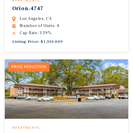
APARTMENTS
Orion.4747
Los Angeles, CA
Number of Units: 4
Cap Rate: 3.39%
Listing Price: $1,350,000
PRICE REDUCTION
APARTMENTS