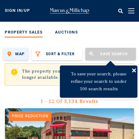
Skip
to
SIGN IN/UP
Tog
main
nav
content
PROPERTY SALES
AUCTIONS
MAP
SORT & FILTER
SAVE SEARCH
✖
The property you are trying to visit is no
To save your search, please
longer available.
refine your search to under
100 search results
1 - 12 Of 3,134 Results
PRICE REDUCTION