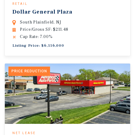
RETAIL
Dollar General Plaza
South Plainfield, NJ
Price/Gross SF: $211.48
Cap Rate: 7.00%
Listing Price: $6,116,000
PRICE REDUCTION
NET LEASE