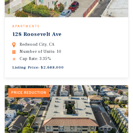
APARTMENTS
128 Roosevelt Ave
Redwood City, CA
Number of Units: 10
Cap Rate: 3.35%
Listing Price: $2,688,000
PRICE REDUCTION