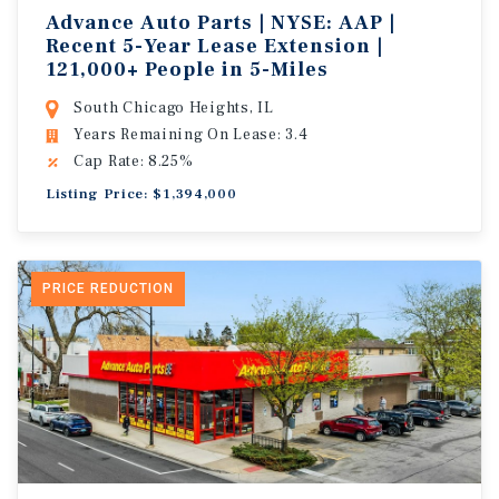
Advance Auto Parts | NYSE: AAP |
Recent 5-Year Lease Extension |
121,000+ People in 5-Miles
South Chicago Heights, IL
Years Remaining On Lease: 3.4
Cap Rate: 8.25%
Listing Price: $1,394,000
PRICE REDUCTION