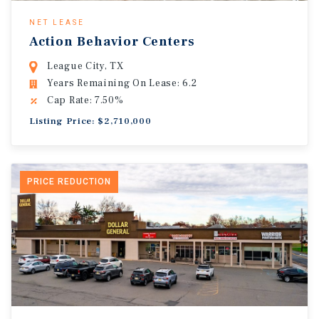
NET LEASE
Action Behavior Centers
League City, TX
Years Remaining On Lease: 6.2
Cap Rate: 7.50%
Listing Price: $2,710,000
PRICE REDUCTION