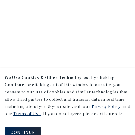
We Use Cookies & Other Technologies.
By clicking
Continue
, or clicking out of this window to our site, you
consent to our use of cookies and similar technologies that
allow third parties to collect and transmit data in real time
including about you & your site visit, our
Privacy Policy
, and
our
Terms of Use
. If you do not agree please exit our site.
CONTINUE