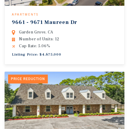
APARTMENTS
9661 - 9671 Maureen Dr
Garden Grove, CA
Number of Units: 12
Cap Rate: 5.06%
Listing Price: $4,675,000
PRICE REDUCTION