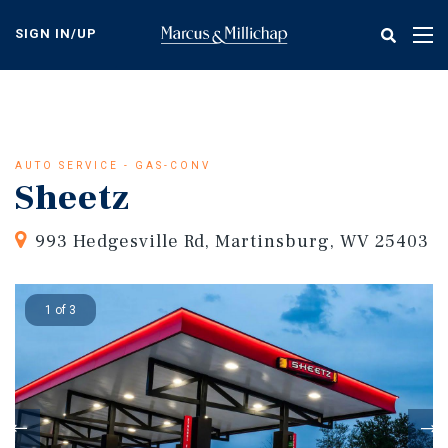
Skip
to
SIGN IN/UP
Tog
main
nav
content
AUTO SERVICE - GAS-CONV
Sheetz
993 Hedgesville Rd, Martinsburg, WV 25403
1 of 3