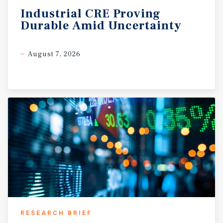
Industrial
CRE
Proving
Durable
Amid
Uncertainty
August 7, 2026
RESEARCH BRIEF