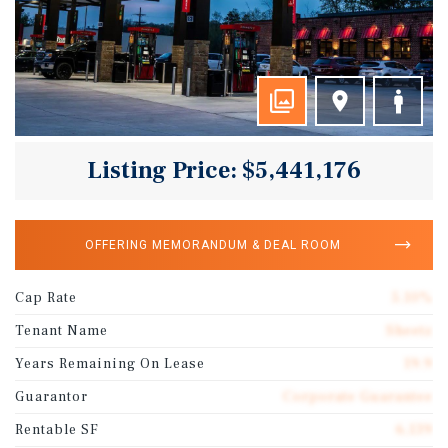
Listing Price: $5,441,176
OFFERING MEMORANDUM & DEAL ROOM
Cap Rate
5.10%
Tenant Name
Sheetz
Years Remaining On Lease
19.9
Guarantor
Corporate Guarantee
Rentable SF
6,139