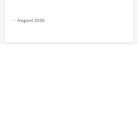
August 2026