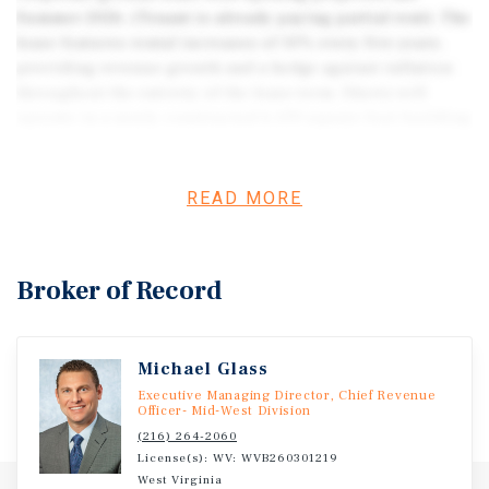
Summer 2026. (Tenant is already paying partial rent). The
lease features rental increases of 10% every five years,
providing revenue growth and a hedge against inflation
throughout the entirety of the lease term. Sheetz will
operate in a newly constructed 6,139 square foot building
with indoor and outdoor seating, unique drive-thru, and a
12-stall fueling canopy. The tenant has begun
construction on the site marking significant investment
READ MORE
estimated around $6-8M. Sheetz occupies a large 3.37-
acre parcel on Hedgesville Road at a newly signalized
intersection, located just 0.3 miles from the Interstate-81
Broker of Record
interchange. I 81 serves as a major north–south corridor
extending from the New York–Canada border to
Tennessee. I-81 carries average traffic volumes of 58,683
Michael Glass
vehicles per day at this segment, while Hedgesville Road
supports an additional 25,538 vehicles per day. This
Executive Managing Director, Chief Revenue
Officer- Mid-West Division
section of Hedgesville Road is full of new commercial
(216) 264-2060
development anticipating additional residential growth.
License(s): WV: WVB260301219
Adjacent to the property is a brand-new Wawa that opened
West Virginia