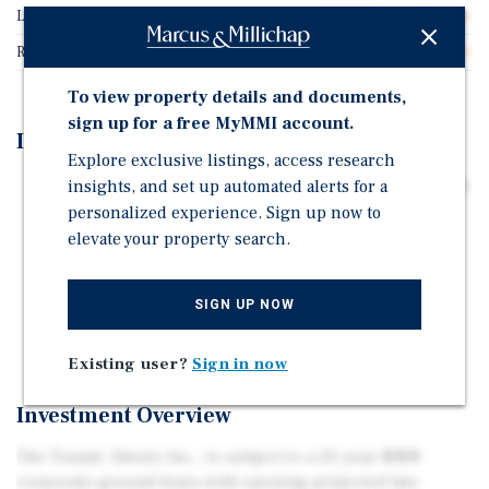
Lease Type
NNN Ground Lease
Rent Per Square Feet
$45.20
To view property details and documents,
sign up for a free MyMMI account.
Investment Highlights
Explore exclusive listings, access research
insights, and set up automated alerts for a
20-YEAR GROUND LEASE WITH 10% INCREASES EVERY
personalized experience. Sign up now to
5 YEARS
elevate your property search.
PROXIMATE TO I-81 INTERCHANGE (58,683 VPD) IN
EMERGING RETAIL CORRIDOR
GROWING BEDROOM COMMUNITY TO WASHINGTON
SIGN UP NOW
DC AREA
Existing user?
Sign in now
Investment Overview
The Tenant, Sheetz Inc., is subject to a 20-year NNN
corporate ground lease with opening projected late