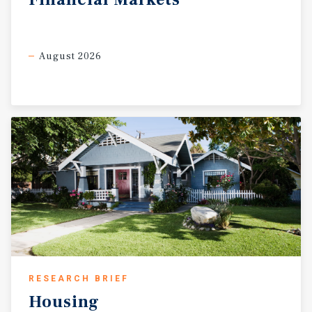
August 2026
RESEARCH BRIEF
Housing