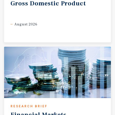
Gross
Domestic
Product
August 2026
RESEARCH BRIEF
Financial
Markets