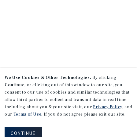
We Use Cookies & Other Technologies.
By clicking
Continue
, or clicking out of this window to our site, you
consent to our use of cookies and similar technologies that
allow third parties to collect and transmit data in real time
including about you & your site visit, our
Privacy Policy
, and
our
Terms of Use
. If you do not agree please exit our site.
CONTINUE