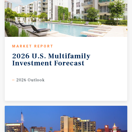
MARKET REPORT
2026
U.S.
Multifamily
Investment
Forecast
2026 Outlook