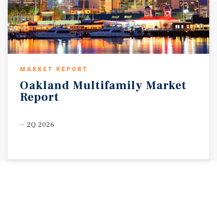
MARKET REPORT
Oakland
Multifamily
Market
Report
2Q 2026