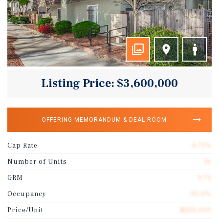
Listing Price: $3,600,000
OFFERING MEMORANDUM & DEAL ROOM
Cap Rate
4.71%
Number of Units
16
GRM
9.72
Occupancy
95.0%
Price/Unit
$225,000