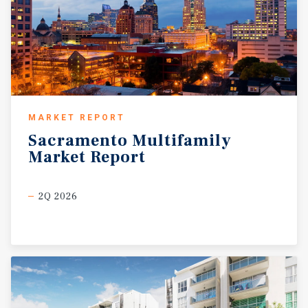
MARKET REPORT
Sacramento
Multifamily
Market
Report
2Q 2026