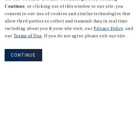
Continue
, or clicking out of this window to our site, you
consent to our use of cookies and similar technologies that
allow third parties to collect and transmit data in real time
including about you & your site visit, our
Privacy Policy
, and
our
Terms of Use
. If you do not agree please exit our site.
CONTINUE
NEVER MISS ANOTHER DEAL!
Sign up for MyMMI to receive property
matching notifications of new investment
opportunities
SIGN UP FOR MYMMI
Real Estate Investment Sales
Financing
Research