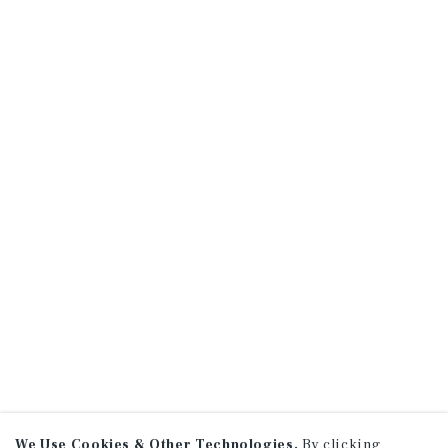
We Use Cookies & Other Technologies.
By clicking