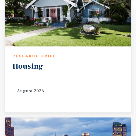
amenities, Fireside 16 represents a rare opportunity to
acquire a stable, well-located multifamily asset in one of
Sacramento’s most desirable urban neighborhoods.
RESEARCH BRIEF
Housing
August 2026