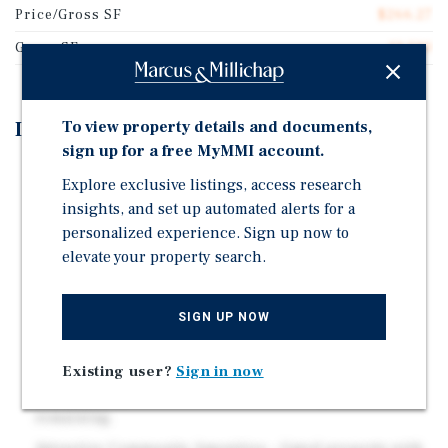
Price/Gross SF
$266.27
Gross SF
13,520
To view property details and documents,
Investment Highlights
sign up for a free MyMMI account.
Prime Midtown Sacramento Location – Walking
Explore exclusive listings, access research
distance to Sutter Medical Center Sacramento and
insights, and set up automated alerts for a
McKinley Park, with immediate access to Midtown's
personalized experience. Sign up now to
dining, retail, and entertainment corridors.
elevate your property search.
Long-Term Ownership Since 1998 – Nearly three
decades of consistent stewardship and pride of
ownership.
SIGN UP NOW
Proven Value Add Model– Renovated units feature
Existing user?
Sign in now
granite countertops, stainless steel appliances, and
LVP flooring, with additional value-add potential
remaining.