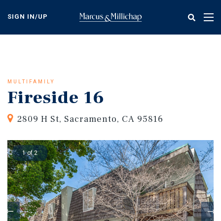
Skip
to
SIGN IN/UP
Tog
main
nav
content
MULTIFAMILY
Fireside 16
2809 H St, Sacramento, CA 95816
1 of 2