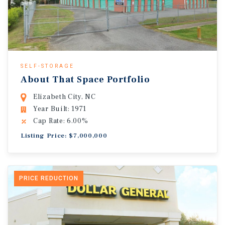
SELF-STORAGE
About That Space Portfolio
Elizabeth City, NC
Year Built: 1971
Cap Rate: 6.00%
Listing Price: $7,000,000
PRICE REDUCTION