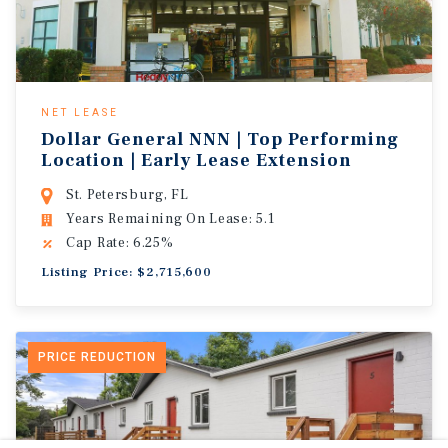
NET LEASE
Dollar General NNN | Top Performing
Location | Early Lease Extension
St. Petersburg, FL
Years Remaining On Lease: 5.1
Cap Rate: 6.25%
Listing Price: $2,715,600
PRICE REDUCTION