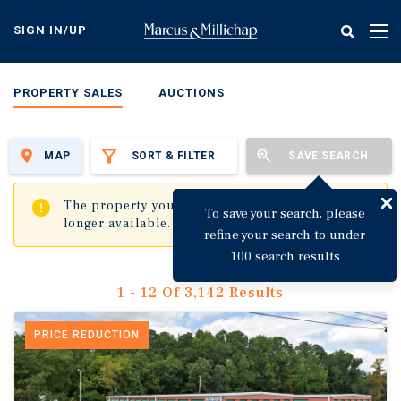
Skip
to
SIGN IN/UP
Tog
main
nav
content
PROPERTY SALES
AUCTIONS
MAP
SORT & FILTER
SAVE SEARCH
✖
The property you are trying to visit is no
To save your search, please
longer available.
refine your search to under
100 search results
1 - 12 Of 3,142 Results
PRICE REDUCTION