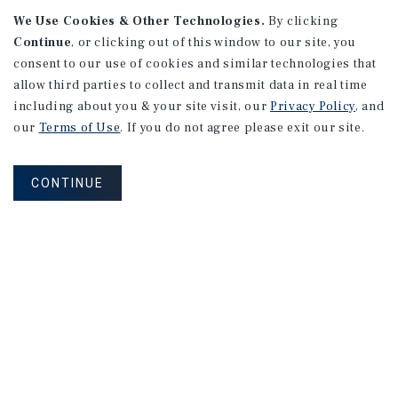
We Use Cookies & Other Technologies.
By clicking
Continue
, or clicking out of this window to our site, you
consent to our use of cookies and similar technologies that
allow third parties to collect and transmit data in real time
APARTMENTS
including about you & your site visit, our
Privacy Policy
, and
982 Sheridan Blvd
our
Terms of Use
. If you do not agree please exit our site.
Denver, CO
Number of Units: 10
CONTINUE
Cap Rate: 7.67%
Listing Price: $1,600,000
PRICE REDUCTION