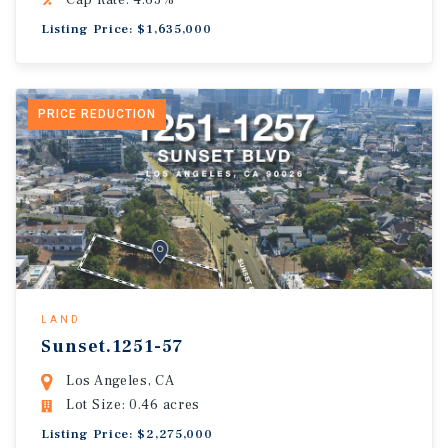
Cap Rate: 4.63%
Listing Price: $1,635,000
PRICE REDUCTION
LAND
Sunset.1251-57
Los Angeles, CA
Lot Size: 0.46 acres
Listing Price: $2,275,000