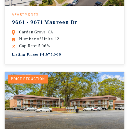
APARTMENTS
9661 - 9671 Maureen Dr
Garden Grove, CA
Number of Units: 12
Cap Rate: 5.06%
Listing Price: $4,675,000
PRICE REDUCTION