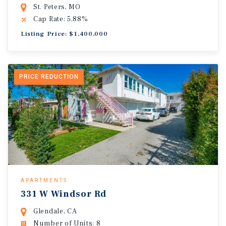
St. Peters, MO
Cap Rate: 5.88%
Listing Price: $1,400,000
PRICE REDUCTION
APARTMENTS
331 W Windsor Rd
Glendale, CA
Number of Units: 8