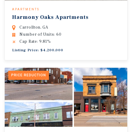
APARTMENTS
Harmony Oaks Apartments
Carrollton, GA
Number of Units: 60
Cap Rate: 9.81%
Listing Price: $4,200,000
PRICE REDUCTION