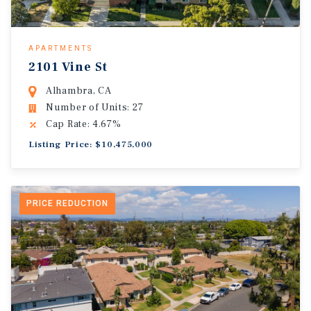
APARTMENTS
2101 Vine St
Alhambra, CA
Number of Units: 27
Cap Rate: 4.67%
Listing Price: $10,475,000
PRICE REDUCTION