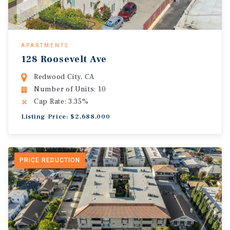
APARTMENTS
128 Roosevelt Ave
Redwood City, CA
Number of Units: 10
Cap Rate: 3.35%
Listing Price: $2,688,000
PRICE REDUCTION