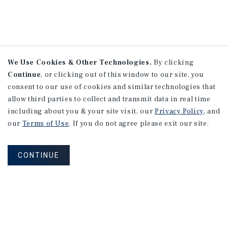
We Use Cookies & Other Technologies.
By clicking
Continue
, or clicking out of this window to our site, you
consent to our use of cookies and similar technologies that
allow third parties to collect and transmit data in real time
including about you & your site visit, our
Privacy Policy
, and
our
Terms of Use
. If you do not agree please exit our site.
CONTINUE
NEVER MISS ANOTHER DEAL!
Sign up for MyMMI to receive property
matching notifications of new investment