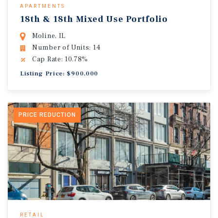
APARTMENTS
18th & 18th Mixed Use Portfolio
Moline, IL
Number of Units: 14
Cap Rate: 10.78%
Listing Price: $900,000
PRICE REDUCTION
RETAIL