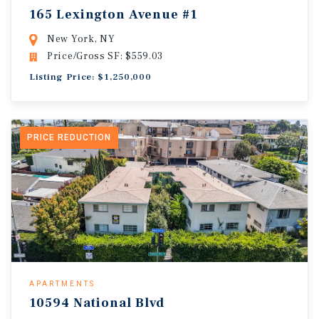
165 Lexington Avenue #1
New York, NY
Price/Gross SF: $559.03
Listing Price: $1,250,000
PRICE REDUCTION
APARTMENTS
10594 National Blvd