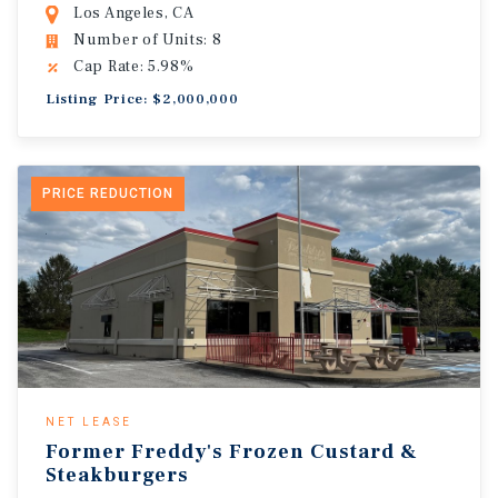
Los Angeles, CA
Number of Units: 8
Cap Rate: 5.98%
Listing Price: $2,000,000
PRICE REDUCTION
NET LEASE
Former Freddy's Frozen Custard &
Steakburgers