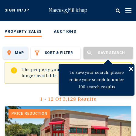
Skip
to
SIGN IN/UP
Tog
main
nav
content
PROPERTY SALES
AUCTIONS
MAP
SORT & FILTER
SAVE SEARCH
✖
The property you are trying to visit is no
To save your search, please
longer available.
refine your search to under
100 search results
1 - 12 Of 3,128 Results
PRICE REDUCTION