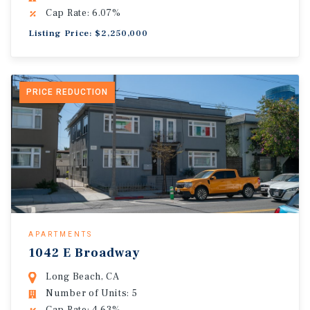
Cap Rate: 6.07%
Listing Price: $2,250,000
PRICE REDUCTION
APARTMENTS
1042 E Broadway
Long Beach, CA
Number of Units: 5