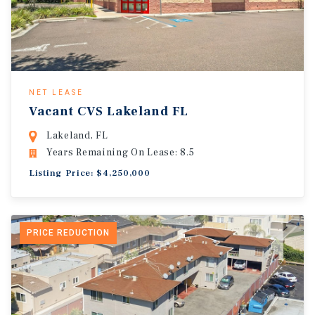
NET LEASE
Vacant CVS Lakeland FL
Lakeland, FL
Years Remaining On Lease: 8.5
Listing Price: $4,250,000
PRICE REDUCTION