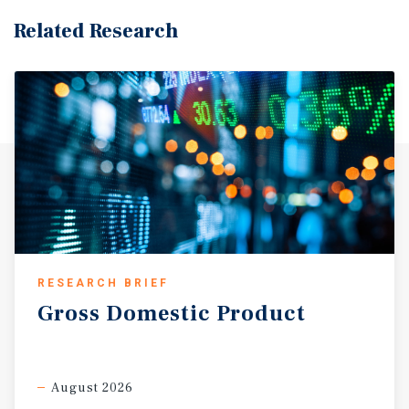
Related Research
RESEARCH BRIEF
Gross
Domestic
Product
August 2026