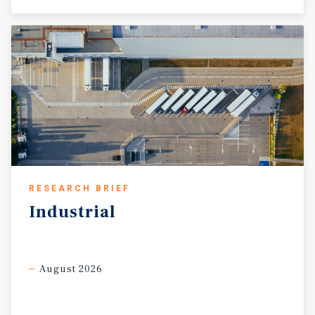
RESEARCH BRIEF
Industrial
August 2026