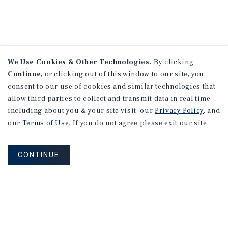
We Use Cookies & Other Technologies.
By clicking
Continue
, or clicking out of this window to our site, you
consent to our use of cookies and similar technologies that
allow third parties to collect and transmit data in real time
including about you & your site visit, our
Privacy Policy
, and
our
Terms of Use
. If you do not agree please exit our site.
CONTINUE
NEVER MISS ANOTHER DEAL!
Sign up for MyMMI to receive property
matching notifications of new investment