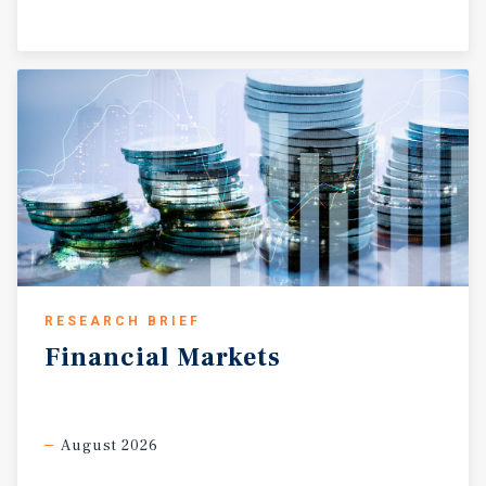
RESEARCH BRIEF
Financial
Markets
August 2026