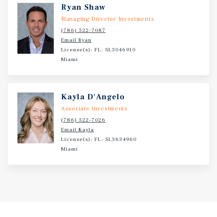
development efforts, mixed-use flexibility, and strategic
Ryan Shaw
positioning makes this an exceptional opportunity for
Managing Director Investments
developers seeking scale and growth in Miami’s urban
(786) 522-7087
core.
Email Ryan
License(s): FL: SL3046910
Miami
Kayla D'Angelo
Associate Investments
(786) 522-7026
Email Kayla
License(s): FL: SL3634960
Miami