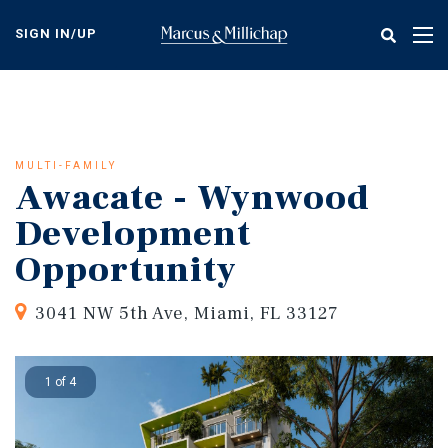
Skip
to
SIGN IN/UP
Tog
main
nav
content
MULTI-FAMILY
Awacate - Wynwood
Development
Opportunity
3041 NW 5th Ave, Miami, FL 33127
1 of 4