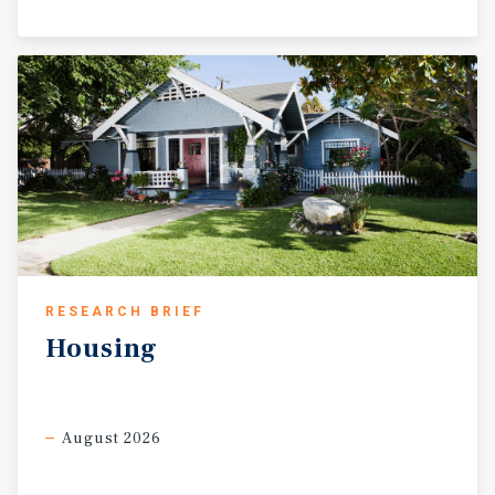
RESEARCH BRIEF
Housing
August 2026