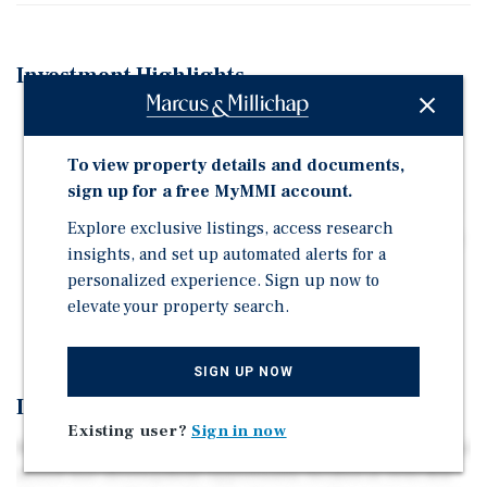
Investment Highlights
Advanced Pre-Development Opportunity in Wynwood
Norte
To view property details and documents,
24 Residential Units Above Ground-Floor Retail with
sign up for a free MyMMI account.
Existing Architectural Plans & Project Documentation
Explore exclusive listings, access research
Located Within the City's NRD-2 Revitalization Overlay
insights, and set up automated alerts for a
District
personalized experience. Sign up now to
Positioned in One of Miami's Fastest-Growing Urban
elevate your property search.
Corridors
SIGN UP NOW
Investment Overview
Existing user?
Sign in now
Marcus & Millichap is pleased to present this exceptional
mixed-use development opportunity located at 3041 NW