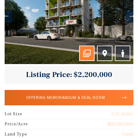
Listing Price: $2,200,000
OFFERING MEMORANDUM & DEAL ROOM
Lot Size
0.17 acres
Price/Acre
$13,310,000
Land Type
Land