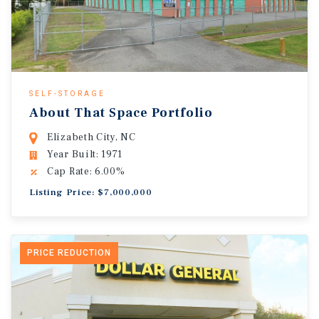
SELF-STORAGE
About That Space Portfolio
Elizabeth City, NC
Year Built: 1971
Cap Rate: 6.00%
Listing Price: $7,000,000
PRICE REDUCTION