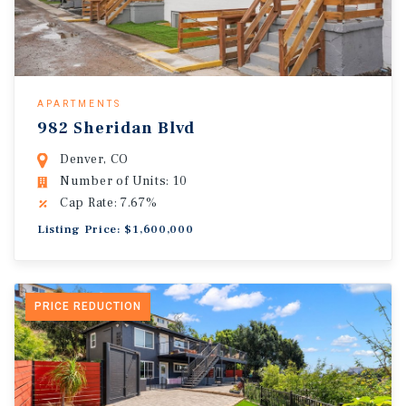
APARTMENTS
982 Sheridan Blvd
Denver, CO
Number of Units: 10
Cap Rate: 7.67%
Listing Price: $1,600,000
PRICE REDUCTION