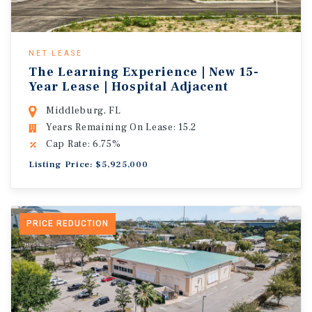
NET LEASE
The Learning Experience | New 15-
Year Lease | Hospital Adjacent
Middleburg, FL
Years Remaining On Lease: 15.2
Cap Rate: 6.75%
Listing Price: $5,925,000
PRICE REDUCTION