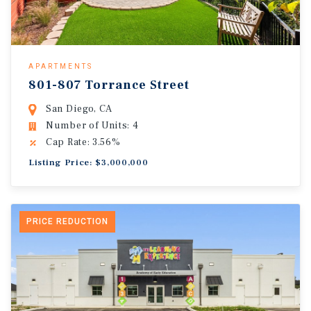
APARTMENTS
801-807 Torrance Street
San Diego, CA
Number of Units: 4
Cap Rate: 3.56%
Listing Price: $3,000,000
PRICE REDUCTION