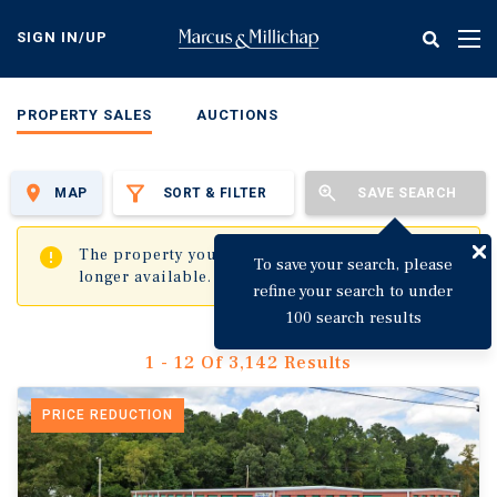
Skip
to
SIGN IN/UP
Tog
main
nav
content
PROPERTY SALES
AUCTIONS
MAP
SORT & FILTER
SAVE SEARCH
✖
The property you are trying to visit is no
To save your search, please
longer available.
refine your search to under
100 search results
1 - 12 Of 3,142 Results
PRICE REDUCTION