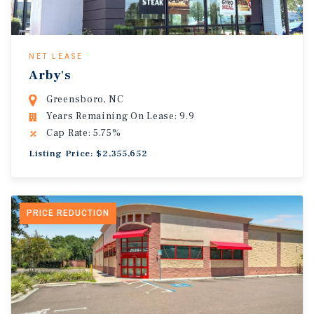
NET LEASE
Arby's
Greensboro, NC
Years Remaining On Lease: 9.9
Cap Rate: 5.75%
Listing Price: $2,355,652
PRICE REDUCTION