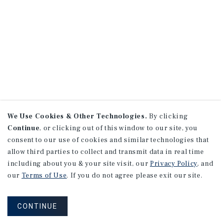
We Use Cookies & Other Technologies.
By clicking
Continue
, or clicking out of this window to our site, you
consent to our use of cookies and similar technologies that
allow third parties to collect and transmit data in real time
including about you & your site visit, our
Privacy Policy
, and
our
Terms of Use
. If you do not agree please exit our site.
CONTINUE