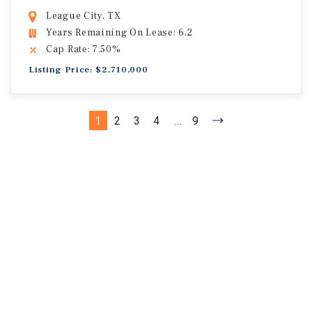
League City, TX
Years Remaining On Lease: 6.2
Cap Rate: 7.50%
Listing Price: $2,710,000
1
2
3
4
...
9