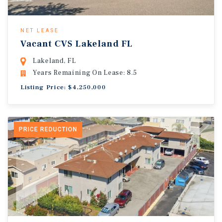
NET LEASE
Vacant CVS Lakeland FL
Lakeland, FL
Years Remaining On Lease: 8.5
Listing Price: $4,250,000
PRICE REDUCTION