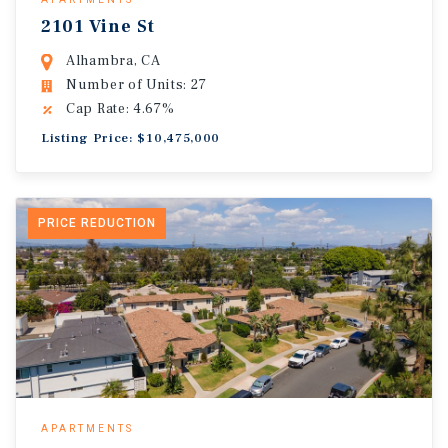
2101 Vine St
Alhambra, CA
Number of Units: 27
Cap Rate: 4.67%
Listing Price: $10,475,000
PRICE REDUCTION
APARTMENTS