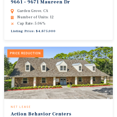
9661 - 9671 Maureen Dr
Garden Grove, CA
Number of Units: 12
Cap Rate: 5.06%
Listing Price: $4,675,000
PRICE REDUCTION
NET LEASE
Action Behavior Centers