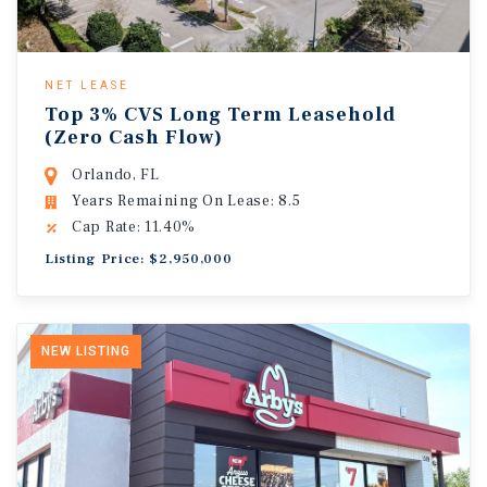
NET LEASE
Top 3% CVS Long Term Leasehold
(Zero Cash Flow)
Orlando, FL
Years Remaining On Lease: 8.5
Cap Rate: 11.40%
Listing Price: $2,950,000
NEW LISTING