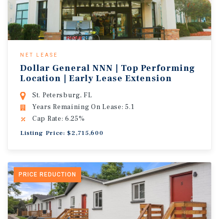
NET LEASE
Dollar General NNN | Top Performing
Location | Early Lease Extension
St. Petersburg, FL
Years Remaining On Lease: 5.1
Cap Rate: 6.25%
Listing Price: $2,715,600
PRICE REDUCTION