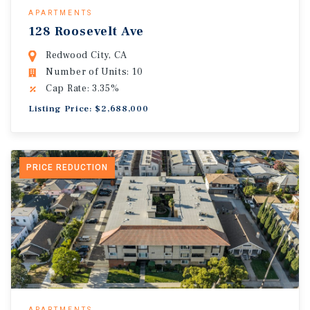
APARTMENTS
128 Roosevelt Ave
Redwood City, CA
Number of Units: 10
Cap Rate: 3.35%
Listing Price: $2,688,000
PRICE REDUCTION
APARTMENTS