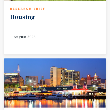
cashflow simply through annual rent increases in
RESEARCH BRIEF
compliance with AB1482. Investors have the opportunity
to unlock substantial additional value through strategic
Housing
interior and exterior improvements. Renovating unit
interiors, modernizing finishes, and enhancing the
landscaping and outdoor common areas present a clear
August 2026
path toward increasing rental income and elevating the
overall quality of the asset. In addition, there may be the
opportunity to further increase density through the
development of ADU units on the improved parcel,
subject to buyer investigation and local approvals. The
adjacent vacant parcel represents a significant long-term
value driver with the potential for a mixed-use
development to include up to 24 additional residential
units. This creates the rare opportunity to combine
stable existing cash flow with future ground-up
development potential within the same investment.
Windsor continues to attract residents seeking a high
quality of life, strong community amenities, and