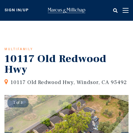
Skip
to
SIGN IN/UP
Tog
main
nav
content
MULTIFAMILY
10117 Old Redwood
Hwy
10117 Old Redwood Hwy, Windsor, CA 95492
1 of 3