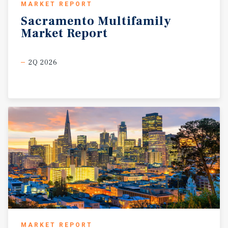
MARKET REPORT
Sacramento
Multifamily
Market
Report
2Q 2026
MARKET REPORT