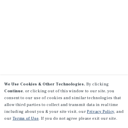
We Use Cookies & Other Technologies.
By clicking
Continue
, or clicking out of this window to our site, you
consent to our use of cookies and similar technologies that
allow third parties to collect and transmit data in real time
including about you & your site visit, our
Privacy Policy
, and
our
Terms of Use
. If you do not agree please exit our site.