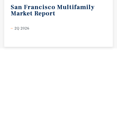
San
Francisco
Multifamily
Market
Report
2Q 2026