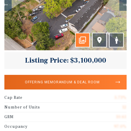
Listing Price: $3,100,000
OFFERING MEMORANDUM & DEAL ROOM
Cap Rate
5.73%
Number of Units
12
GRM
10.61
Occupancy
97.0%