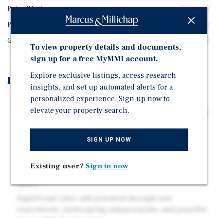
Price/Unit
$258,333
Price/Gross SF
$319.65
Gross SF
9,698
To view property details and documents,
sign up for a free MyMMI account.
Explore exclusive listings, access research
Investment Highlights
insights, and set up automated alerts for a
personalized experience. Sign up now to
Rare two-parcel investment opportunity featuring an
elevate your property search.
existing 12-unit multifamily property plus an adjacent
vacant parcel with potential for up to 24 additional
units.
SIGN UP NOW
High demand 2 & 3 bedroom units consisting of
townhomes, single-story detached cottages and a
Existing user?
Sign in now
duplex, all with in-unit laundry and private outdoor
space.
Significant value-add potential through unit
renovations, landscaping enhancements, and possible