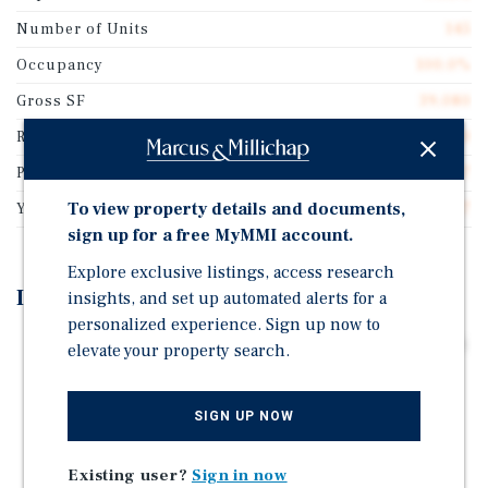
Number of Units
145
Occupancy
100.0%
Gross SF
39,080
Rentable SF
39,080
Price/Rentable SF
$74.97
To view property details and documents,
Year Built
1927
sign up for a free MyMMI account.
Explore exclusive listings, access research
Investment Highlights
insights, and set up automated alerts for a
personalized experience. Sign up now to
Value-Add Boat Storage or Light Industrial Conversion
elevate your property search.
Opportunity (Proforma 10.07% Cap Rate)
Attractive Basis | Priced Below Replacement Cost
SIGN UP NOW
Supply-Constrained Industrial Submarket with 0%
Vacancy
Existing user?
Sign in now