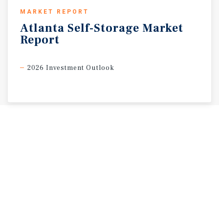
MARKET REPORT
Atlanta
Self-Storage
Market
Report
2026 Investment Outlook