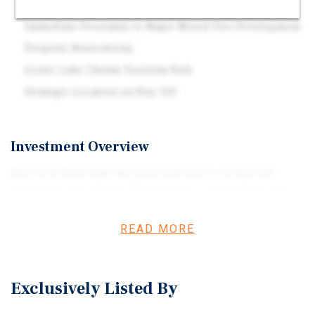
Flexible W-I (Warehouse & Industrial) Zoning
Immediate Proximity to Major Mixed-Use Development
Property Renovations
Iconic Lake Chelan Tourism Hub
Strategic Location on Hwy 150
Investment Overview
Marcus & Millichap has been selected to exclusively
market for sale Glacier West Chelan, a compelling value-
add boat storage or light industrial opportunity located
in Chelan, Washington. The Property is currently
READ MORE
operated primarily as boat storage, with a portion leased
to an industrial tenant (Empire Controls), offering
multiple avenues for a new owner to enhance value
Exclusively Listed By
through increased storage occupancy and/or conversion
of portions of the Property to light industrial uses.