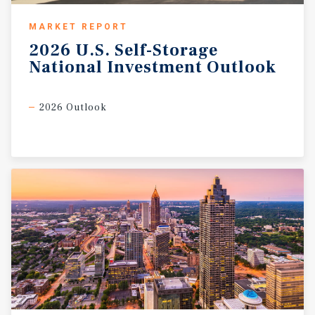
MARKET REPORT
2026
U.S.
Self-Storage
National
Investment
Outlook
2026 Outlook