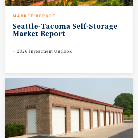
MARKET REPORT
Seattle-Tacoma
Self-Storage
Market
Report
2026 Investment Outlook