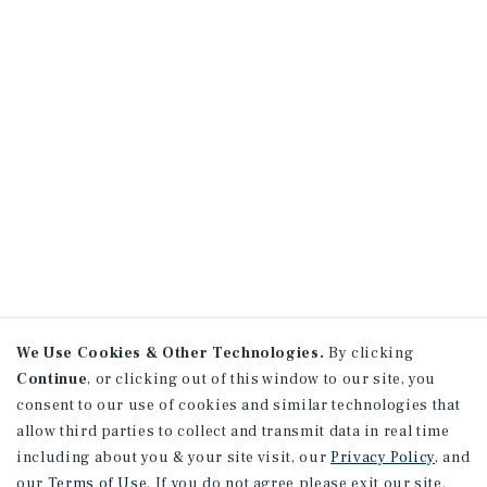
We Use Cookies & Other Technologies.
By clicking
Continue
, or clicking out of this window to our site, you
consent to our use of cookies and similar technologies that
allow third parties to collect and transmit data in real time
including about you & your site visit, our
Privacy Policy
, and
our
Terms of Use
. If you do not agree please exit our site.