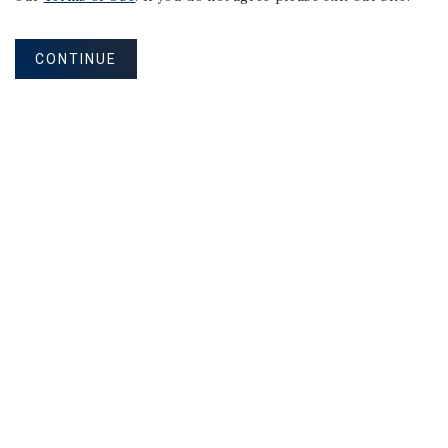
CONTINUE
NEVER MISS ANOTHER DEAL!
Sign up for MyMMI to receive property
matching notifications of new investment
opportunities
SIGN UP FOR MYMMI
Real Estate Investment Sales
Financing
Research
Advisory Services
Careers
Privacy Policy