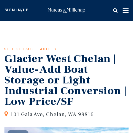
Skip
to
SIGN IN/UP
Tog
main
nav
content
SELF-STORAGE FACILITY
Glacier West Chelan |
Value-Add Boat
Storage or Light
Industrial Conversion |
Low Price/SF
101 Gala Ave, Chelan, WA 98816