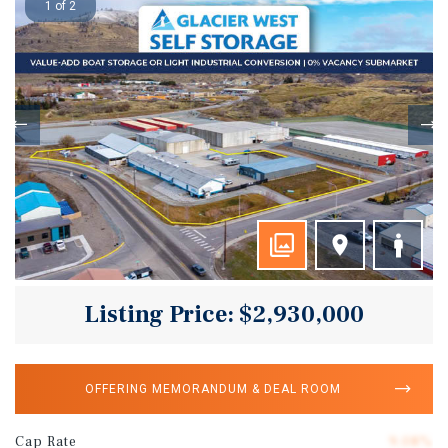
1 of 2
Listing Price: $2,930,000
OFFERING MEMORANDUM & DEAL ROOM
Cap Rate
9.08%