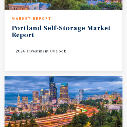
MARKET REPORT
Portland
Self-Storage
Market
Report
2026 Investment Outlook