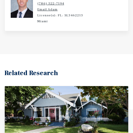
(786) 522-7194
Email Adam
License(s): FL: SL3462213
Miami
Related Research