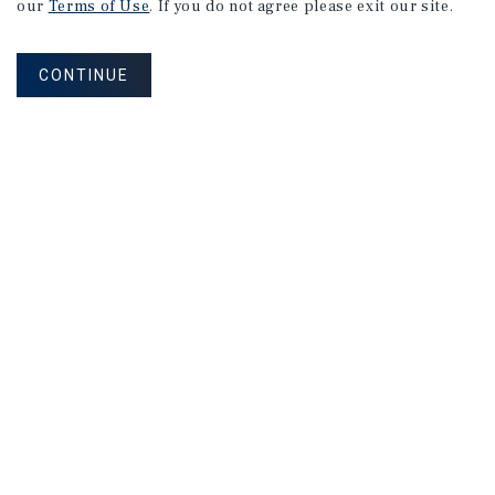
our
Terms of Use
. If you do not agree please exit our site.
CONTINUE
NEVER MISS ANOTHER DEAL!
Sign up for MyMMI to receive property
matching notifications of new investment
opportunities
SIGN UP FOR MYMMI
Real Estate Investment Sales
Financing
Research
Advisory Services
Careers
Privacy Policy