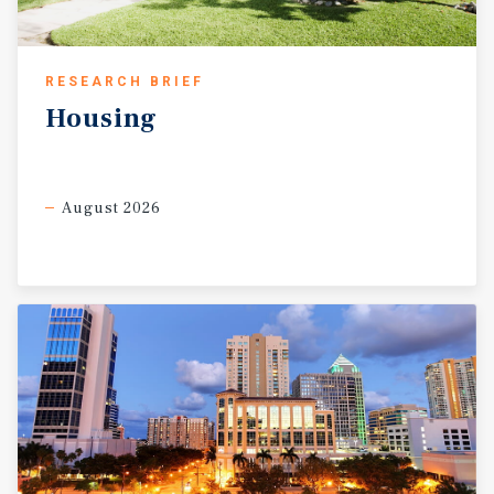
RESEARCH BRIEF
Housing
August 2026