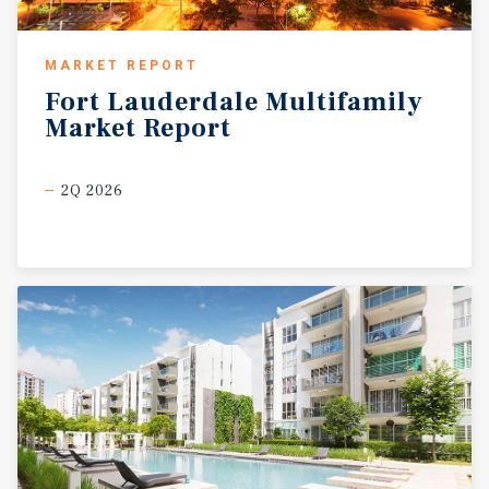
MARKET REPORT
Fort
Lauderdale
Multifamily
Market
Report
2Q 2026