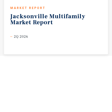
MARKET REPORT
Jacksonville
Multifamily
Market
Report
2Q 2026