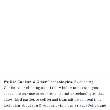
We Use Cookies & Other Technologies.
By clicking
Continue
, or clicking out of this window to our site, you
consent to our use of cookies and similar technologies that
allow third parties to collect and transmit data in real time
including about you & your site visit, our
Privacy Policy
, and