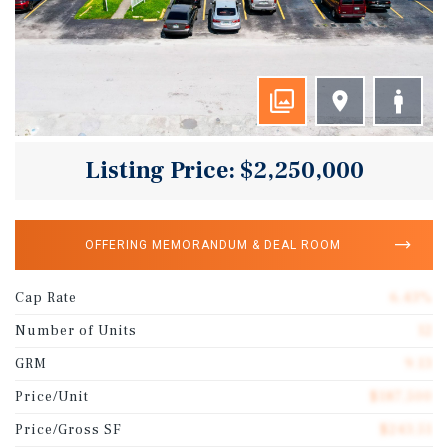
Listing Price: $2,250,000
OFFERING MEMORANDUM & DEAL ROOM
Cap Rate
6.43%
Number of Units
12
GRM
9.13
Price/Unit
$187,500
Price/Gross SF
$243.51