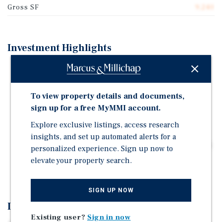
Gross SF
9,240
Investment Highlights
Renovated 12-unit complex: (12) two-bedroom/one-
bathroom units across three single-story buildings
(9,240 square feet on 0.49 acres)
To view property details and documents,
Central Hallandale Beach location: Near Pembroke
sign up for a free MyMMI account.
Road, Dixie Highway, Federal Highway (U.S.-1), and
Explore exclusive listings, access research
Interstate 95
insights, and set up automated alerts for a
Amenity-rich surroundings: Close to OB Johnson Park
personalized experience. Sign up now to
and Tennis Courts, Atlantic Village, Gulfstream Park
elevate your property search.
Racing and Casino, and Aventura
SIGN UP NOW
Investment Overview
Existing user?
Sign in now