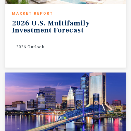
MARKET REPORT
2026
U.S.
Multifamily
Investment
Forecast
2026 Outlook