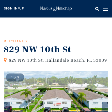
Skip
to
SIGN IN/UP
Tog
main
nav
content
MULTIFAMILY
829 NW 10th St
829 NW 10th St, Hallandale Beach, FL 33009
1 of 5