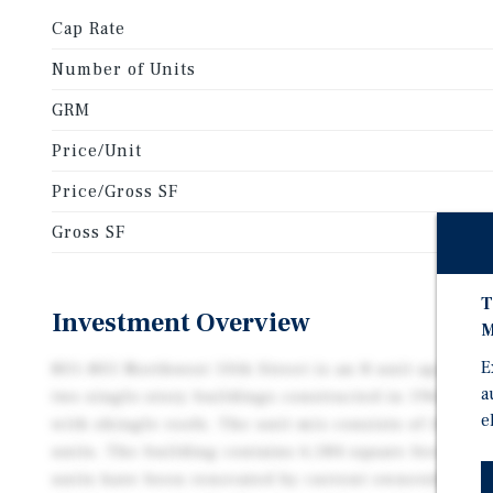
Cap Rate
Number of Units
GRM
Price/Unit
Price/Gross SF
Gross SF
T
Investment Overview
M
E
801–805 Northwest 10th Street is an 8-unit apartme
a
two single-story buildings constructed in 1962 of c
e
with shingle roofs. The unit mix consists of (8) t
units. The building contains 6,184 square feet and si
units have been renovated by current ownership and