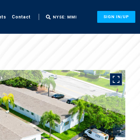
nts
Contact
SIGN IN/UP
NYSE: MMI