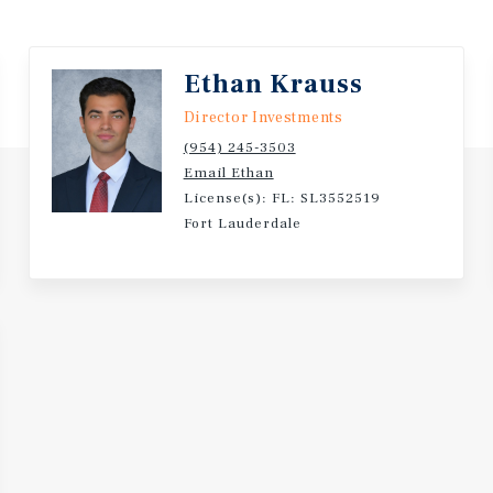
and Fort Lauderdale–
Ethan Krauss
gh School (0.5 miles),
Director Investments
entary School (0.9 miles).
(954) 245-3503
Email Ethan
ale at $1,500,000 or
License(s): FL: SL3552519
Fort Lauderdale