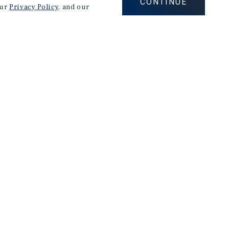
CONTINUE
our
Privacy Policy
, and our
Careers
Privacy Policy
Ad Choices
Corporate Social Responsibility Policy
A Commitment to Sustainability
Terms of Use
Client Portal Terms & Conditions
Site Map