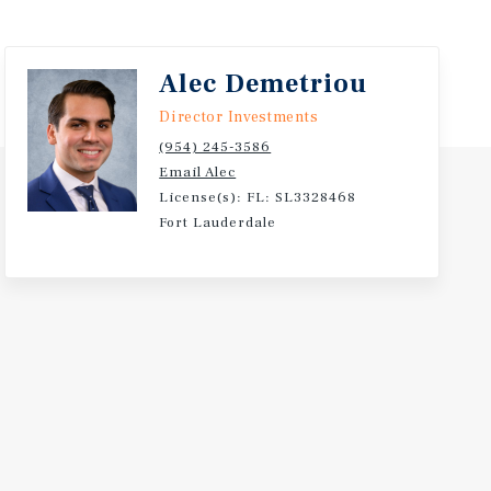
Alec Demetriou
Director Investments
(954) 245-3586
Email Alec
License(s): FL: SL3328468
Fort Lauderdale