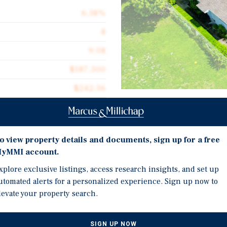
6.38%
8
9.08
$187,500
$242.56
6,184
Investment Highli
Renovated 8-unit comple
o view property details and documents, sign up for a free
yMMI account.
single-story buildings (
Central Hallandale Beac
xplore exclusive listings, access research insights, and set up
nt complex, consisting of
utomated alerts for a personalized experience. Sign up now to
Federal Highway (U.S.-1)
oncrete block and stucco
levate your property search.
wo-bedroom/one-bathroom
Amenity-rich area: Clos
ts on a 0.34-acre lot. All
Atlantic Village (1.4 mi
 feature either vinyl wood-
miles)
SIGN UP NOW