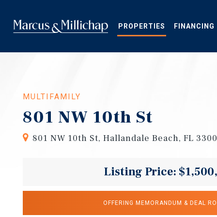
Skip
to
main
PROPERTIES
FINANCING
content
MULTIFAMILY
801 NW 10th St
801 NW 10th St, Hallandale Beach, FL 330
Listing Price: $1,500
OFFERING MEMORANDUM & DEAL R