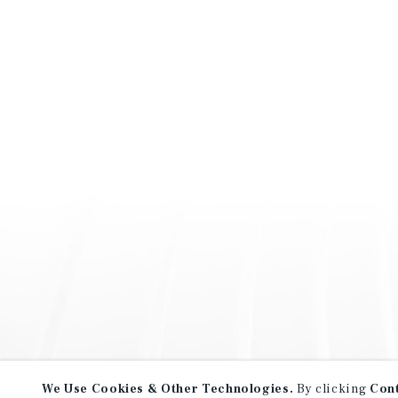
We Use Cookies & Other Technologies.
By clicking
Con