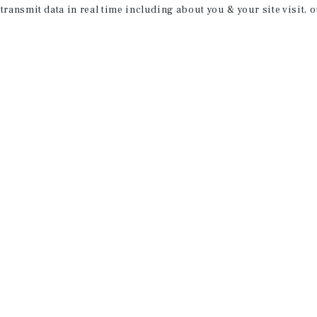
 transmit data in real time including about you & your site visit, 
property matching
t opportunities
ction of exclusive commercial real estate
day.