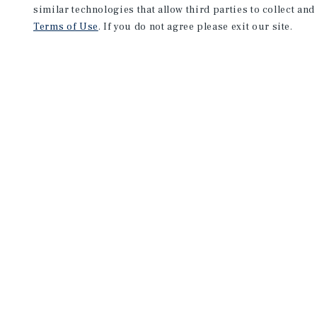
similar technologies that allow third parties to collect and
Terms of Use
. If you do not agree please exit our site.
NEVER MISS ANOTHER DEAL!
Sign up for MyMMI to receive 
notifications of new investmen
We have the industry’s largest, most diverse colle
listings. Start receiving custom property alerts to
SIGN UP FOR MYMMI