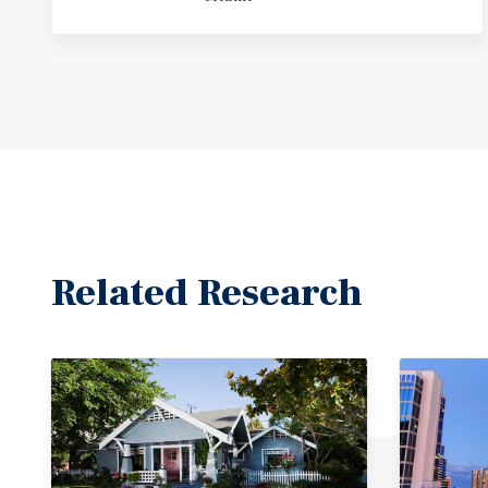
Related Research