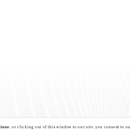
tinue
, or clicking out of this window to our site, you consent to 