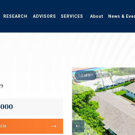
RESEARCH
ADVISORS
SERVICES
About
News & Eve
1 of 5
09
,000
OOM