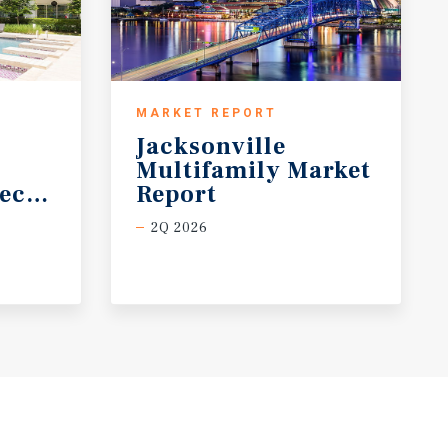
MARKET REPORT
Jacksonville
Multifamily Market
ecast
Report
2Q 2026