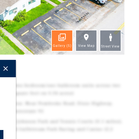
Gallery
(5)
View Map
Street View
ghts
x: (8) two-bedroom/one-bathroom units across two
6,184 square feet on 0.34 acres)
h location: Near Pembroke Road, Dixie Highway,
, and Interstate 95
e to OB Johnson Park and Tennis Courts (0.1 miles),
les), and Gulfstream Park Racing and Casino (2.2