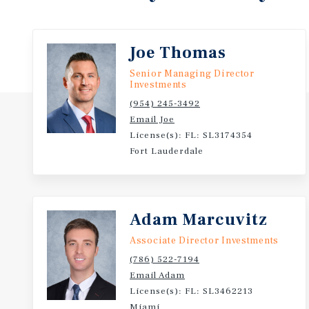
Hospital & Memorial Regional Hospital (3.1 miles), 
Hollywood International Airport (7.5 miles).
Joe Thomas
Nearby educational facilities include Hallandale Hi
Senior Managing Director
McNicol Middle School (0.7 miles), and Colbert Elem
Investments
(954) 245-3492
801–805 Northwest 10th Street is being offered for s
Email Joe
$187,500 per unit
License(s): FL: SL3174354
Fort Lauderdale
Adam Marcuvitz
Associate Director Investments
(786) 522-7194
Email Adam
License(s): FL: SL3462213
Miami