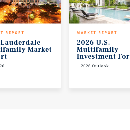
T REPORT
MARKET REPORT
 Lauderdale
2026 U.S.
ifamily Market
Multifamily
rt
Investment For
26
2026 Outlook