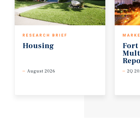
RESEARCH BRIEF
MARKE
Housing
Fort
Mult
Repo
August 2026
2Q 20