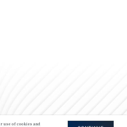
our use of cookies and