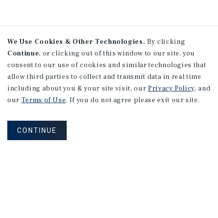
We Use Cookies & Other Technologies.
By clicking
Continue
, or clicking out of this window to our site, you
consent to our use of cookies and similar technologies that
allow third parties to collect and transmit data in real time
including about you & your site visit, our
Privacy Policy
, and
our
Terms of Use
. If you do not agree please exit our site.
CONTINUE
NEVER MISS ANOTHER DEAL!
Sign up for MyMMI to receive property
matching notifications of new investment
opportunities