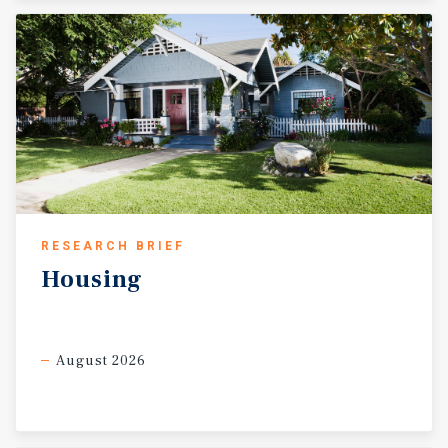
RESEARCH BRIEF
Housing
August 2026