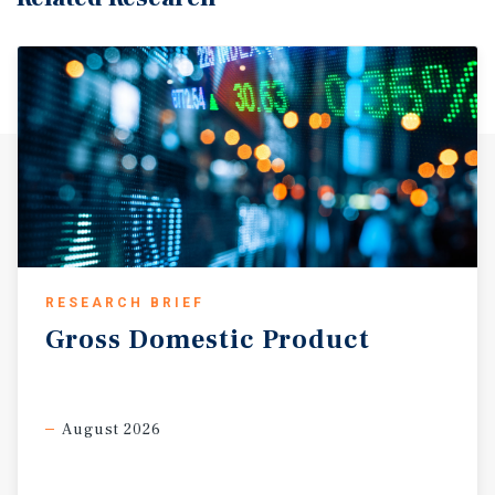
RESEARCH BRIEF
Gross
Domestic
Product
August 2026