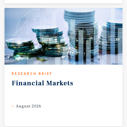
RESEARCH BRIEF
Financial
Markets
August 2026