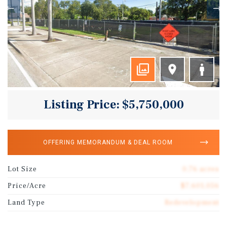
Listing Price: $5,750,000
OFFERING MEMORANDUM & DEAL ROOM
Lot Size
0.76 acres
Price/Acre
$7,601,056
Land Type
Redevelopment