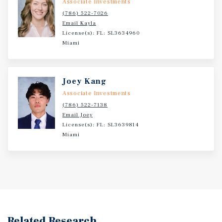
Associate Investments
(786) 522-7026
Email Kayla
License(s): FL: SL3634960
Miami
Joey Kang
Associate Investments
(786) 522-7138
Email Joey
License(s): FL: SL3639814
Miami
Related Research