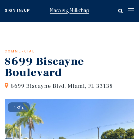
Skip
to
SIGN IN/UP
Tog
main
nav
content
COMMERCIAL
8699 Biscayne
Boulevard
8699 Biscayne Blvd, Miami, FL 33138
1 of 2