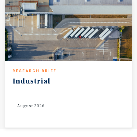
RESEARCH BRIEF
Industrial
August 2026