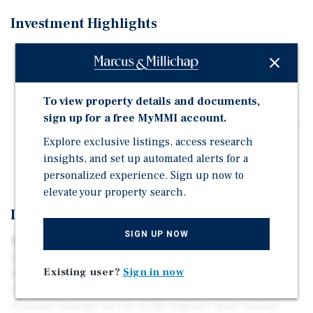
Investment Highlights
- Gateway into the City of Miami - Lighted Corner at
Biscayne Boulevard and 87th Street
- Excellent Retail and Residential Development
To view property details and documents,
Opportunity - One Mile Average Household Income
sign up for a free MyMMI account.
Over $100,000 - Approximately 150 Feet of Frontage on
Biscayne Blvd -Potential for Live Local Project
Explore exclusive listings, access research
insights, and set up automated alerts for a
- Over 45,000 Cars Daily on Biscayne Blvd
personalized experience. Sign up now to
elevate your property search.
Investment Overview
SIGN UP NOW
Biscayne 87 sits on a hard corner at the gateway to the
City of Miami. 8699 Biscayne Boulevard is a premier
Existing user?
Sign in now
five-parcel development assemblage offering excellent
visibility. The site features approximately 150 linear feet
of prime frontage on one of the region’s most critical