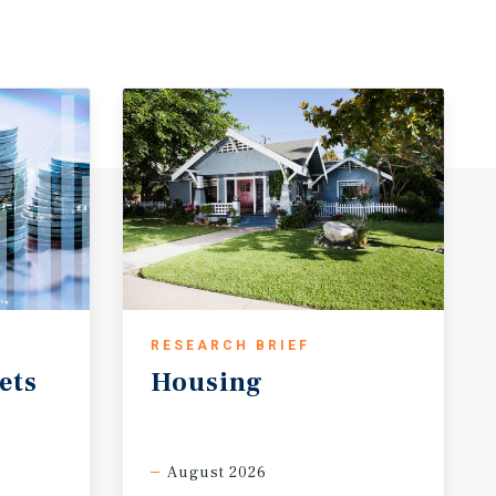
RESEARCH BRIEF
ets
Housing
August 2026