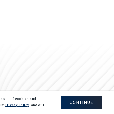
our use of cookies and
CONTINUE
our
Privacy Policy
, and our