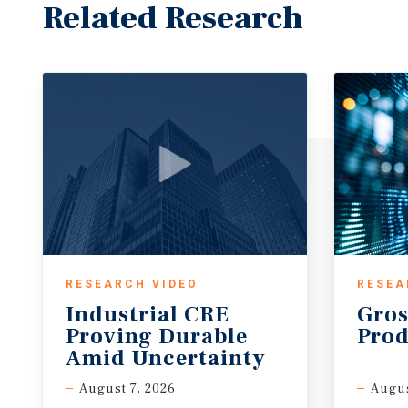
Related Research
RESEARCH VIDEO
RESEA
Industrial CRE
Gros
Proving Durable
Prod
Amid Uncertainty
August 7, 2026
Augus