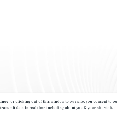
tinue
, or clicking out of this window to our site, you consent to 
 transmit data in real time including about you & your site visit, 