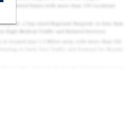
n the United States with more than 150 Locations
ospital, a Top-rated Regional Hospital, is less than
s High Medical Traffic and Related Services.
y is located Just 1.5 Miles away, with more than 35k
ibuting to Daily Foot Traffic and Demand for Nearby
ffluent Area: Features an Average Household Income
ver 172k People Residing within a 5-Mile Radius.
ntly Ranked Among the Top U.S. Cities for Quality of
m Value for Service Businesses Seeking Loyal
 Midtown Fort Collins District, a Rapidly
 seeing Major Reinvestment and Modern Commercial
includes Numerous Medical Clinics, Pharmacies,
 positioning the Property within a Well-established