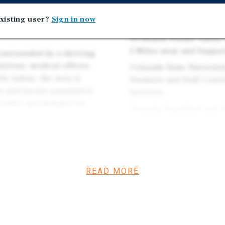
Dermatology Practices i
xisting user?
Sign in now
Across 14 States.
UCHealth Poudre Valley H
2 Miles away and Support
s surrounded by a thriving
utions, medical offices,
Colorado State Universit
le radius, the area is
Students and Staff Contr
nt and faculty population
Services.
 traffic and demand for
Densely Populated and A
of more than $96k and o
Fort Collins is Consiste
nal clientele and youthful
Life, Creating Long-ter
l, Poudre Valley Hospital,
Clientele.
a high concentration of
READ MORE
ts within the surrounding
The Property Sits in the
 the local economy is
Revitalizing Submarket
gy sectors.
Developments. The Area 
ER's and Dental Offices,