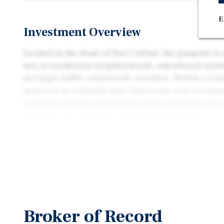
E
Investment Overview
Located in the heart of Fort Collins, the property i
mix of residential neighborhoods, educational instit
and high-traffic commercial corridors. Within a 3-mi
anchored by Colorado State University, with a stude
exceeding 35,000, which helps drive consistent foot
personal care, wellness, and medical services.
This submarket offers a balanced blend of professio
energy. The nearby CSU Veterinary Teaching Hospita
and several specialty medical clinics contribute to 
healthcare-related businesses in the area. Residen
neighborhoods enjoy strong household incomes, and
supported by higher education, tech, and clean ener
Broker of Record