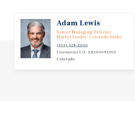
Major traffic corridors such as Prospect Road, Colle
Shields Street enhance accessibility and visibility. 
parks, trails, and specialty retail centers make this 
Adam Lewis
both work and leisure. The Midtown Fort Collins are
Senior Managing Director,
from steady commercial development and revitalizat
Market Leader- Colorado/Idaho
centers, grocery anchors, and residential growth f
(303) 328-2000
License(s) CO: ER100091205
Overall, the location represents an ideal setting for
Colorado
service-oriented business looking to benefit from a 
and expanding customer base in one of Colorado’s m