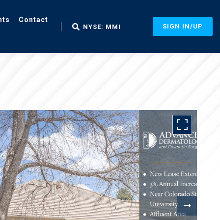
nts
Contact
SIGN IN/UP
NYSE: MMI