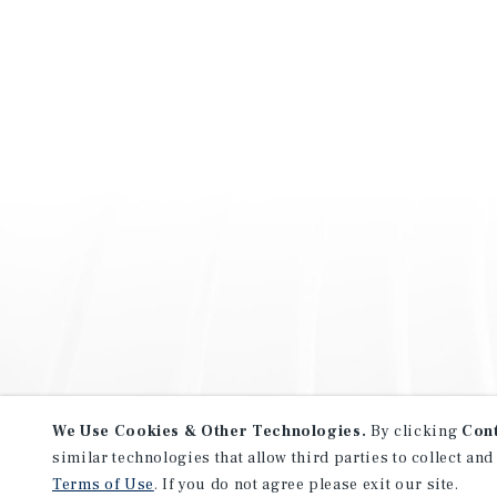
We Use Cookies & Other Technologies.
By clicking
Con
similar technologies that allow third parties to collect and
Terms of Use
. If you do not agree please exit our site.