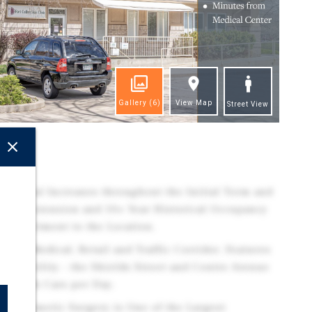
Gallery
(6)
View Map
Street View
ghts
l Rental Increases throughout the Initial Term and
Lease Extension and 10+ Year Historical Occupancy
 Commitment to the Location.
Major Medical, Retail and Traffic Corridor. Features
t Visibility - the Shields Street and Centre Avenue
han 34k Cars per Day.
d Cosmetic Surgery is One of the Largest