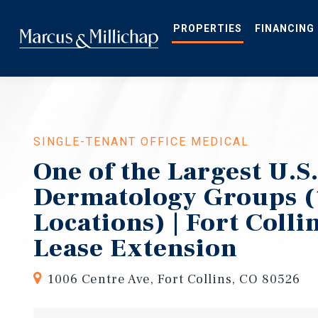
Skip
to
main
PROPERTIES
FINANCING
content
SINGLE-TENANT OFFICE MEDICAL
One of the Largest U.S
Dermatology Groups (
Locations) | Fort Colli
Lease Extension
1006 Centre Ave, Fort Collins, CO 80526