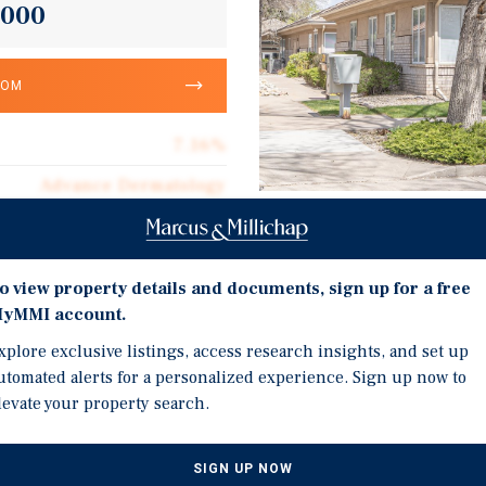
,000
OOM
7.16%
Advance Dermatology
2.9
Investment Highli
4,345
o view property details and documents, sign up for a free
Lease Features 3% Annua
Corporate Guarantee
yMMI account.
Options. Recent 5-Year 
4,345
xplore exclusive listings, access research insights, and set up
Demonstrating a Strong
utomated alerts for a personalized experience. Sign up now to
$247.41
Positioned Along Area's 
levate your property search.
Easy Access and Excellen
Double Net
Intersection sees more t
$17.72
SIGN UP NOW
Advanced Dermatology an