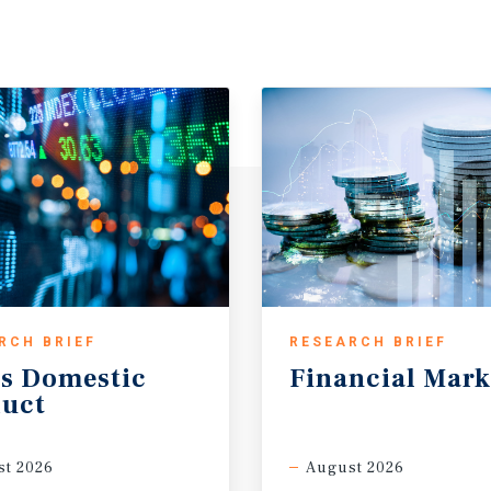
RCH BRIEF
RESEARCH BRIEF
s
Domestic
Financial
Mark
uct
t 2026
August 2026