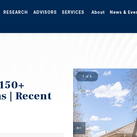
RESEARCH
ADVISORS
SERVICES
About
News & Eve
.
1 of 6
150+
ns | Recent