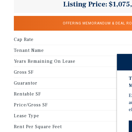
Listing Price: $1,075
OFFERING MEMORANDUM & DEAL R
Cap Rate
Tenant Name
Years Remaining On Lease
Gross SF
T
Guarantor
M
Rentable SF
E
a
Price/Gross SF
e
Lease Type
Rent Per Square Feet