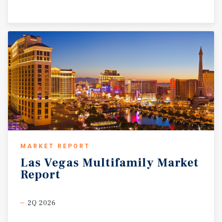
MARKET REPORT
Las
Vegas
Multifamily
Market
Report
2Q 2026