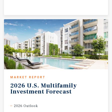
MARKET REPORT
2026
U.S.
Multifamily
Investment
Forecast
2026 Outlook