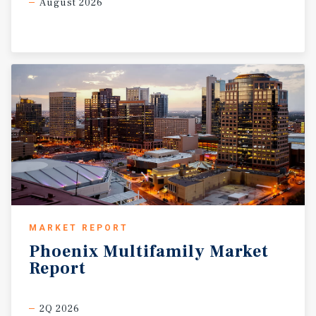
August 2026
MARKET REPORT
Phoenix
Multifamily
Market
Report
2Q 2026