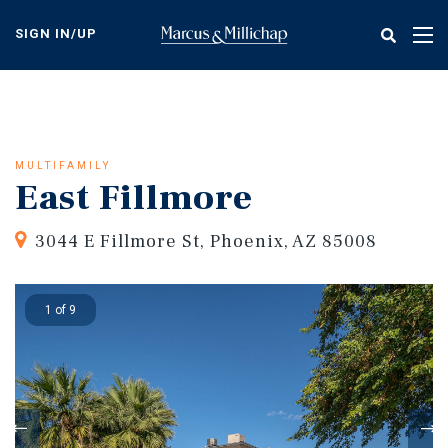
Skip
to
SIGN IN/UP
Tog
main
nav
content
MULTIFAMILY
East Fillmore
3044 E Fillmore St, Phoenix, AZ 85008
1 of 9