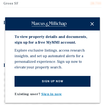
Gross SF
28,700
Investment Highlights
Mid-Sized Multifamily Investment Opportunity
To view property details and documents,
100% Two-Bedroom Floorplans
sign up for a free MyMMI account.
Proximity to Key Phoenix MSA Submarkets
Explore exclusive listings, access research
insights, and set up automated alerts for a
personalized experience. Sign up now to
Investment Overview
elevate your property search.
Ideally positioned just south of Central Phoenix's largest
major employment corridor, East Fillmore (“the
SIGN UP NOW
property”) is a 41-unit multifamily community located
west of 32nd Street on Fillmore Street. The property sits
Existing user?
Sign in now
minutes from the desirable Midtown submarket,
surrounded by the growing lifestyle opportunities the