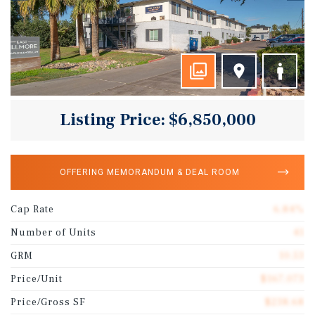
Listing Price: $6,850,000
OFFERING MEMORANDUM & DEAL ROOM
Cap Rate
6.84%
Number of Units
41
GRM
10.53
Price/Unit
$167,073
Price/Gross SF
$238.68