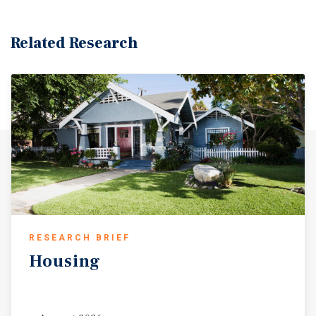
Related Research
RESEARCH BRIEF
Housing