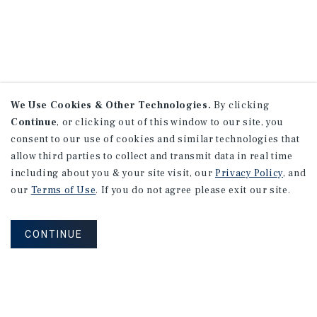
We Use Cookies & Other Technologies.
By clicking
Continue
, or clicking out of this window to our site, you
consent to our use of cookies and similar technologies that
allow third parties to collect and transmit data in real time
including about you & your site visit, our
Privacy Policy
, and
our
Terms of Use
. If you do not agree please exit our site.
CONTINUE
NEVER MISS ANOTHER DEAL!
Sign up for MyMMI to receive property