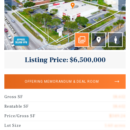
Listing Price: $6,500,000
OFFERING MEMORANDUM & DEAL ROOM
Gross SF
18,612
Rentable SF
18,612
Price/Gross SF
$349.24
Lot Size
1.60 acres