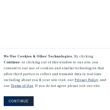
We Use Cookies & Other Technologies.
By clicking
Continue
, or clicking out of this window to our site, you
consent to our use of cookies and similar technologies that
allow third parties to collect and transmit data in real time
including about you & your site visit, our
Privacy Policy
, and
our
Terms of Use
. If you do not agree please exit our site.
CONTINUE