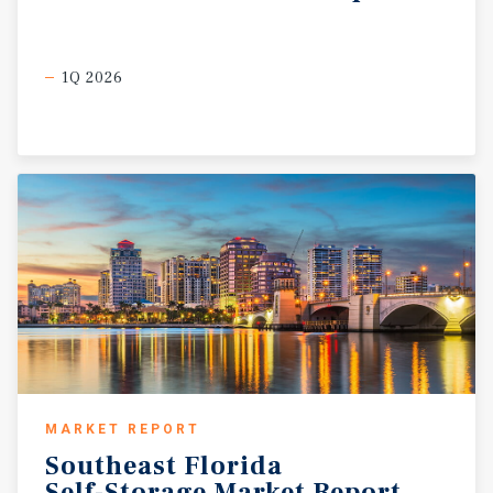
1Q 2026
MARKET REPORT
Southeast
Florida
Self-Storage
Market
Report