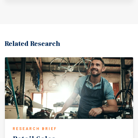
Related Research
RESEARCH BRIEF