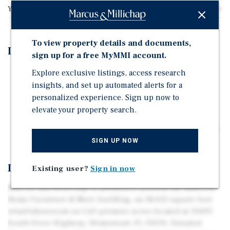
Year Built
2004
To view property details and documents,
Investment Highlights
sign up for a free MyMMI account.
Explore exclusive listings, access research
Situated Directly Between a Super Walmart & Home
insights, and set up automated alerts for a
Depot
personalized experience. Sign up now to
Signalized High Traffic Signalized Corner
elevate your property search.
High Barrier of Entry Marketplace and is available
with up to a 2-year sale/leaseback or vacant upon sale..
SIGN UP NOW
Investment Overview
Existing user?
Sign in now
Marcus and Millichap is pleased to present the Badcock
Home Furniture & More building, an 18,612 square foot
retail/showroom on 1.60 premier acres located at 33493
South Dixie Highway, Homestead, FL 33034. Situated