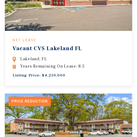
NET LEASE
Vacant CVS Lakeland FL
Lakeland, FL
Years Remaining On Lease: 8.5
Listing Price: $4,250,000
PRICE REDUCTION