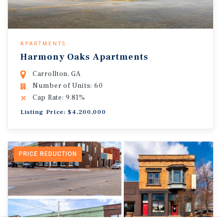
APARTMENTS
Harmony Oaks Apartments
Carrollton, GA
Number of Units: 60
Cap Rate: 9.81%
Listing Price: $4,200,000
PRICE REDUCTION