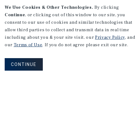
We Use Cookies & Other Technologies.
By clicking
Continue
, or clicking out of this window to our site, you
consent to our use of cookies and similar technologies that
APARTMENTS
18th & 18th Mixed Use Portfolio
allow third parties to collect and transmit data in real time
including about you & your site visit, our
Privacy Policy
, and
Moline, IL
our
Terms of Use
. If you do not agree please exit our site.
Number of Units: 14
Cap Rate: 10.78%
CONTINUE
Listing Price: $900,000
PRICE REDUCTION