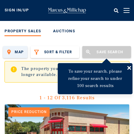
Skip
to
SIGN IN/UP
Tog
main
nav
content
PROPERTY SALES
AUCTIONS
MAP
SORT & FILTER
SAVE SEARCH
✖
The property you are trying to visit is no
To save your search, please
longer available.
refine your search to under
100 search results
1 - 12 Of 3,116 Results
PRICE REDUCTION