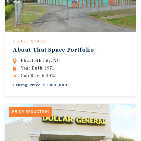
SELF-STORAGE
About That Space Portfolio
Elizabeth City, NC
Year Built: 1971
Cap Rate: 6.00%
Listing Price: $7,000,000
PRICE REDUCTION