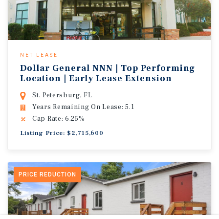
NET LEASE
Dollar General NNN | Top Performing
Location | Early Lease Extension
St. Petersburg, FL
Years Remaining On Lease: 5.1
Cap Rate: 6.25%
Listing Price: $2,715,600
PRICE REDUCTION