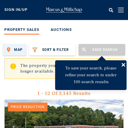
Skip
to
SIGN IN/UP
Tog
main
nav
content
PROPERTY SALES
AUCTIONS
MAP
SORT & FILTER
SAVE SEARCH
✖
The property you are trying to visit is no
To save your search, please
longer available.
refine your search to under
100 search results
1 - 12 Of 3,145 Results
PRICE REDUCTION