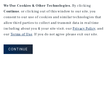
We Use Cookies & Other Technologies.
By clicking
Continue
, or clicking out of this window to our site, you
consent to our use of cookies and similar technologies that
allow third parties to collect and transmit data in real time
APARTMENTS
including about you & your site visit, our
Privacy Policy
, and
982 Sheridan Blvd
our
Terms of Use
. If you do not agree please exit our site.
Denver, CO
Number of Units: 10
CONTINUE
Cap Rate: 7.67%
Listing Price: $1,600,000
PRICE REDUCTION