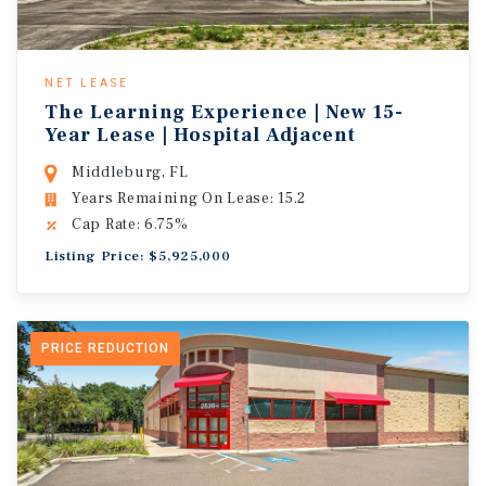
NET LEASE
The Learning Experience | New 15-
Year Lease | Hospital Adjacent
Middleburg, FL
Years Remaining On Lease: 15.2
Cap Rate: 6.75%
Listing Price: $5,925,000
PRICE REDUCTION