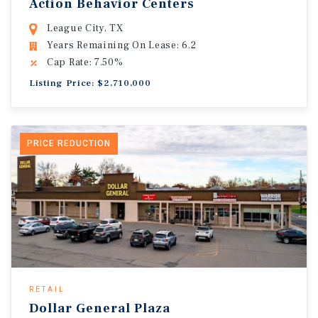
Action Behavior Centers
League City, TX
Years Remaining On Lease: 6.2
Cap Rate: 7.50%
Listing Price: $2,710,000
PRICE REDUCTION
RETAIL
Dollar General Plaza