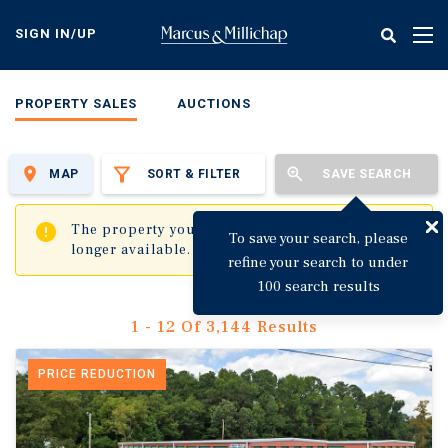
Skip
to
SIGN IN/UP
Tog
main
nav
content
PROPERTY SALES
AUCTIONS
MAP
SORT & FILTER
SAVE SEARCH
✖
The property you are trying to visit is no
To save your search, please
longer available.
refine your search to under
100 search results
1 - 12 Of 3,144 Results
PRICE REDUCTION