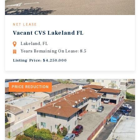
NET LEASE
Vacant CVS Lakeland FL
Lakeland, FL
Years Remaining On Lease: 8.5
Listing Price: $4,250,000
PRICE REDUCTION