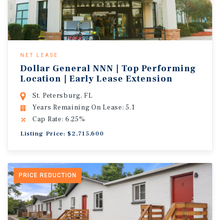
NET LEASE
Dollar General NNN | Top Performing
Location | Early Lease Extension
St. Petersburg, FL
Years Remaining On Lease: 5.1
Cap Rate: 6.25%
Listing Price: $2,715,600
PRICE REDUCTION