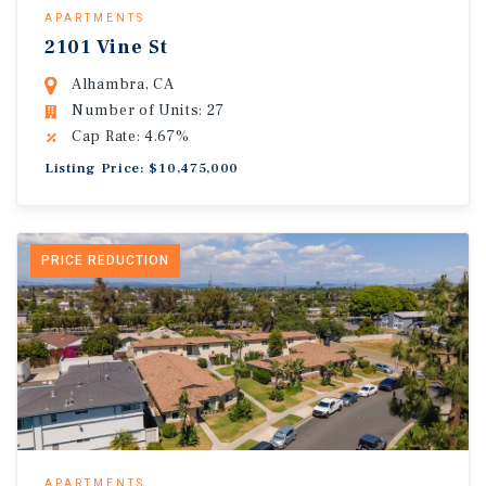
APARTMENTS
2101 Vine St
Alhambra, CA
Number of Units: 27
Cap Rate: 4.67%
Listing Price: $10,475,000
PRICE REDUCTION
APARTMENTS