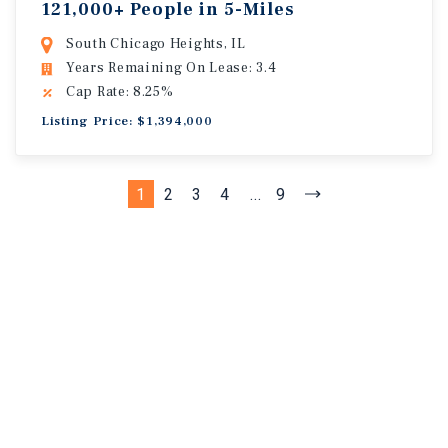
121,000+ People in 5-Miles
South Chicago Heights, IL
Years Remaining On Lease: 3.4
Cap Rate: 8.25%
Listing Price: $1,394,000
1
2
3
4
...
9