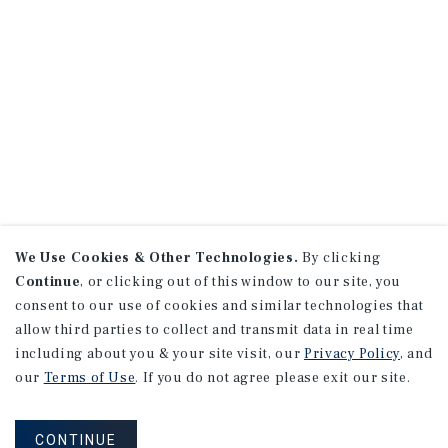
We Use Cookies & Other Technologies.
By clicking
Continue
, or clicking out of this window to our site, you
consent to our use of cookies and similar technologies that
allow third parties to collect and transmit data in real time
including about you & your site visit, our
Privacy Policy
, and
our
Terms of Use
. If you do not agree please exit our site.
CONTINUE