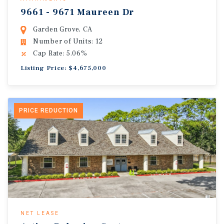
9661 - 9671 Maureen Dr
Garden Grove, CA
Number of Units: 12
Cap Rate: 5.06%
Listing Price: $4,675,000
PRICE REDUCTION
NET LEASE