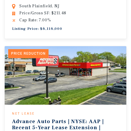
South Plainfield, NJ
Price/Gross SF: $211.48
Cap Rate: 7.00%
Listing Price: $6,116,000
PRICE REDUCTION
NET LEASE
Advance Auto Parts | NYSE: AAP |
Recent 5-Year Lease Extension |