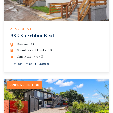
APARTMENTS
982 Sheridan Blvd
Denver, CO
Number of Units: 10
Cap Rate: 7.67%
Listing Price: $1,600,000
PRICE REDUCTION