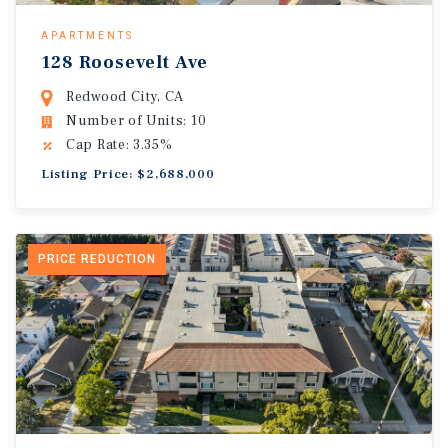
APARTMENTS
128 Roosevelt Ave
Redwood City, CA
Number of Units: 10
Cap Rate: 3.35%
Listing Price: $2,688,000
PRICE REDUCTION