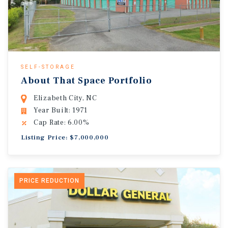
SELF-STORAGE
About That Space Portfolio
Elizabeth City, NC
Year Built: 1971
Cap Rate: 6.00%
Listing Price: $7,000,000
PRICE REDUCTION