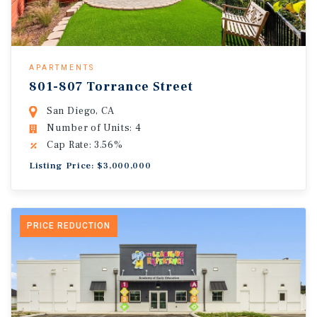
APARTMENTS
801-807 Torrance Street
San Diego, CA
Number of Units: 4
Cap Rate: 3.56%
Listing Price: $3,000,000
PRICE REDUCTION