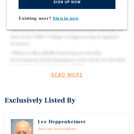
SIGN UP NOW
Visibility and Frontage Along U.S. Route 131, with Easy
Access to Interstate 94
Existing user?
Sign in now
Within 2 Miles of Western Michigan University (17k+
Enrollment), Miller Auditorium & Waldo Stadium, as
well as the WMU College of Engineering & Applied
Sciences
3 Miles to New $40M Youth Sports Facility
Development (Delta Kalamazoo will Likely be the Host
Hotel of the Facility Starting 2027)
READ MORE
5 Miles to Bronson Methodist Medical Center, a Major,
Award-Winning Regional Hospital with 434+ Beds and
a Level I Trauma Center
Exclusively Listed By
Other Nearby Attractions Include Kalamazoo County
Expo Center, Several Parks & Museums, and the
Kalamazoo Event Center (Opening Fall 2027)
Lee Heppenheimer
Director Investments