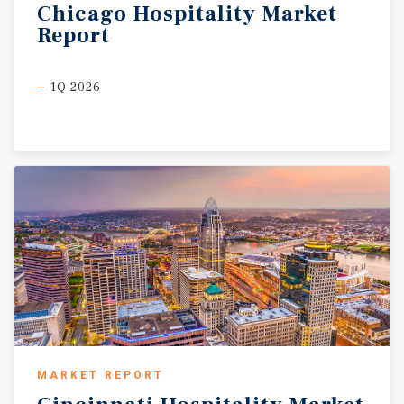
Chicago
Hospitality
Market
Report
1Q 2026
MARKET REPORT