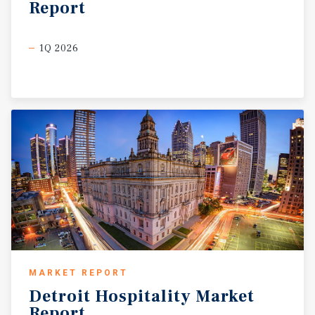
Report
1Q 2026
MARKET REPORT
Detroit
Hospitality
Market
Report