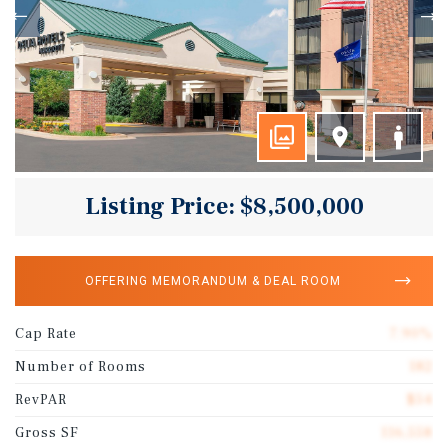
Listing Price: $8,500,000
OFFERING MEMORANDUM & DEAL ROOM
Cap Rate
7.90%
Number of Rooms
182
RevPAR
$54
Gross SF
116,558