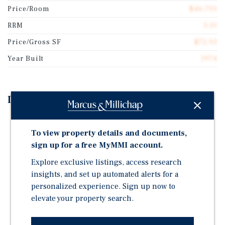
Price/Room
$46,703
RRM
3.10
Price/Gross SF
$72.93
Year Built
1974
Investment Highlights
Priced at $46,703 Per Key | 7.9% Cap Rate | 3.1x Room
Revenue Multiplier
To view property details and documents,
sign up for a free MyMMI account.
Well-Appointed Marriott-Branded Property | Hotel
Renovated in 2018, Conference Center Renovated in
Explore exclusive listings, access research
2019 | Four-Story, Interior Corridor Hotel Situated on
insights, and set up automated alerts for a
9.29 Acres, Just 4 Miles to Downtown Kalamazoo
personalized experience. Sign up now to
elevate your property search.
Excellent Brand Recognition and Additional Income
Advantages Utilizing Onsite F&B and Conference
Center