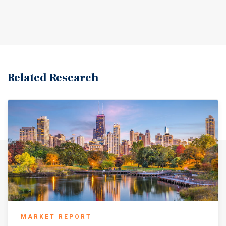
Related Research
MARKET REPORT