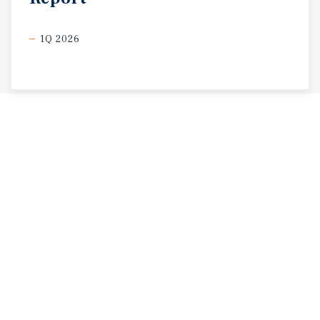
1Q 2026