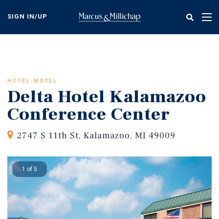
Skip
to
SIGN IN/UP
Tog
main
nav
content
HOTEL-MOTEL
Delta Hotel Kalamazoo
Conference Center
2747 S 11th St, Kalamazoo, MI 49009
1 of 5