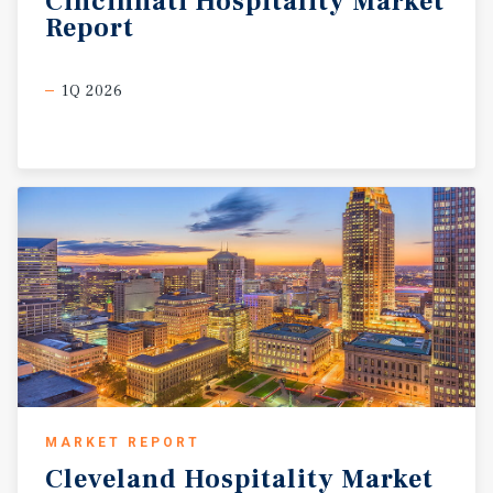
Cincinnati
Hospitality
Market
Report
1Q 2026
MARKET REPORT
Cleveland
Hospitality
Market