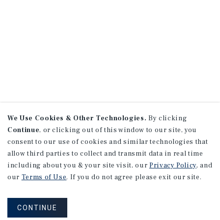
We Use Cookies & Other Technologies.
By clicking
Continue
, or clicking out of this window to our site, you
consent to our use of cookies and similar technologies that
allow third parties to collect and transmit data in real time
including about you & your site visit, our
Privacy Policy
, and
our
Terms of Use
. If you do not agree please exit our site.
CONTINUE