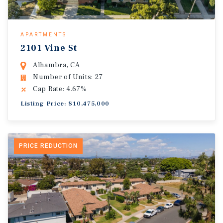
APARTMENTS
2101 Vine St
Alhambra, CA
Number of Units: 27
Cap Rate: 4.67%
Listing Price: $10,475,000
PRICE REDUCTION