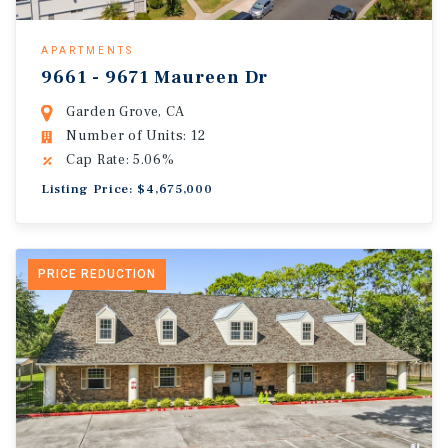
APARTMENTS
9661 - 9671 Maureen Dr
Garden Grove, CA
Number of Units: 12
Cap Rate: 5.06%
Listing Price: $4,675,000
PRICE REDUCTION