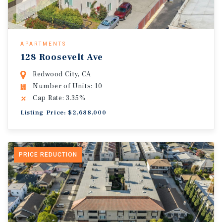
APARTMENTS
128 Roosevelt Ave
Redwood City, CA
Number of Units: 10
Cap Rate: 3.35%
Listing Price: $2,688,000
PRICE REDUCTION