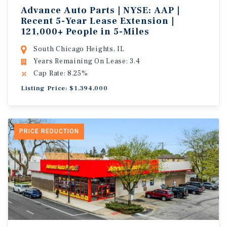
Advance Auto Parts | NYSE: AAP |
Recent 5-Year Lease Extension |
121,000+ People in 5-Miles
South Chicago Heights, IL
Years Remaining On Lease: 3.4
Cap Rate: 8.25%
Listing Price: $1,394,000
PRICE REDUCTION