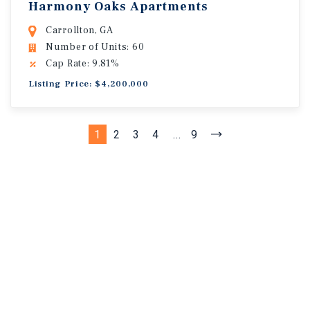
Harmony Oaks Apartments
Carrollton, GA
Number of Units: 60
Cap Rate: 9.81%
Listing Price: $4,200,000
1
2
3
4
...
9