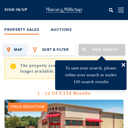
Skip
to
SIGN IN/UP
Tog
main
nav
content
PROPERTY SALES
AUCTIONS
MAP
SORT & FILTER
SAVE SEARCH
✖
The property you are trying to visit is no
To save your search, please
longer available.
refine your search to under
100 search results
1 - 12 Of 3,134 Results
PRICE REDUCTION