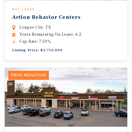
NET LEASE
Action Behavior Centers
League City, TX
Years Remaining On Lease: 6.2
Cap Rate: 7.50%
Listing Price: $2,710,000
PRICE REDUCTION