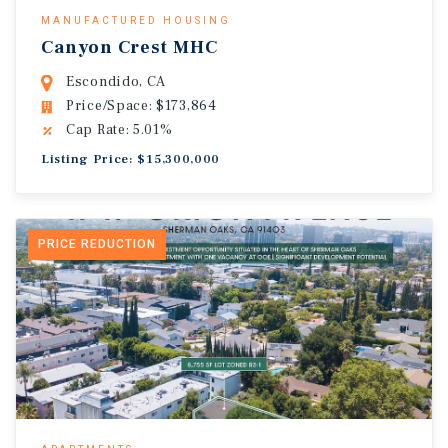
MANUFACTURED HOUSING
Canyon Crest MHC
Escondido, CA
Price/Space: $173,864
Cap Rate: 5.01%
Listing Price: $15,300,000
PRICE REDUCTION