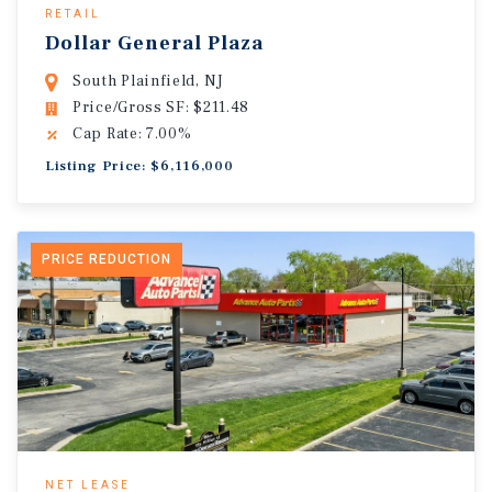
RETAIL
Dollar General Plaza
South Plainfield, NJ
Price/Gross SF: $211.48
Cap Rate: 7.00%
Listing Price: $6,116,000
PRICE REDUCTION
NET LEASE