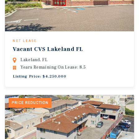
NET LEASE
Vacant CVS Lakeland FL
Lakeland, FL
Years Remaining On Lease: 8.5
Listing Price: $4,250,000
PRICE REDUCTION