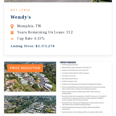
NET LEASE
Wendy's
Memphis, TN
Years Remaining On Lease: 13.2
Cap Rate: 6.15%
Listing Price: $2,172,276
PRICE REDUCTION