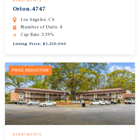
APARTMENTS
Orion.4747
Los Angeles, CA
Number of Units: 4
Cap Rate: 3.39%
Listing Price: $1,350,000
PRICE REDUCTION
APARTMENTS