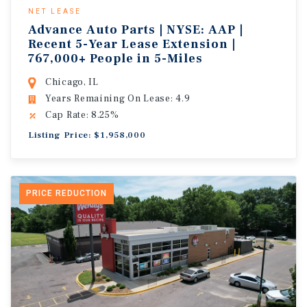
NET LEASE
Advance Auto Parts | NYSE: AAP |
Recent 5-Year Lease Extension |
767,000+ People in 5-Miles
Chicago, IL
Years Remaining On Lease: 4.9
Cap Rate: 8.25%
Listing Price: $1,958,000
PRICE REDUCTION