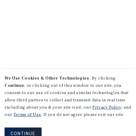
We Use Cookies & Other Technologies.
By clicking
Continue
, or clicking out of this window to our site, you
consent to our use of cookies and similar technologies that
allow third parties to collect and transmit data in real time
including about you & your site visit, our
Privacy Policy
, and
our
Terms of Use
. If you do not agree please exit our site.
CONTINUE