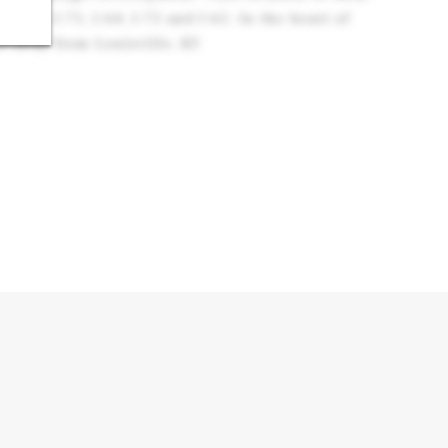
tates: I-71, I-64, I-75 and I-65. In the heart of
s away from Louisville, KY