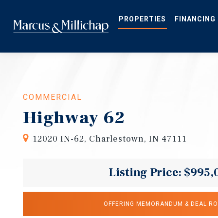
Skip
to
main
PROPERTIES
FINANCING
content
COMMERCIAL
Highway 62
12020 IN-62, Charlestown, IN 47111
Listing Price: $995,
OFFERING MEMORANDUM & DEAL R