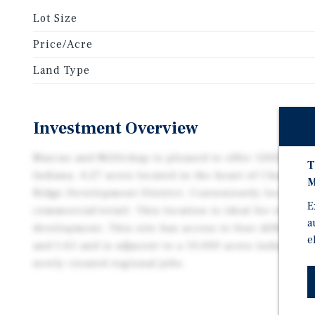
Lot Size
Price/Acre
Land Type
Investment Overview
Marcus and Millichap is pleased to offer 12020 Hig
T
Indiana. 4.27 acres located in the heart of Charlesto
M
Ridge Development District. Conveniently located o
E
commercial/retail. This location is ideal for retail,
a
development. This site has access to four different in
e
and I-65 and is adjacent to a 10,000 acres industrial
newly created regional jobs.