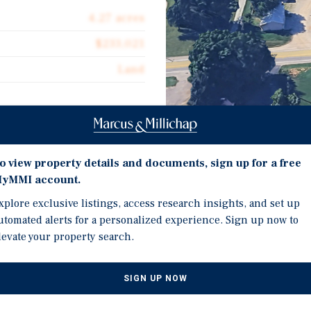
4.27 acres
$233,021
Land
Investment Highli
hway 62 in Charlestown
o view property details and documents, sign up for a free
wn adjacent to the River
yMMI account.
ff of highway 62 zoned
Marcus and Millichap is
xplore exclusive listings, access research insights, and set up
 storage, and commercial
Indiana. 4.27 acres zone
utomated alerts for a personalized experience. Sign up now to
terstates; I-71, I-64, I-75,
adjacent to the River Ri
levate your property search.
 park with over 18,000
4.27 acres adjacent to a 
economic impact created 
SIGN UP NOW
jobs.
4.27 acres located in th