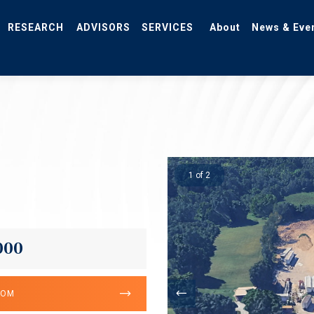
RESEARCH
ADVISORS
SERVICES
About
News & Eve
1 of 2
000
OOM