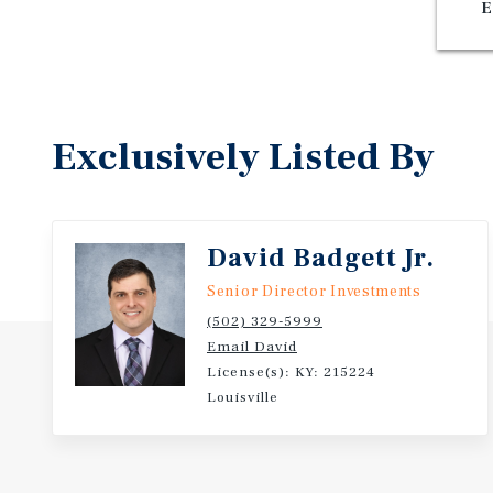
E
Exclusively Listed By
David Badgett Jr.
Senior Director Investments
(502) 329-5999
Email David
License(s): KY: 215224
Louisville