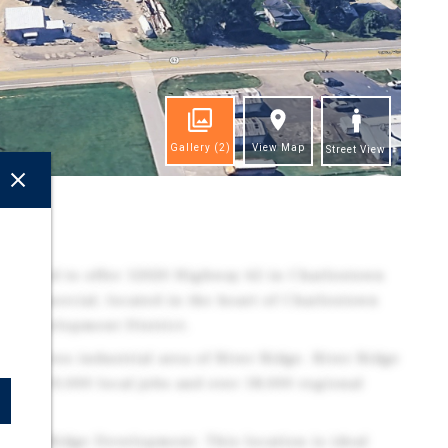
Gallery
(2)
View Map
Street View
ghts
 pleased to offer 12020 Highway 62 in Charlestown
d commercial, located in the heart of Charlestown
dge Development District.
6000 acres industrial area of River Ridge. River Ridge
over 10,000 local jobs and over 18,000 regional
e River Ridge Development. This location is ideal