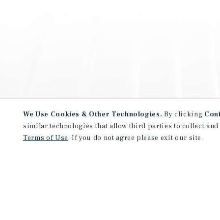
We Use Cookies & Other Technologies.
By clicking
Con
similar technologies that allow third parties to collect and
Terms of Use
. If you do not agree please exit our site.
NEVER MISS ANOTHER DEAL!
Sign up for MyMMI to receive 
notifications of new investmen