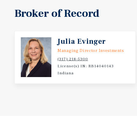
Broker of Record
Julia Evinger
Managing Director Investments
(317) 218-5300
License(s) IN: RB14040143
Indiana