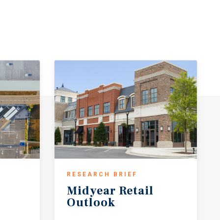
RESEARCH BRIEF
Midyear
Retail
Outlook