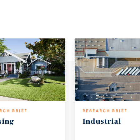
RCH BRIEF
RESEARCH BRIEF
sing
Industrial