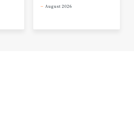
August 2026