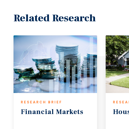
Related Research
RESEARCH BRIEF
RESEA
Financial
Markets
Hou