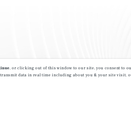
tinue
, or clicking out of this window to our site, you consent to 
 transmit data in real time including about you & your site visit, 
property matching
t opportunities