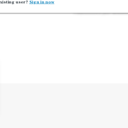
xisting user?
Sign in now
with access to four inters
Charlestown just minute