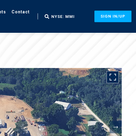
nts
Contact
SIGN IN/UP
NYSE: MMI