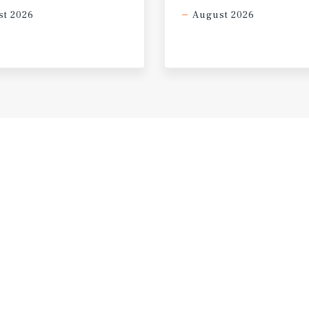
t 2026
August 2026