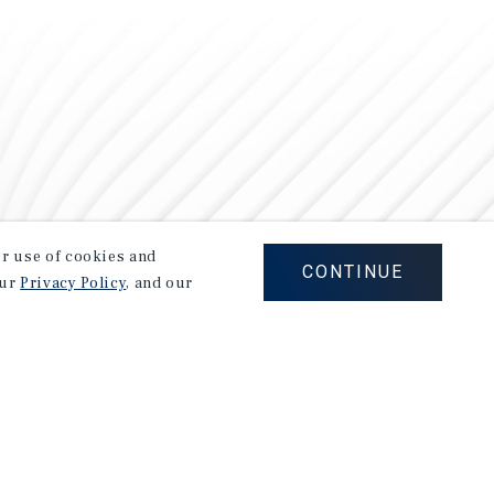
our use of cookies and
CONTINUE
our
Privacy Policy
, and our