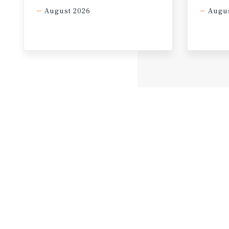
August 2026
Augus