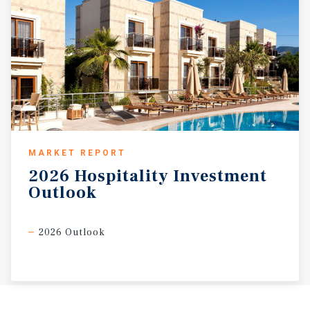
MARKET REPORT
2026
Hospitality
Investment
Outlook
2026 Outlook