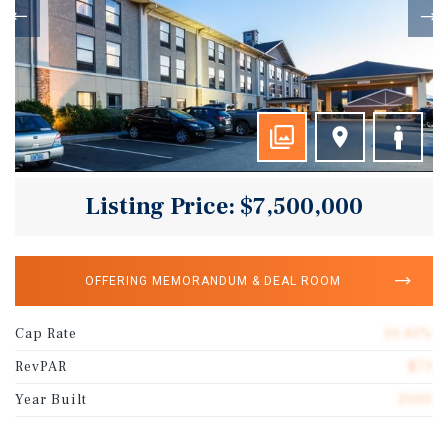
Listing Price: $7,500,000
OFFERING MEMORANDUM & DEAL ROOM
Cap Rate
10.41%
RevPAR
$73
Year Built
2000