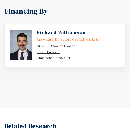
Financing By
Richard Williamson
Associate Director, Capital Markets
Direct:
(704) 831-4608
Email Richard
Charlotte Uptown, NC
Related Research