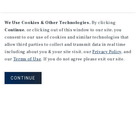
We Use Cookies & Other Technologies.
By clicking
Continue
, or clicking out of this window to our site, you
consent to our use of cookies and similar technologies that
allow third parties to collect and transmit data in real time
including about you & your site visit, our
Privacy Policy
, and
our
Terms of Use
. If you do not agree please exit our site.
CONTINUE
NEVER MISS ANOTHER DEAL!
Sign up for MyMMI to receive property
matching notifications of new investment
opportunities