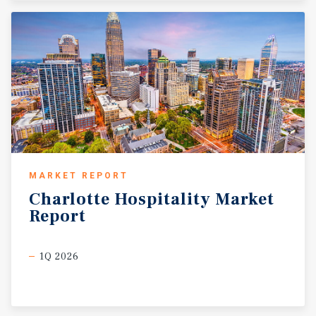
MARKET REPORT
Charlotte
Hospitality
Market
Report
1Q 2026