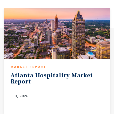
MARKET REPORT
Atlanta
Hospitality
Market
Report
1Q 2026