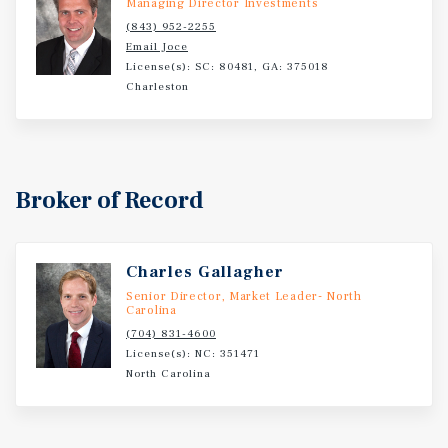
Managing Director Investments
mountain market.
(843) 952-2255
Email Joce
License(s): SC: 80481, GA: 375018
Charleston
Broker of Record
Charles Gallagher
Senior Director, Market Leader- North
Carolina
(704) 831-4600
License(s): NC: 351471
North Carolina