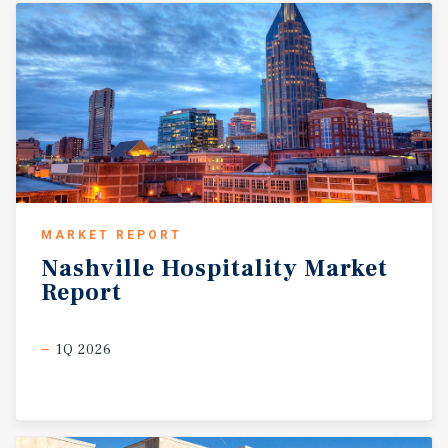
MARKET REPORT
Nashville
Hospitality
Market
Report
1Q 2026