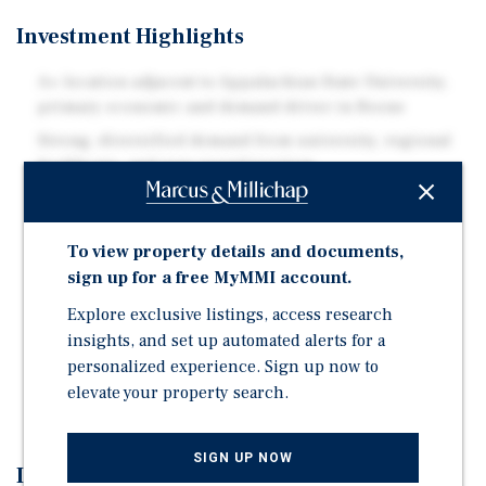
Investment Highlights
A+ location adjacent to Appalachian State University,
primary economic and demand driver in Boone
Strong, diversified demand from university, regional
healthcare, and year-round tourism
Excellent access via U.S. Route 421 and NC-105, the
main corridors serving Boone and the High Country
To view property details and documents,
Supply constrained mountain market with limited
sign up for a free MyMMI account.
developable land and barriers to new hotel
construction
Explore exclusive listings, access research
insights, and set up automated alerts for a
Proximity to major regional attractions including the
personalized experience. Sign up now to
Blue Ridge Parkway, Grandfather Mountain, Tweetsie
Railroad, and ski resorts
elevate your property search.
SIGN UP NOW
Investment Overview