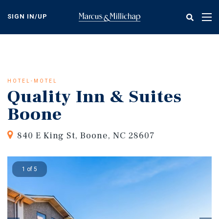
Skip
to
SIGN IN/UP
Tog
main
nav
content
HOTEL-MOTEL
Quality Inn & Suites
Boone
840 E King St, Boone, NC 28607
1 of 5