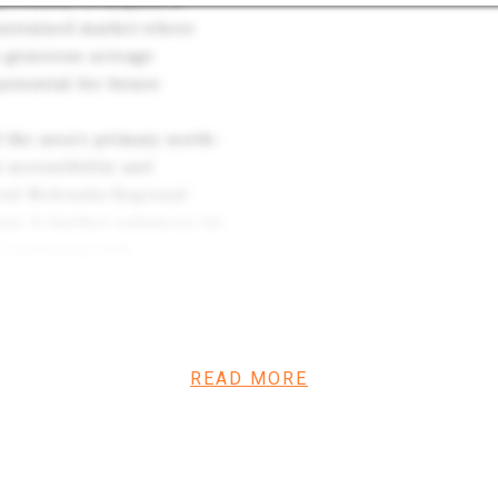
portunity to acquire a
onstrained market where
’s generous acreage
potential for future
 the area’s primary north–
t accessibility and
tral Nebraska Regional
one X further enhances its
 operating risk.
lue-add repositioning, or a
combination of scale,
asingly difficult to
READ MORE