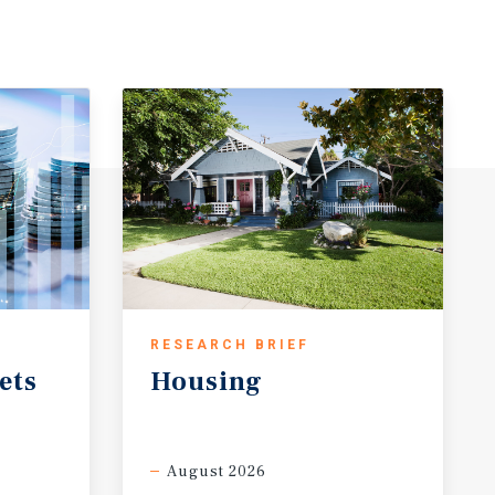
RESEARCH BRIEF
ets
Housing
August 2026