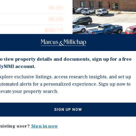
18,153
18,153
$181.79
1975
2.06 acres
o view property details and documents, sign up for a free
yMMI account.
Investment Highli
xplore exclusive listings, access research insights, and set up
18,153 Square Foot Medic
utomated alerts for a personalized experience. Sign up now to
ter Avenue, an 18,153-
levate your property search.
Purpose-built medical of
acious 2.06-acre parcel in
Subdivision, a concentra
orridor. The property is
SIGN UP NOW
Adjacent to a mix of med
 surrounded by
long-term occupancy sta
 reinforce long-term tenant
xisting user?
Sign in now