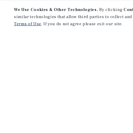
We Use Cookies & Other Technologies.
By clicking
Con
similar technologies that allow third parties to collect and
Terms of Use
. If you do not agree please exit our site.
NEVER MISS ANOTHER DEAL!
Sign up for MyMMI to receive 
notifications of new investmen
We have the industry’s largest, most diverse colle
listings. Start receiving custom property alerts to
SIGN UP FOR MYMMI