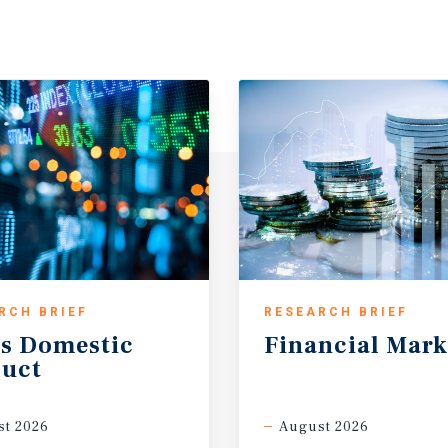
RCH BRIEF
RESEARCH BRIEF
s
Domestic
Financial
Mark
uct
t 2026
August 2026