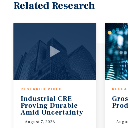
Related Research
RESEARCH VIDEO
RESEA
Industrial CRE
Gros
Proving Durable
Prod
Amid Uncertainty
August 7, 2026
Augus