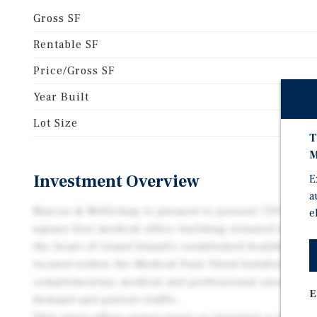
Gross SF
Rentable SF
Price/Gross SF
Year Built
Lot Size
T
M
Investment Overview
E
a
Marcus & Millichap is pleased to present 729 N Cus
e
square-foot medical office building situated on a sp
the heart of Grand Island’s established healthcare c
located within the Medical Park Third Subdivision,
complementary medical and professional users that
E
demand and patient traffic.