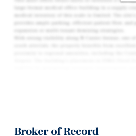
This asset offers owner-users or investors a rare op
large-format medical office building in a supply-c
medical inventory of this scale is limited. The site
provides ample parking, efficient patient flow, and 
expansion or multi-tenant demising strategies.
With strong visibility along N Custer Avenue, one of
south arterials, the property benefits from excellen
proximity to regional amenities, including the Cen
Airport. The building’s placement in FEMA Flood Z
stability by minimizing insurance requirements and
Whether pursued as an owner-user opportunity, a va
long-term hold, 729 N Custer delivers a compelling 
location, and medical-use functionality that is incre
replicate in the Grand Island market
Broker of Record