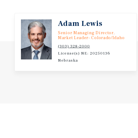
Adam Lewis
Senior Managing Director,
Market Leader- Colorado/Idaho
(303) 328-2000
License(s) NE: 20250136
Nebraska