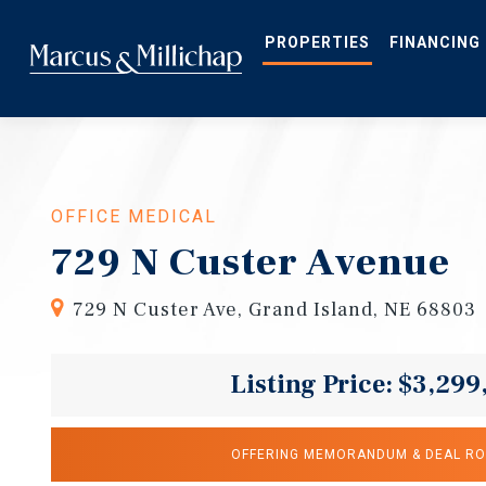
Skip
to
main
PROPERTIES
FINANCING
content
OFFICE MEDICAL
729 N Custer Avenue
729 N Custer Ave, Grand Island, NE 68803
Listing Price: $3,299
OFFERING MEMORANDUM & DEAL R