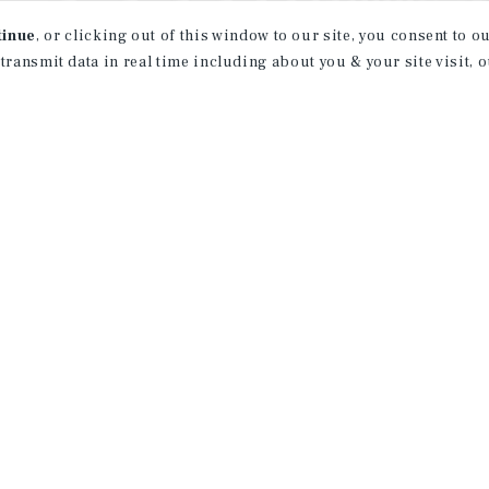
tinue
, or clicking out of this window to our site, you consent to 
 transmit data in real time including about you & your site visit, 
property matching
t opportunities
ction of exclusive commercial real estate
day.