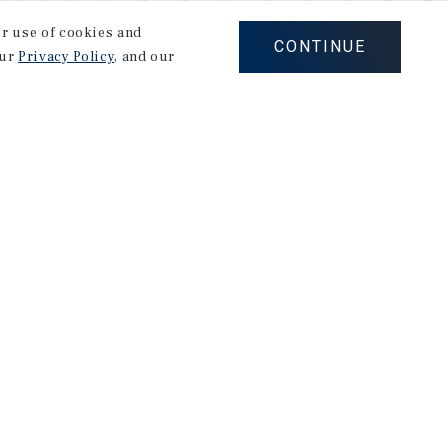
our use of cookies and
CONTINUE
our
Privacy Policy
, and our
Careers
Privacy Policy
Ad Choices
Corporate Social Responsibility Policy
A Commitment to Sustainability
Terms of Use