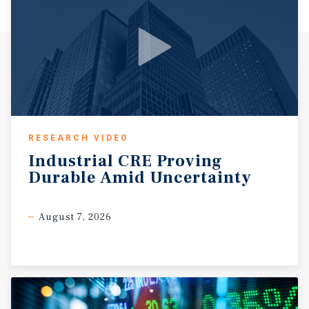
RESEARCH VIDEO
Industrial
CRE
Proving
Durable
Amid
Uncertainty
August 7, 2026