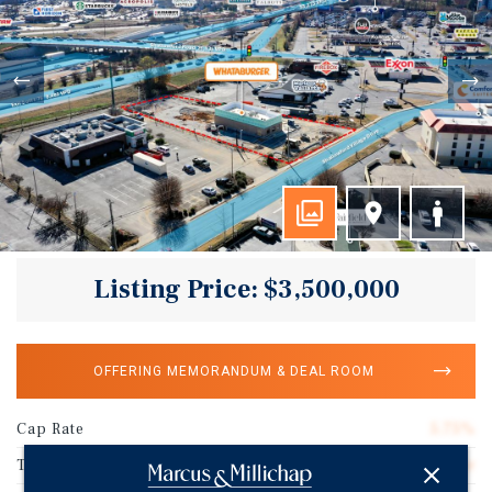
Listing Price: $3,500,000
OFFERING MEMORANDUM & DEAL ROOM
Cap Rate
5.75%
Tenant Name
Whataburger