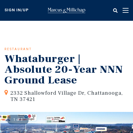
Skip
to
SIGN IN/UP
Tog
main
nav
content
RESTAURANT
Whataburger |
Absolute 20-Year NNN
Ground Lease
2332 Shallowford Village Dr, Chattanooga,
TN 37421
1 of 3