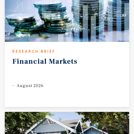
RESEARCH BRIEF
Financial
Markets
August 2026