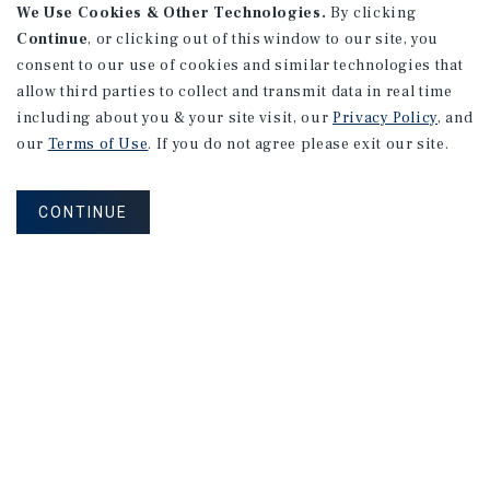
We Use Cookies & Other Technologies.
By clicking
Continue
, or clicking out of this window to our site, you
consent to our use of cookies and similar technologies that
allow third parties to collect and transmit data in real time
including about you & your site visit, our
Privacy Policy
, and
our
Terms of Use
. If you do not agree please exit our site.
CONTINUE
NEVER MISS ANOTHER DEAL!
Sign up for MyMMI to receive property
matching notifications of new investment
opportunities
SIGN UP FOR MYMMI