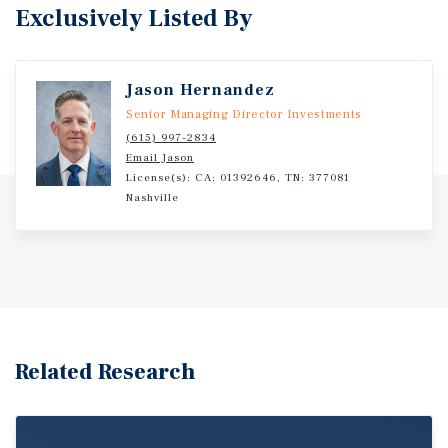
Exclusively Listed By
Jason Hernandez
Senior Managing Director Investments
(615) 997-2834
Email Jason
License(s): CA: 01392646, TN: 377081
Nashville
Related Research