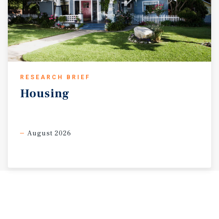
RESEARCH BRIEF
Housing
August 2026