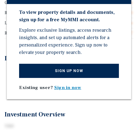
Guarantor
Franchisee Guarantee
To view property details and documents,
Rentable SF
3,600
sign up for a free MyMMI account.
Lease Type
Ground Lease
Explore exclusive listings, access research
Rent Per Square Feet
$53.47
insights, and set up automated alerts for a
personalized experience. Sign up now to
elevate your property search.
Investment Highlights
New 20-Year Absolute NNN Ground Lease
SIGN UP NOW
New Construction
Existing user?
Sign in now
Excellent retail location
Investment Overview
TBD