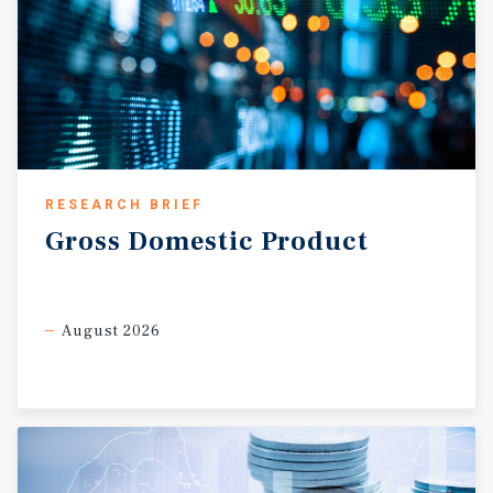
RESEARCH BRIEF
Gross
Domestic
Product
August 2026