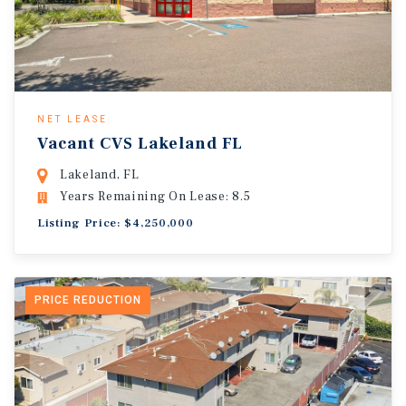
NET LEASE
Vacant CVS Lakeland FL
Lakeland, FL
Years Remaining On Lease: 8.5
Listing Price: $4,250,000
PRICE REDUCTION