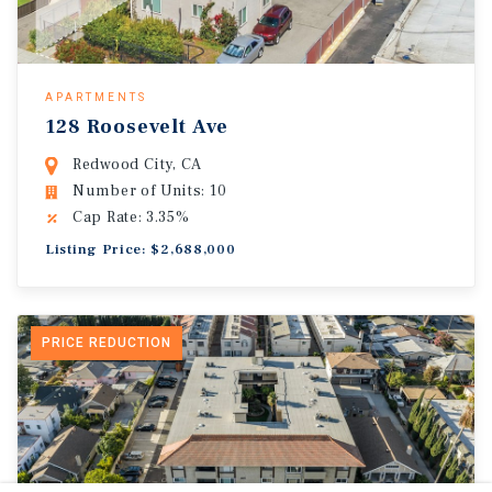
APARTMENTS
128 Roosevelt Ave
Redwood City, CA
Number of Units: 10
Cap Rate: 3.35%
Listing Price: $2,688,000
PRICE REDUCTION