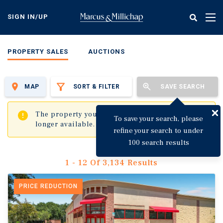
Skip
to
SIGN IN/UP
Tog
main
nav
content
PROPERTY SALES
AUCTIONS
MAP
SORT & FILTER
SAVE SEARCH
✖
The property you are trying to visit is no
To save your search, please
longer available.
refine your search to under
100 search results
1 - 12 Of 3,134 Results
PRICE REDUCTION