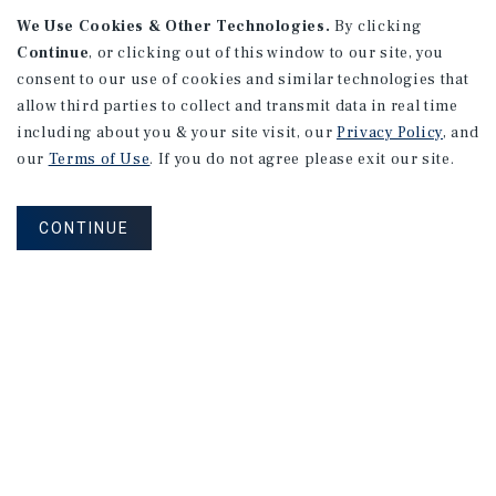
We Use Cookies & Other Technologies.
By clicking
Continue
, or clicking out of this window to our site, you
consent to our use of cookies and similar technologies that
APARTMENTS
2101 Vine St
allow third parties to collect and transmit data in real time
including about you & your site visit, our
Privacy Policy
, and
Alhambra, CA
our
Terms of Use
. If you do not agree please exit our site.
Number of Units: 27
Cap Rate: 4.67%
CONTINUE
Listing Price: $10,475,000
PRICE REDUCTION